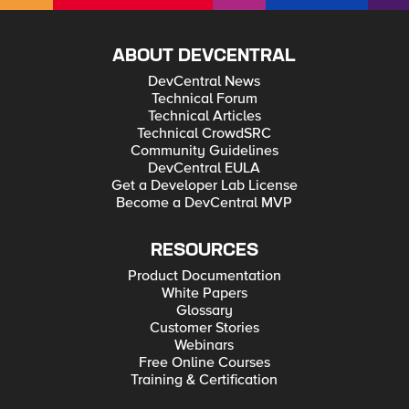
ABOUT DEVCENTRAL
DevCentral News
Technical Forum
Technical Articles
Technical CrowdSRC
Community Guidelines
DevCentral EULA
Get a Developer Lab License
Become a DevCentral MVP
RESOURCES
Product Documentation
White Papers
Glossary
Customer Stories
Webinars
Free Online Courses
Training & Certification