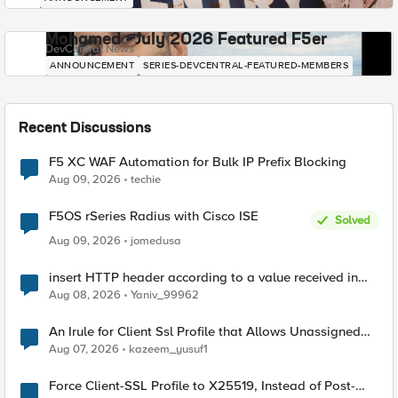
Mohamed - July 2026 Featured F5er
DevCentral News
ANNOUNCEMENT
SERIES-DEVCENTRAL-FEATURED-MEMBERS
Recent Discussions
F5 XC WAF Automation for Bulk IP Prefix Blocking
Aug 09, 2026
techie
F5OS rSeries Radius with Cisco ISE
Solved
Aug 09, 2026
jomedusa
insert HTTP header according to a value received in
Radius accounting
Aug 08, 2026
Yaniv_99962
An Irule for Client Ssl Profile that Allows Unassigned
TLS Extension Values (17516)
Aug 07, 2026
kazeem_yusuf1
Force Client-SSL Profile to X25519, Instead of Post-