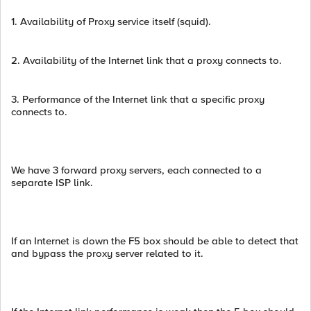
1. Availability of Proxy service itself (squid).
2. Availability of the Internet link that a proxy connects to.
3. Performance of the Internet link that a specific proxy
connects to.
We have 3 forward proxy servers, each connected to a
separate ISP link.
If an Internet is down the F5 box should be able to detect that
and bypass the proxy server related to it.