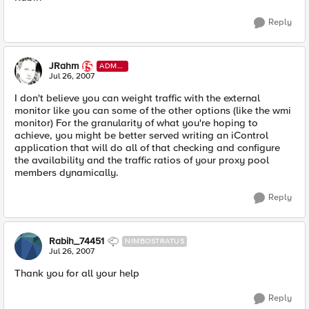
Reply
JRahm
ADMI
N
Jul 26, 2007
I don't believe you can weight traffic with the external
monitor like you can some of the other options (like the wmi
monitor) For the granularity of what you're hoping to
achieve, you might be better served writing an iControl
application that will do all of that checking and configure
the availability and the traffic ratios of your proxy pool
members dynamically.
Reply
Rabih_74451
NIMBOSTRATUS
Jul 26, 2007
Thank you for all your help
Reply