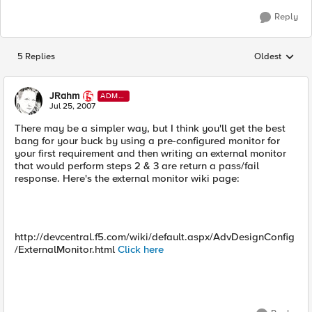
Reply
5 Replies
Oldest
Replies sorted
JRahm
ADMI
N
Jul 25, 2007
There may be a simpler way, but I think you'll get the best
bang for your buck by using a pre-configured monitor for
your first requirement and then writing an external monitor
that would perform steps 2 & 3 are return a pass/fail
response. Here's the external monitor wiki page:
http://devcentral.f5.com/wiki/default.aspx/AdvDesignConfig
/ExternalMonitor.html
Click here