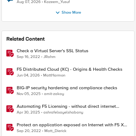
Quantum Cryptography
Aug 07, 2026
Kazeem_Yusuf
Show More
Related Content
Check a Virtual Server's SSL Status
Sep 16, 2022
JRahm
F5 Distributed Cloud (XC) - Origins & Health Checks
Jun 04, 2026
MattHarmon
BIG-IP security hardening and compliance checks
Nov 05, 2025
amit-zakay
Automating F5 Licensing - without direct internet
access
Apr 30, 2025
ashrafelsayelshabany
Protect an application exposed on Internet with F5 XC
WAAP
Sep 20, 2022
Matt_Dierick