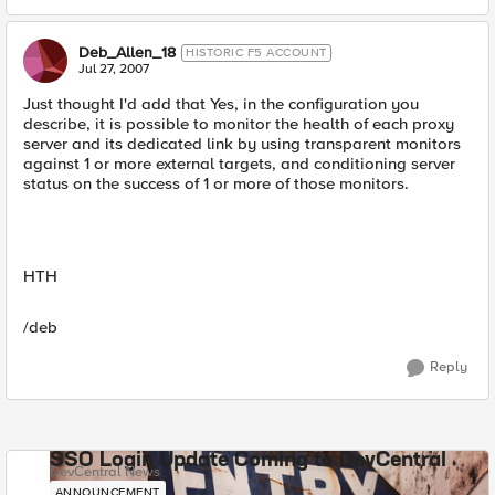
Deb_Allen_18
HISTORIC F5 ACCOUNT
Jul 27, 2007
Just thought I'd add that Yes, in the configuration you
describe, it is possible to monitor the health of each proxy
server and its dedicated link by using transparent monitors
against 1 or more external targets, and conditioning server
status on the success of 1 or more of those monitors.
HTH
/deb
Reply
SSO Login Update Coming to DevCentral
DevCentral News
ANNOUNCEMENT