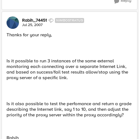
Reply
Rabih_74451
NIMBOSTRATUS
Jul 25, 2007
Thanks for your reply,
Is it possible to run 3 instances of the same external
monitoring each connecting over a separate Internet Link,
and based on success/fail test results allow/stop using the
proxy server of a specific link.
Is it also possible to test the perfomance and return a grade
describing the Internet link, say 1 to 10, and then adjust the
priority of the proxy server within the proxy accordingly?
Rabih