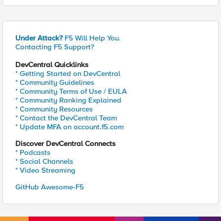
Under Attack?
F5 Will Help You.
Contacting F5 Support?
DevCentral Quicklinks
* Getting Started on DevCentral
* Community Guidelines
* Community Terms of Use / EULA
* Community Ranking Explained
* Community Resources
* Contact the DevCentral Team
* Update MFA on account.f5.com
Discover DevCentral Connects
* Podcasts
* Social Channels
* Video Streaming
GitHub Awesome-F5