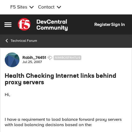
F5 Sites
Contact
Skip to content
Register
Sign In
Open Side Menu
Technical Forum
Forum Discussion
Rabih_74451
NIMBOSTRATUS
Jul 25, 2007
Health Checking Internet links behind
proxy servers
Hi,
I have a requirement to load balance forward proxy servers
with load balancing decisions based on the: