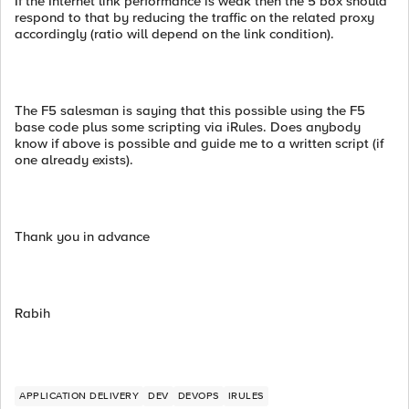
If the Internet link performance is weak then the 5 box should
respond to that by reducing the traffic on the related proxy
accordingly (ratio will depend on the link condition).
The F5 salesman is saying that this possible using the F5
base code plus some scripting via iRules. Does anybody
know if above is possible and guide me to a written script (if
one already exists).
Thank you in advance
Rabih
APPLICATION DELIVERY
DEV
DEVOPS
IRULES