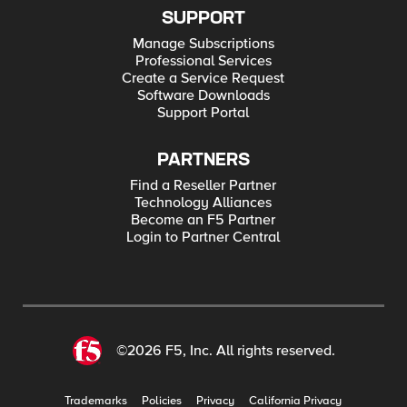
SUPPORT
Manage Subscriptions
Professional Services
Create a Service Request
Software Downloads
Support Portal
PARTNERS
Find a Reseller Partner
Technology Alliances
Become an F5 Partner
Login to Partner Central
©2026 F5, Inc. All rights reserved.
Trademarks
Policies
Privacy
California Privacy