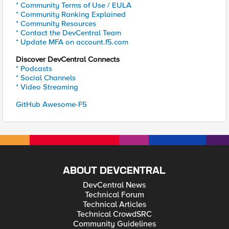
* Community Terms of Use / EULA
* Community Ranking Explained
* Community Resources
* Contact the DevCentral Team
* Update MFA on account.f5.com
Discover DevCentral Connects
* Podcasts
* Social Channels
* Video Streaming
GitHub Awesome-F5
ABOUT DEVCENTRAL
DevCentral News
Technical Forum
Technical Articles
Technical CrowdSRC
Community Guidelines