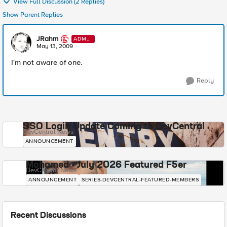
View Full Discussion (2 Replies)
Show Parent Replies
JRahm
ADMI
N
May 13, 2009
I'm not aware of one.
Reply
SSO Login Update Coming to DevCentral
DevCentral News
ANNOUNCEMENT
Mohamed - July 2026 Featured F5er
DevCentral News
ANNOUNCEMENT
SERIES-DEVCENTRAL-FEATURED-MEMBERS
Recent Discussions