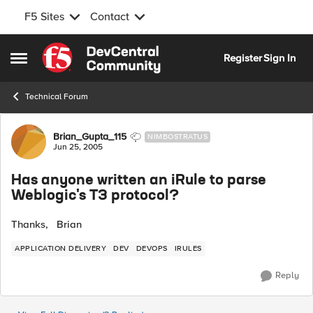
F5 Sites
Contact
Skip to content
Register
Sign In
Open Side Menu
Technical Forum
Forum Discussion
Brian_Gupta_115
NIMBOSTRATUS
Jun 25, 2005
Has anyone written an iRule to parse
Weblogic's T3 protocol?
Thanks, Brian
APPLICATION DELIVERY
DEV
DEVOPS
IRULES
Reply