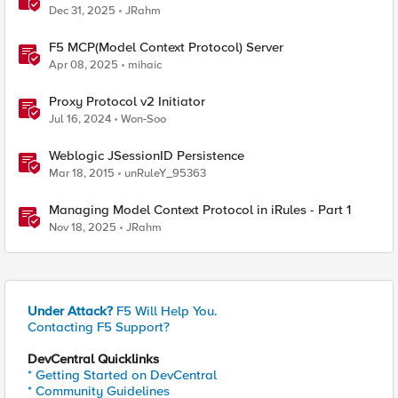
Dec 31, 2025
JRahm
F5 MCP(Model Context Protocol) Server
Apr 08, 2025
mihaic
Proxy Protocol v2 Initiator
Jul 16, 2024
Won-Soo
Weblogic JSessionID Persistence
Mar 18, 2015
unRuleY_95363
Managing Model Context Protocol in iRules - Part 1
Nov 18, 2025
JRahm
Under Attack?
F5 Will Help You.
Contacting F5 Support?
DevCentral Quicklinks
* Getting Started on DevCentral
* Community Guidelines