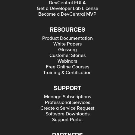
DevCentral EULA
Get a Developer Lab License
Become a DevCentral MVP
RESOURCES
Product Documentation
White Papers
Glossary
Customer Stories
Webinars
Free Online Courses
Training & Certification
SUPPORT
Manage Subscriptions
Professional Services
Create a Service Request
Software Downloads
Support Portal