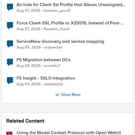
An Irule for Client Ssl Profile that Allows Unassigned
TLS Extension Values (17516)
Aug 07, 2026
kazeem_yusuf1
Force Client-SSL Profile to X25519, Instead of Post-
Quantum Cryptography
Aug 07, 2026
Kazeem_Yusuf
ServiceNow discovery and service mapping
Aug 05, 2026
msprecher
F5 Migration between DCs
Aug 04, 2026
arvindia7
F5 Insight - SSLO Integration
Aug 03, 2026
neeeewbie
Show More
Related Content
Using the Model Context Protocol with Open WebUI