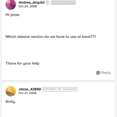
Andrea_Arquint
NIMBOSTRATUS
Oct 24, 2008
Hi jesse
Which release version do we have to use at least???
Thanx for your help
Reply
Jesse_42849
HISTORIC F5 ACCOUNT
Oct 27, 2008
Andy,