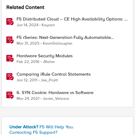
Related Content
F5 Distributed Cloud – CE High Availability Options: A
Comparative Exploration
Jun 14, 2024
Kayvan
F5 rSeries: Next-Generation Fully Automatable
Hardware
Mar 31, 2025
KevinGallaugher
Hardware Security Modules
Feb 22, 2016
JRahm
Comparing iRule Control Statements
Jan 12, 2011
Joe_Pruitt
6. SYN Cookie: Hardware vs Software
Mar 24, 2021
Javier_Velasco
Under Attack?
F5 Will Help You.
Contacting F5 Support?