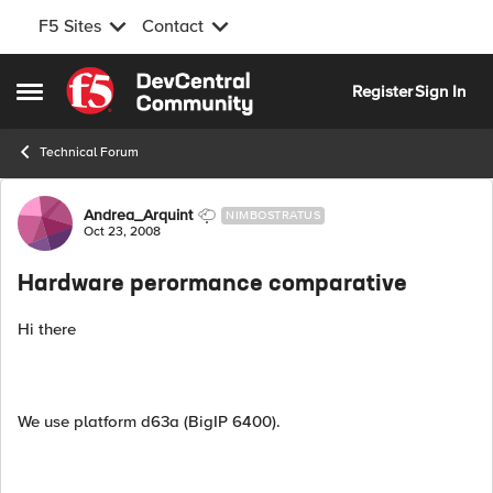
F5 Sites
Contact
Skip to content
Register
Sign In
Open Side Menu
Technical Forum
Forum Discussion
Andrea_Arquint
NIMBOSTRATUS
Oct 23, 2008
Hardware perormance comparative
Hi there
We use platform d63a (BigIP 6400).