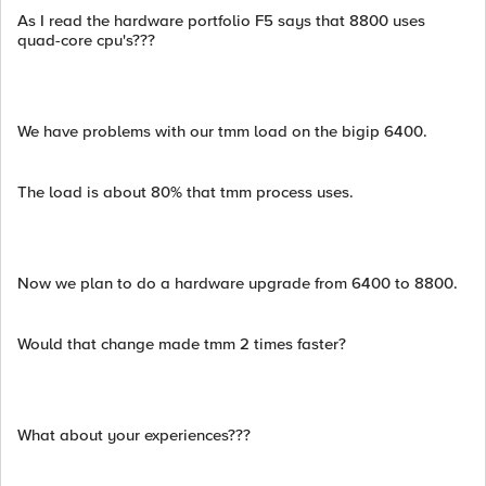
As I read the hardware portfolio F5 says that 8800 uses
quad-core cpu's???
We have problems with our tmm load on the bigip 6400.
The load is about 80% that tmm process uses.
Now we plan to do a hardware upgrade from 6400 to 8800.
Would that change made tmm 2 times faster?
What about your experiences???