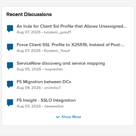
Recent Discussions
An Irule for Client Ssl Profile that Allows Unassigned
TLS Extension Values (17516)
Aug 07, 2026
kazeem_yusuf1
Force Client-SSL Profile to X25519, Instead of Post-
Quantum Cryptography
Aug 07, 2026
Kazeem_Yusuf
ServiceNow discovery and service mapping
Aug 05, 2026
msprecher
F5 Migration between DCs
Aug 04, 2026
arvindia7
F5 Insight - SSLO Integration
Aug 03, 2026
neeeewbie
Show More