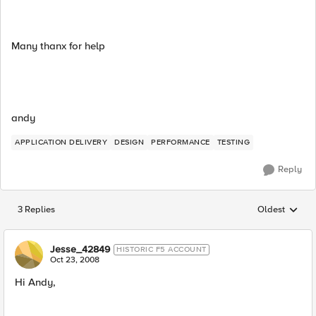
Many thanx for help
andy
APPLICATION DELIVERY
DESIGN
PERFORMANCE
TESTING
Reply
3 Replies
Oldest
Replies sorted
Jesse_42849
HISTORIC F5 ACCOUNT
Oct 23, 2008
Hi Andy,