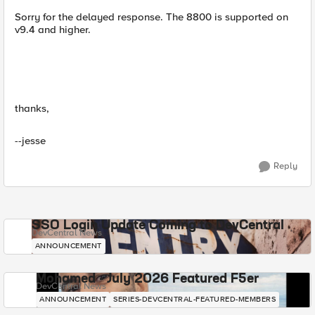
Sorry for the delayed response. The 8800 is supported on
v9.4 and higher.
thanks,
--jesse
Reply
SSO Login Update Coming to DevCentral
DevCentral News
ANNOUNCEMENT
Mohamed - July 2026 Featured F5er
DevCentral News
ANNOUNCEMENT
SERIES-DEVCENTRAL-FEATURED-MEMBERS