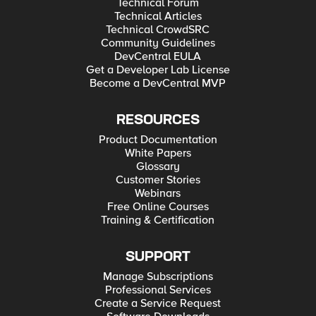
Technical Forum
Technical Articles
Technical CrowdSRC
Community Guidelines
DevCentral EULA
Get a Developer Lab License
Become a DevCentral MVP
RESOURCES
Product Documentation
White Papers
Glossary
Customer Stories
Webinars
Free Online Courses
Training & Certification
SUPPORT
Manage Subscriptions
Professional Services
Create a Service Request