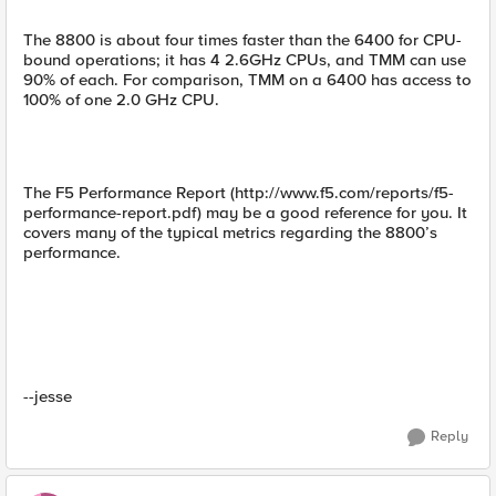
The 8800 is about four times faster than the 6400 for CPU-
bound operations; it has 4 2.6GHz CPUs, and TMM can use
90% of each. For comparison, TMM on a 6400 has access to
100% of one 2.0 GHz CPU.
The F5 Performance Report (http://www.f5.com/reports/f5-
performance-report.pdf) may be a good reference for you. It
covers many of the typical metrics regarding the 8800’s
performance.
--jesse
Reply