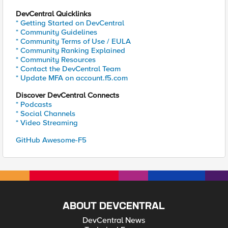
DevCentral Quicklinks
* Getting Started on DevCentral
* Community Guidelines
* Community Terms of Use / EULA
* Community Ranking Explained
* Community Resources
* Contact the DevCentral Team
* Update MFA on account.f5.com
Discover DevCentral Connects
* Podcasts
* Social Channels
* Video Streaming
GitHub Awesome-F5
ABOUT DEVCENTRAL
DevCentral News