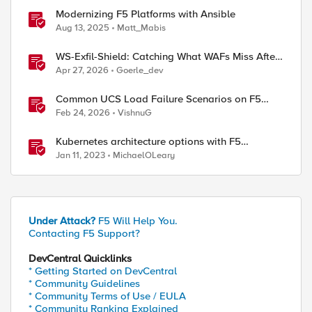
Modernizing F5 Platforms with Ansible
Aug 13, 2025
Matt_Mabis
WS-Exfil-Shield: Catching What WAFs Miss After
the 101 Handshake
Apr 27, 2026
Goerle_dev
Common UCS Load Failure Scenarios on F5
BIG-IP Platforms
Feb 24, 2026
VishnuG
Kubernetes architecture options with F5
Distributed Cloud Services
Jan 11, 2023
MichaelOLeary
Under Attack?
F5 Will Help You.
Contacting F5 Support?
DevCentral Quicklinks
* Getting Started on DevCentral
* Community Guidelines
* Community Terms of Use / EULA
* Community Ranking Explained