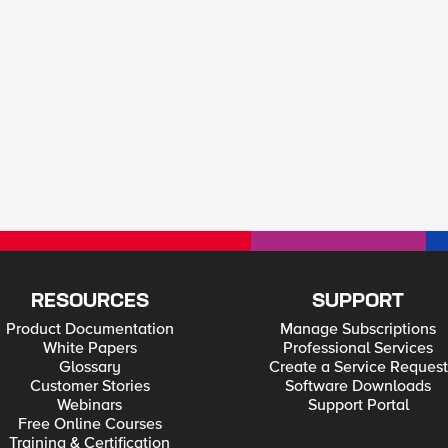
RESOURCES
SUPPORT
Product Documentation
Manage Subscriptions
White Papers
Professional Services
Glossary
Create a Service Request
Customer Stories
Software Downloads
Webinars
Support Portal
Free Online Courses
Training & Certification