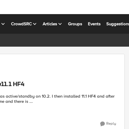
s
CrowdSRC
Articles
Groups
Events
Suggestion
v11.1 HF4
as active/standby on 10.2. I then installed 11.1 HF4 and after
 and there is ...
Reply