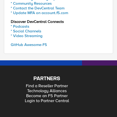
* Community Resources
* Contact the DevCentral Team
* Update MFA on account.f5.com
Discover DevCentral Connects
* Podcasts
* Social Channels
* Video Streaming
GitHub Awesome-F5
PARTNERS
Find a Reseller Partner
Technology Alliances
Become an F5 Partner
Login to Partner Central