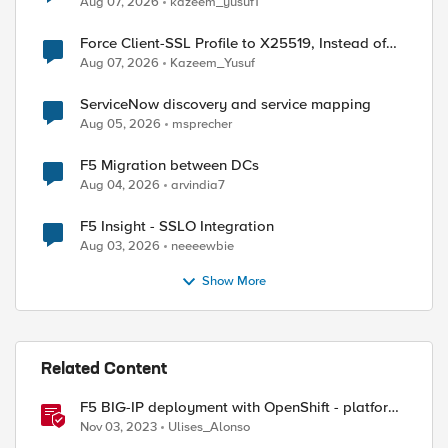
Aug 07, 2026
kazeem_yusuf1
Force Client-SSL Profile to X25519, Instead of
Post-Quantum Cryptography
Aug 07, 2026
Kazeem_Yusuf
ServiceNow discovery and service mapping
Aug 05, 2026
msprecher
F5 Migration between DCs
Aug 04, 2026
arvindia7
F5 Insight - SSLO Integration
Aug 03, 2026
neeeewbie
Show More
Related Content
F5 BIG-IP deployment with OpenShift - platform
and networking options
Nov 03, 2023
Ulises_Alonso