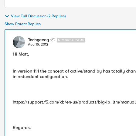
View Full Discussion (2 Replies)
Show Parent Replies
Techgeeeg
NIMBOSTRATUS
Aug 16, 2012
Hi Matt,
In version 11.1 the concept of active/stand by has totally ch
in redundant configuration.
https://support.f5.com/kb/en-us/products/big-ip_ltm/manual
Regards,