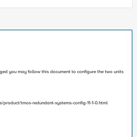
anged you may follow this document to configure the two units
s/product/tmos-redundant-systems-config-11-1-0.html