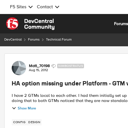
F5 Sites
Contact
Skip to content
Forum
DevCentral
Forums
Technical Forum
Forum Discussion
Matt_70198
NIMBOSTRATUS
Aug 15, 2012
HA option missing under Platform - GTM 
I have 2 GTMs local to each other. I had them initially set up 
doing that to both GTMs noticed that they are now standalone
Show More
CONFIG
DESIGN