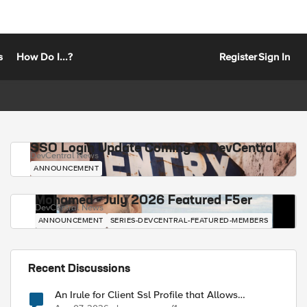
s
How Do I...?
Register
Sign In
SSO Login Update Coming to DevCentral
DevCentral News
ANNOUNCEMENT
Mohamed - July 2026 Featured F5er
DevCentral News
ANNOUNCEMENT
SERIES-DEVCENTRAL-FEATURED-MEMBERS
Recent Discussions
An Irule for Client Ssl Profile that Allows
Unassigned TLS Extension Values (17516)