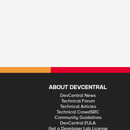
ABOUT DEVCENTRAL
DevCentral News
Technical Forum
Technical Articles
Technical CrowdSRC
Community Guidelines
DevCentral EULA
Get a Developer Lab License