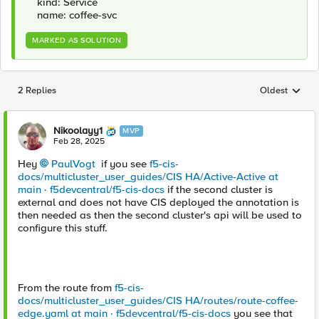
kind: Service
name: coffee-svc
MARKED AS SOLUTION
2 Replies
Oldest
Replies sorted
Nikoolayy1
MVP
Feb 28, 2025
Hey
PaulVogt
if you see
f5-cis-
docs/multicluster_user_guides/CIS HA/Active-Active at
main · f5devcentral/f5-cis-docs
if the second cluster is
external and does not have CIS deployed the annotation is
then needed as then the second cluster's api will be used to
configure this stuff.
From the route from
f5-cis-
docs/multicluster_user_guides/CIS HA/routes/route-coffee-
edge.yaml at main · f5devcentral/f5-cis-docs
you see that