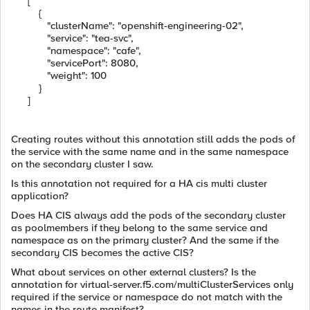
[
{
"clusterName": "openshift-engineering-02",
"service": "tea-svc",
"namespace": "cafe",
"servicePort": 8080,
"weight": 100
}
]
Creating routes without this annotation still adds the pods of
the service with the same name and in the same namespace
on the secondary cluster I saw.
Is this annotation not required for a HA cis multi cluster
application?
Does HA CIS always add the pods of the secondary cluster
as poolmembers if they belong to the same service and
namespace as on the primary cluster? And the same if the
secondary CIS becomes the active CIS?
What about services on other external clusters? Is the
annotation for virtual-server.f5.com/multiClusterServices only
required if the service or namespace do not match with the
names in the route manifest?