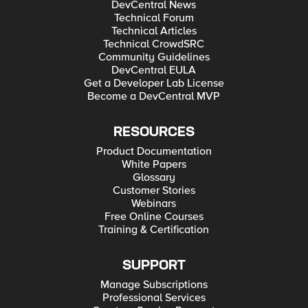
DevCentral News
Technical Forum
Technical Articles
Technical CrowdSRC
Community Guidelines
DevCentral EULA
Get a Developer Lab License
Become a DevCentral MVP
RESOURCES
Product Documentation
White Papers
Glossary
Customer Stories
Webinars
Free Online Courses
Training & Certification
SUPPORT
Manage Subscriptions
Professional Services