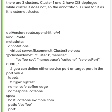
there are 3 clusters. Cluster 1 and 2 have CIS deployed
while cluster 3 does not, so the annotation is used for it as
it is external cluster.
apiVersion: route.openshift.io/v1
kind: Route
metadata:
annotations:
virtual-server.f5.com/multiClusterServices:
'[{"clusterName": "cluster3", "service":
"coffee-svc", "namespace": "cafeone", "servicePort":
8080 }]'
# you can define either service port or target port in the
port value
labels:
f5type: systest
name: cafe-coffee-edge
namespace: cafeone
spec:
host: cafeone.example.com
path: "/coffee"
port: