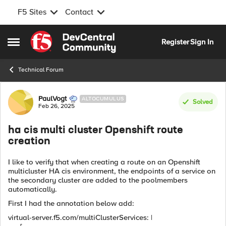
F5 Sites
Contact
Skip to content
Register
Sign In
Open Side Menu
Technical Forum
Forum Discussion
PaulVogt
ALTOCUMULUS
Solved
Feb 26, 2025
ha cis multi cluster Openshift route
creation
I like to verify that when creating a route on an Openshift
multicluster HA cis environment, the endpoints of a service on
the secondary cluster are added to the poolmembers
automatically.
First I had the annotation below add:
virtual-server.f5.com/multiClusterServices: |