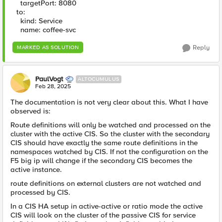
targetPort: 8080
to:
kind: Service
name: coffee-svc
Reply
MARKED AS SOLUTION
PaulVogt
ALTOCUMULUS
Feb 28, 2025
The documentation is not very clear about this. What I have
observed is:
Route definitions will only be watched and processed on the
cluster with the active CIS. So the cluster with the secondary
CIS should have exactly the same route definitions in the
namespaces watched by CIS. If not the configuration on the
F5 big ip will change if the secondary CIS becomes the
active instance.
route definitions on external clusters are not watched and
processed by CIS.
In a CIS HA setup in active-active or ratio mode the active
CIS will look on the cluster of the passive CIS for service