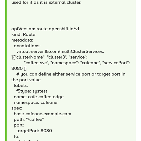
used for it as it is external cluster.
apiVersion: route.openshift.io/v1
kind: Route
metadata:
annotations:
virtual-server.f5.com/multiClusterServices:
'[{"clusterName": "cluster3", "service":
"coffee-svc", "namespace": "cafeone", "servicePort":
8080 }]'
# you can define either service port or target port in
the port value
labels:
f5type: systest
name: cafe-coffee-edge
namespace: cafeone
spec:
host: cafeone.example.com
path: "/coffee"
port:
targetPort: 8080
to: