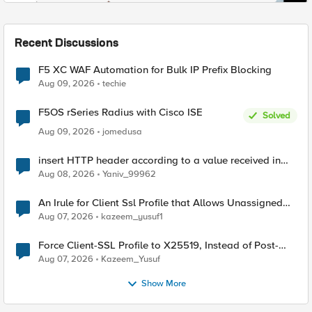
Recent Discussions
F5 XC WAF Automation for Bulk IP Prefix Blocking
Aug 09, 2026
techie
F5OS rSeries Radius with Cisco ISE
Solved
Aug 09, 2026
jomedusa
insert HTTP header according to a value received in
Radius accounting
Aug 08, 2026
Yaniv_99962
An Irule for Client Ssl Profile that Allows Unassigned
TLS Extension Values (17516)
Aug 07, 2026
kazeem_yusuf1
Force Client-SSL Profile to X25519, Instead of Post-
Quantum Cryptography
Aug 07, 2026
Kazeem_Yusuf
Show More