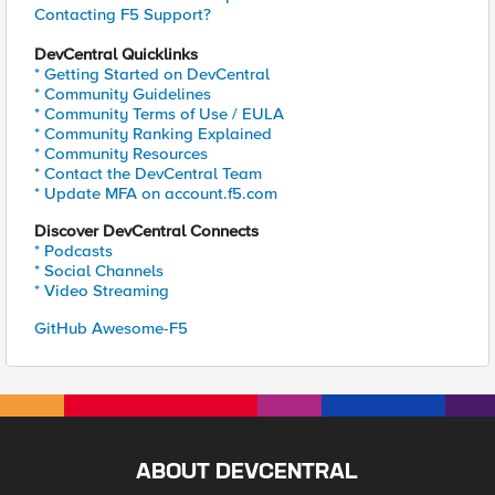
Contacting F5 Support?
DevCentral Quicklinks
* Getting Started on DevCentral
* Community Guidelines
* Community Terms of Use / EULA
* Community Ranking Explained
* Community Resources
* Contact the DevCentral Team
* Update MFA on account.f5.com
Discover DevCentral Connects
* Podcasts
* Social Channels
* Video Streaming
GitHub Awesome-F5
ABOUT DEVCENTRAL