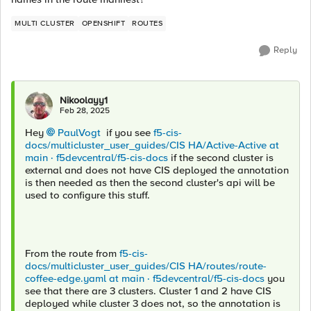
MULTI CLUSTER
OPENSHIFT
ROUTES
Reply
Nikoolayy1
Feb 28, 2025
Hey
PaulVogt
if you see
f5-cis-
docs/multicluster_user_guides/CIS HA/Active-Active at
main · f5devcentral/f5-cis-docs
if the second cluster is
external and does not have CIS deployed the annotation
is then needed as then the second cluster's api will be
used to configure this stuff.
From the route from
f5-cis-
docs/multicluster_user_guides/CIS HA/routes/route-
coffee-edge.yaml at main · f5devcentral/f5-cis-docs
you
see that there are 3 clusters. Cluster 1 and 2 have CIS
deployed while cluster 3 does not, so the annotation is