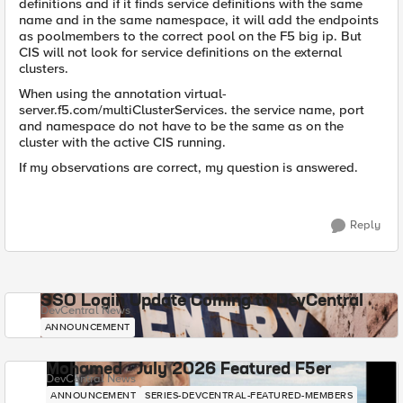
definitions and if it finds service definitions with the same
name and in the same namespace, it will add the endpoints
as poolmembers to the correct pool on the F5 big ip. But
CIS will not look for service definitions on the external
clusters.
When using the annotation virtual-
server.f5.com/multiClusterServices. the service name, port
and namespace do not have to be the same as on the
cluster with the active CIS running.
If my observations are correct, my question is answered.
Reply
SSO Login Update Coming to DevCentral
DevCentral News
ANNOUNCEMENT
Mohamed - July 2026 Featured F5er
DevCentral News
ANNOUNCEMENT
SERIES-DEVCENTRAL-FEATURED-MEMBERS