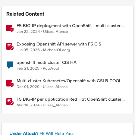
Related Content
F5 BIG-IP deployment with OpenShift - multi-cluster
architectures
Jan 22, 2024
Ulises_Alonso
Exposing Openshift API server with F5 CIS
Jun 05, 2026
MichaelOLeary
openshift multi cluster CIS HA
Feb 21, 2025
PaulVogt
Multi-cluster Kubernetes/Openshift with GSLB-TOOL
Dec 01, 2020
Ulises_Alonso
F5 BIG-IP per application Red Hat OpenShift cluster
migrations
Mar 18, 2024
Ulises_Alonso
Under Attack?
F5 Will Help You.