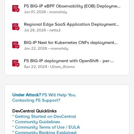
F5 BIG-IP eBPF Observability (EOB) Deployment
walkthrough
Jun 01, 2026
momahdy
Regional Edge SaaS Application Deployment
Recommended Practices
Jul 28, 2026
netta2
BIG-IP Next for Kubernetes CNFs deployment
walkthrough
Jan 22, 2026
momahdy
F5 BIG-IP deployment with OpenShift - per-
application 2-tier deployments
Apr 22, 2024
Ulises_Alonso
Under Attack?
F5 Will Help You.
Contacting F5 Support?
DevCentral Quicklinks
* Getting Started on DevCentral
* Community Guidelines
* Community Terms of Use / EULA
* Community Ranking Explained