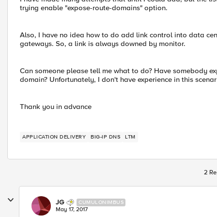
trying enable "expose-route-domains" option.
Also, I have no idea how to do add link control into data cen
gateways. So, a link is always downed by monitor.
Can someone please tell me what to do? Have somebody ex
domain? Unfortunately, I don't have experience in this scenar
Thank you in advance
APPLICATION DELIVERY
BIG-IP DNS
LTM
2 Re
JG
CUMULONIMBUS
May 17, 2017