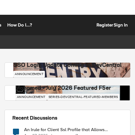
s
How Do I...?
Register
Sign In
SSO Login Update Coming to DevCentral
DevCentral News
ANNOUNCEMENT
Mohamed - July 2026 Featured F5er
DevCentral News
ANNOUNCEMENT
SERIES-DEVCENTRAL-FEATURED-MEMBERS
Recent Discussions
An Irule for Client Ssl Profile that Allows
Unassigned TLS Extension Values (17516)