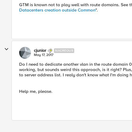
GTM is known not to play well with route domains. See t
Datacenters creation outside Common
".
cjunior
NACREOUS
May 17, 2017
Do I need to dedicate another vlan in the route domain 0 
working, but sounds weird this approach, is it right? Pl
to server address list. I realy don't know what I'm doing he
Help me, please.