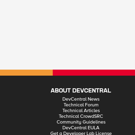
ABOUT DEVCENTRAL
DevCentral News
Technical Forum
Technical Articles
Technical CrowdSRC
Community Guidelines
DevCentral EULA
Get a Developer Lab License