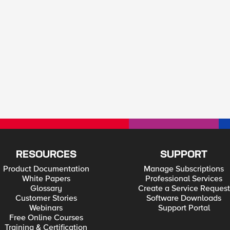
RESOURCES
SUPPORT
Product Documentation
Manage Subscriptions
White Papers
Professional Services
Glossary
Create a Service Request
Customer Stories
Software Downloads
Webinars
Support Portal
Free Online Courses
Training & Certification