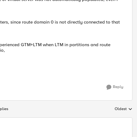
ters, since route domain 0 is not directly connected to that
perienced GTM+LTM when LTM in partitions and route
io,
Reply
plies
Oldest
Replies sort