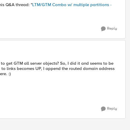
his Q&A thread: "
LTM/GTM Combo w/ multiple partitions -
Reply
to get GTM all server objects? So, I did it and seems to be
us, to links becomes UP, I append the routed domain address
re. :)
Reply