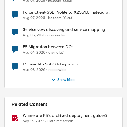
Aug 07, 2026
kazeem_yusuf1
Force Client-SSL Profile to X25519, Instead of
Post-Quantum Cryptography
Aug 07, 2026
Kazeem_Yusuf
ServiceNow discovery and service mapping
Aug 05, 2026
msprecher
F5 Migration between DCs
Aug 04, 2026
arvindia7
F5 Insight - SSLO Integration
Aug 03, 2026
neeeewbie
Show More
ed by
Related Content
Where are F5's archived deployment guides?
Sep 15, 2023
LiefZimmerman