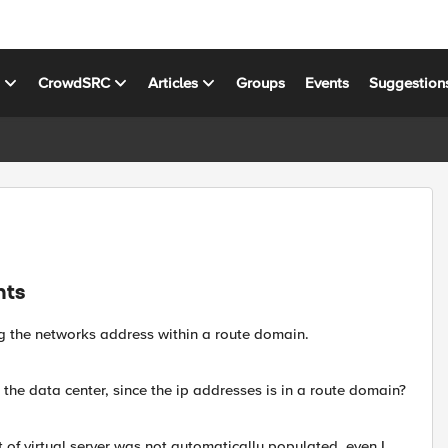
s
CrowdSRC
Articles
Groups
Events
Suggestion
nts
g the networks address within a route domain.
o the data center, since the ip addresses is in a route domain?
t of virtual server was not automatically populated, even I