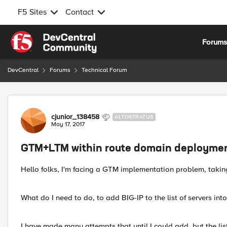
F5 Sites
Contact
Skip to content
Forum
DevCentral
Forums
Technical Forum
Forum Discussion
cjunior_138458
ALTOSTRATUS
May 17, 2017
GTM+LTM within route domain deployme
Hello folks, I'm facing a GTM implementation problem, takin
What do I need to do, to add BIG-IP to the list of servers int
I have made many attempts that until I could add, but the lis