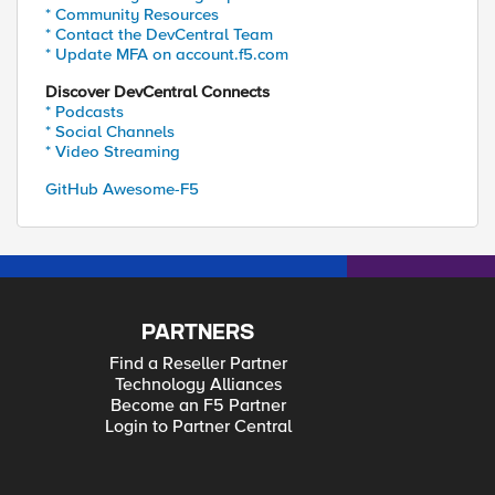
* Community Resources
* Contact the DevCentral Team
* Update MFA on account.f5.com
Discover DevCentral Connects
* Podcasts
* Social Channels
* Video Streaming
GitHub Awesome-F5
PARTNERS
Find a Reseller Partner
Technology Alliances
Become an F5 Partner
Login to Partner Central