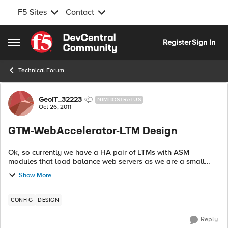
F5 Sites
Contact
Skip to content
Register
Sign In
Open Side Menu
Technical Forum
Forum Discussion
GeoIT_32223
NIMBOSTRATUS
Oct 26, 2011
GTM-WebAccelerator-LTM Design
Ok, so currently we have a HA pair of LTMs with ASM
modules that load balance web servers as we are a small
hosting company. We recently just purchased equipment
Show More
to build out a DR s...
CONFIG
DESIGN
Reply