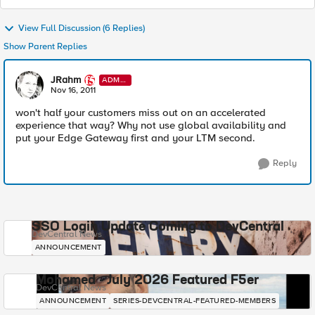
View Full Discussion (6 Replies)
Show Parent Replies
JRahm
ADMI
N
Nov 16, 2011
won't half your customers miss out on an accelerated
experience that way? Why not use global availability and
put your Edge Gateway first and your LTM second.
Reply
SSO Login Update Coming to DevCentral
DevCentral News
ANNOUNCEMENT
Mohamed - July 2026 Featured F5er
DevCentral News
ANNOUNCEMENT
SERIES-DEVCENTRAL-FEATURED-MEMBERS