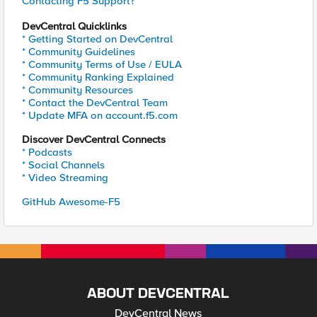
Contacting F5 Support?
DevCentral Quicklinks
* Getting Started on DevCentral
* Community Guidelines
* Community Terms of Use / EULA
* Community Ranking Explained
* Community Resources
* Contact the DevCentral Team
* Update MFA on account.f5.com
Discover DevCentral Connects
* Podcasts
* Social Channels
* Video Streaming
GitHub Awesome-F5
ABOUT DEVCENTRAL
DevCentral News