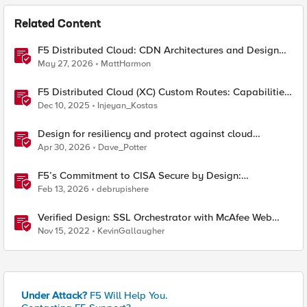
Related Content
F5 Distributed Cloud: CDN Architectures and Design
Considerations
May 27, 2026
MattHarmon
F5 Distributed Cloud (XC) Custom Routes: Capabilities,
Limitations, and Key Design Considerations
Dec 10, 2025
Injeyan_Kostas
Design for resiliency and protect against cloud
outages with F5 DNS and application monitoring
Apr 30, 2026
Dave_Potter
F5’s Commitment to CISA Secure by Design:
Measurable Security Outcomes & Lower Operational
Feb 13, 2026
debrupishere
Risk
Verified Design: SSL Orchestrator with McAfee Web
Gateway-Part 1
Nov 15, 2022
KevinGallaugher
Under Attack?
F5 Will Help You.