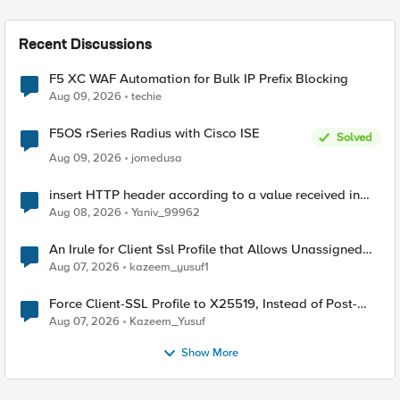
Recent Discussions
F5 XC WAF Automation for Bulk IP Prefix Blocking
Aug 09, 2026
techie
F5OS rSeries Radius with Cisco ISE
Solved
Aug 09, 2026
jomedusa
insert HTTP header according to a value received in
Radius accounting
Aug 08, 2026
Yaniv_99962
An Irule for Client Ssl Profile that Allows Unassigned
TLS Extension Values (17516)
Aug 07, 2026
kazeem_yusuf1
Force Client-SSL Profile to X25519, Instead of Post-
Quantum Cryptography
Aug 07, 2026
Kazeem_Yusuf
Show More