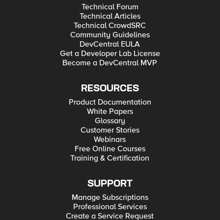
Technical Forum
Technical Articles
Technical CrowdSRC
Community Guidelines
DevCentral EULA
Get a Developer Lab License
Become a DevCentral MVP
RESOURCES
Product Documentation
White Papers
Glossary
Customer Stories
Webinars
Free Online Courses
Training & Certification
SUPPORT
Manage Subscriptions
Professional Services
Create a Service Request