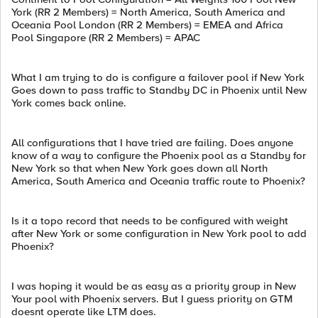
York (RR 2 Members) = North America, South America and
Oceania Pool London (RR 2 Members) = EMEA and Africa
Pool Singapore (RR 2 Members) = APAC
What I am trying to do is configure a failover pool if New York
Goes down to pass traffic to Standby DC in Phoenix until New
York comes back online.
All configurations that I have tried are failing. Does anyone
know of a way to configure the Phoenix pool as a Standby for
New York so that when New York goes down all North
America, South America and Oceania traffic route to Phoenix?
Is it a topo record that needs to be configured with weight
after New York or some configuration in New York pool to add
Phoenix?
I was hoping it would be as easy as a priority group in New
Your pool with Phoenix servers. But I guess priority on GTM
doesnt operate like LTM does.