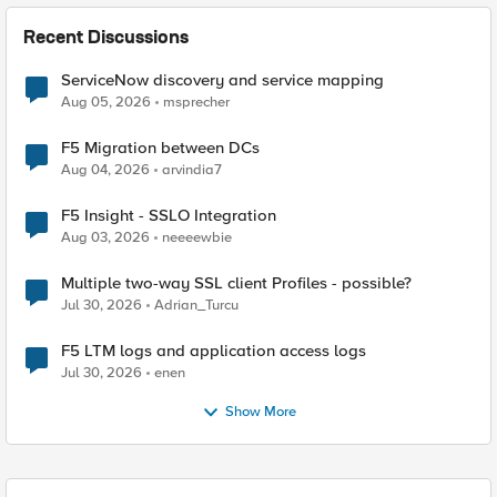
Recent Discussions
ServiceNow discovery and service mapping
Aug 05, 2026
msprecher
F5 Migration between DCs
Aug 04, 2026
arvindia7
F5 Insight - SSLO Integration
Aug 03, 2026
neeeewbie
Multiple two-way SSL client Profiles - possible?
Jul 30, 2026
Adrian_Turcu
F5 LTM logs and application access logs
Jul 30, 2026
enen
Show More