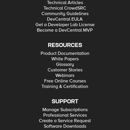
Technical Articles
Technical CrowdSRC
Community Guidelines
DevCentral EULA
Get a Developer Lab License
Become a DevCentral MVP
RESOURCES
Product Documentation
White Papers
Glossary
Customer Stories
Webinars
Free Online Courses
Training & Certification
SUPPORT
Manage Subscriptions
Professional Services
Create a Service Request
Software Downloads