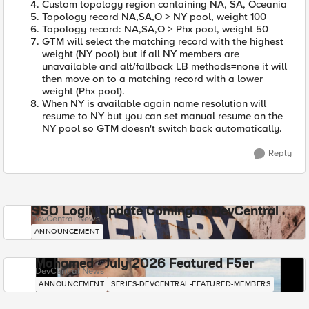
Custom topology region containing NA, SA, Oceania
Topology record NA,SA,O > NY pool, weight 100
Topology record: NA,SA,O > Phx pool, weight 50
GTM will select the matching record with the highest
weight (NY pool) but if all NY members are
unavailable and alt/fallback LB methods=none it will
then move on to a matching record with a lower
weight (Phx pool).
When NY is available again name resolution will
resume to NY but you can set manual resume on the
NY pool so GTM doesn't switch back automatically.
Reply
SSO Login Update Coming to DevCentral
DevCentral News
ANNOUNCEMENT
Mohamed - July 2026 Featured F5er
DevCentral News
ANNOUNCEMENT
SERIES-DEVCENTRAL-FEATURED-MEMBERS