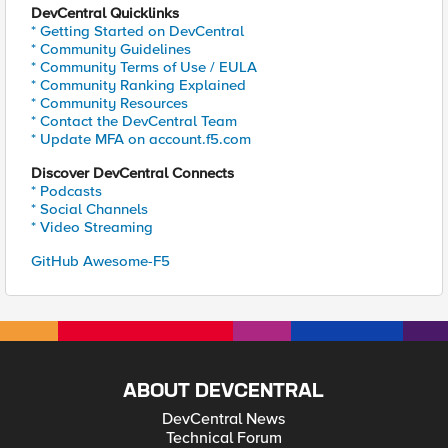
DevCentral Quicklinks
* Getting Started on DevCentral
* Community Guidelines
* Community Terms of Use / EULA
* Community Ranking Explained
* Community Resources
* Contact the DevCentral Team
* Update MFA on account.f5.com
Discover DevCentral Connects
* Podcasts
* Social Channels
* Video Streaming
GitHub Awesome-F5
ABOUT DEVCENTRAL
DevCentral News
Technical Forum