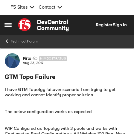
F5 Sites
Contact
Skip to content
Register
Sign In
Open Side Menu
Technical Forum
Forum Discussion
Pirlo
NIMBOSTRATUS
Aug 23, 2017
GTM Topo Failure
I have GTM Topolgy failover scenario I am trying to get
working and cannot identify proper solution.
The below configuration works as expected
WIP Configured as Topolgy with 3 pools and works with
Continent to Pool Configuration = All Weights 100 Pool New