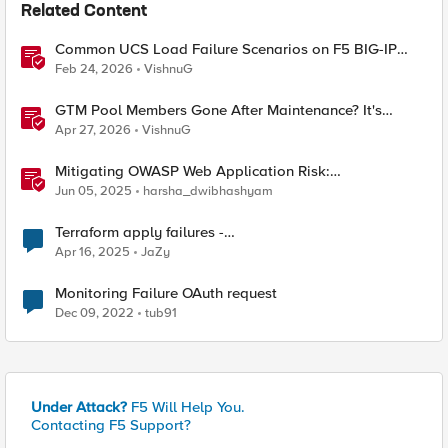
Related Content
Common UCS Load Failure Scenarios on F5 BIG-IP
Platforms
Feb 24, 2026
VishnuG
GTM Pool Members Gone After Maintenance? It's
Probably This One Setting
Apr 27, 2026
VishnuG
Mitigating OWASP Web Application Risk:
Cryptographic Failures using F5 BIG-IP
Jun 05, 2025
harsha_dwibhashyam
Terraform apply failures -
loadbalancer_type.https.port_choice
Apr 16, 2025
JaZy
Monitoring Failure OAuth request
Dec 09, 2022
tub91
Under Attack?
F5 Will Help You.
Contacting F5 Support?