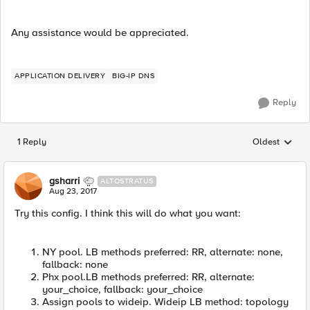
Any assistance would be appreciated.
APPLICATION DELIVERY
BIG-IP DNS
Reply
1 Reply
Oldest
Replies sorted
gsharri
ALTOSTRATUS
Aug 23, 2017
Try this config. I think this will do what you want:
NY pool. LB methods preferred: RR, alternate: none,
fallback: none
Phx pool.LB methods preferred: RR, alternate:
your_choice, fallback: your_choice
Assign pools to wideip. Wideip LB method: topology