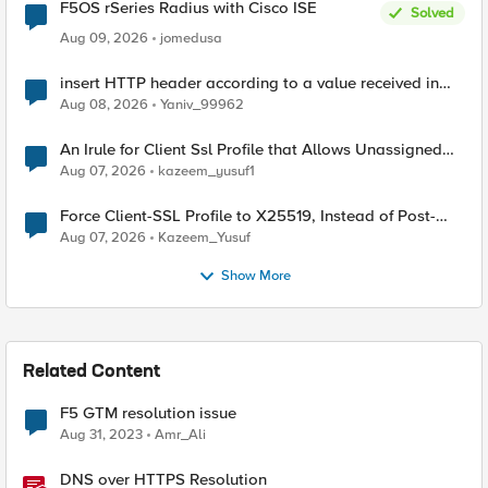
F5OS rSeries Radius with Cisco ISE
Solved
Aug 09, 2026
jomedusa
insert HTTP header according to a value received in
Radius accounting
Aug 08, 2026
Yaniv_99962
An Irule for Client Ssl Profile that Allows Unassigned
TLS Extension Values (17516)
Aug 07, 2026
kazeem_yusuf1
Force Client-SSL Profile to X25519, Instead of Post-
Quantum Cryptography
Aug 07, 2026
Kazeem_Yusuf
Show More
Related Content
F5 GTM resolution issue
Aug 31, 2023
Amr_Ali
DNS over HTTPS Resolution