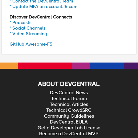
* Contact the DevCentral Team
* Update MFA on account.f5.com
Discover DevCentral Connects
* Podcasts
* Social Channels
* Video Streaming
GitHub Awesome-F5
ABOUT DEVCENTRAL
DevCentral News
Technical Forum
Technical Articles
Technical CrowdSRC
Community Guidelines
DevCentral EULA
Get a Developer Lab License
Become a DevCentral MVP