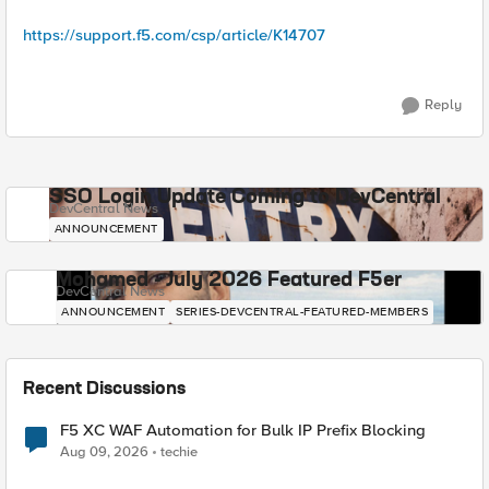
https://support.f5.com/csp/article/K14707
Reply
SSO Login Update Coming to DevCentral
DevCentral News
ANNOUNCEMENT
Mohamed - July 2026 Featured F5er
DevCentral News
ANNOUNCEMENT
SERIES-DEVCENTRAL-FEATURED-MEMBERS
Recent Discussions
F5 XC WAF Automation for Bulk IP Prefix Blocking
Aug 09, 2026
techie