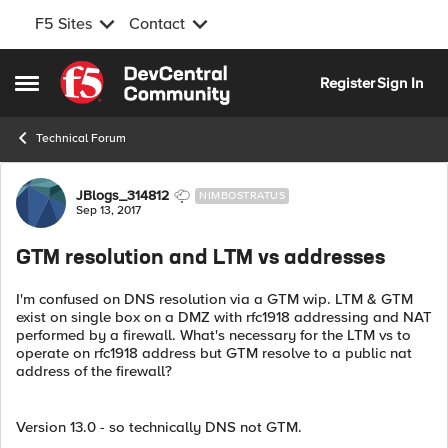
F5 Sites
Contact
Skip to content
Register
Sign In
Open Side Menu
Technical Forum
Forum Discussion
JBlogs_314812
NIMBOSTRATUS
Sep 13, 2017
GTM resolution and LTM vs addresses
I'm confused on DNS resolution via a GTM wip. LTM & GTM
exist on single box on a DMZ with rfc1918 addressing and NAT
performed by a firewall. What's necessary for the LTM vs to
operate on rfc1918 address but GTM resolve to a public nat
address of the firewall?
Version 13.0 - so technically DNS not GTM.