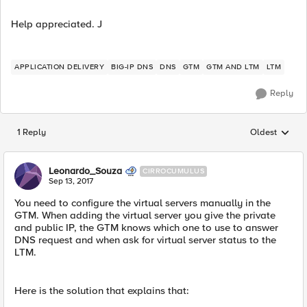
Help appreciated. J
APPLICATION DELIVERY
BIG-IP DNS
DNS
GTM
GTM AND LTM
LTM
Reply
1 Reply
Oldest
Replies sorted
Leonardo_Souza
CIRROCUMULUS
Sep 13, 2017
You need to configure the virtual servers manually in the
GTM. When adding the virtual server you give the private
and public IP, the GTM knows which one to use to answer
DNS request and when ask for virtual server status to the
LTM.
Here is the solution that explains that: