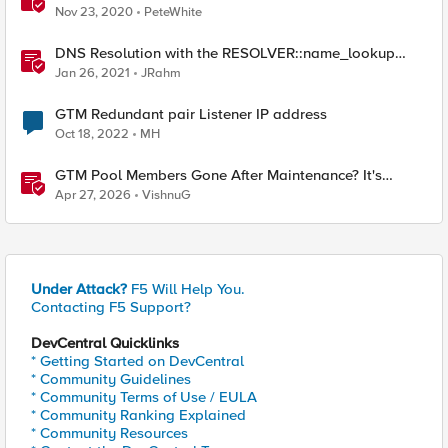
Nov 23, 2020
PeteWhite
DNS Resolution with the RESOLVER::name_lookup
Command
Jan 26, 2021
JRahm
GTM Redundant pair Listener IP address
Oct 18, 2022
MH
GTM Pool Members Gone After Maintenance? It's
Probably This One Setting
Apr 27, 2026
VishnuG
Under Attack?
F5 Will Help You.
Contacting F5 Support?
DevCentral Quicklinks
* Getting Started on DevCentral
* Community Guidelines
* Community Terms of Use / EULA
* Community Ranking Explained
* Community Resources