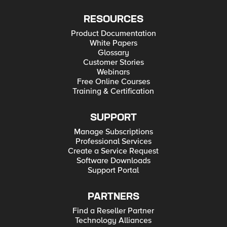
RESOURCES
Product Documentation
White Papers
Glossary
Customer Stories
Webinars
Free Online Courses
Training & Certification
SUPPORT
Manage Subscriptions
Professional Services
Create a Service Request
Software Downloads
Support Portal
PARTNERS
Find a Reseller Partner
Technology Alliances