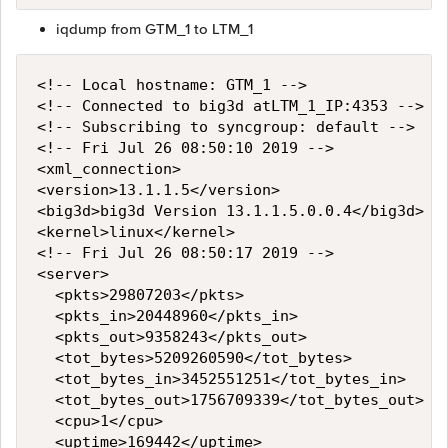
iqdump from GTM_1 to LTM_1
<!-- Local hostname: GTM_1 -->

<!-- Connected to big3d atLTM_1_IP:4353 -->

<!-- Subscribing to syncgroup: default -->

<!-- Fri Jul 26 08:50:10 2019 -->

<xml_connection>

<version>13.1.1.5</version>

<big3d>big3d Version 13.1.1.5.0.0.4</big3d>

<kernel>linux</kernel>

<!-- Fri Jul 26 08:50:17 2019 -->

<server>

  <pkts>29807203</pkts>

  <pkts_in>20448960</pkts_in>

  <pkts_out>9358243</pkts_out>

  <tot_bytes>5209260590</tot_bytes>

  <tot_bytes_in>3452551251</tot_bytes_in>

  <tot_bytes_out>1756709339</tot_bytes_out>

  <cpu>1</cpu>

  <uptime>169442</uptime>
