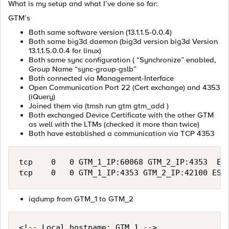
What is my setup and what I’ve done so far:
GTM’s
Both same software version (13.1.1.5-0.0.4)
Both same big3d daemon (big3d version big3d Version
13.1.1.5.0.0.4 for linux)
Both same sync configuration ( “Synchronize” enabled,
Group Name “sync-group-gslb”
Both connected via Management-Interface
Open Communication Port 22 (Cert exchange) and 4353
(iQuery)
Joined them via (tmsh run gtm gtm_add )
Both exchanged Device Certificate with the other GTM
as well with the LTMs (checked it more than twice)
Both have established a communication via TCP 4353
tcp    0   0 GTM_1_IP:60068 GTM_2_IP:4353  EST
iqdump from GTM_1 to GTM_2
<!-- Local hostname: GTM_1 -->
