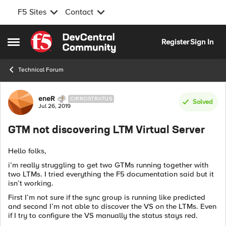
F5 Sites
Contact
Skip to content
Register
Sign In
Open Side Menu
Technical Forum
Forum Discussion
eneR
CIRROSTRATUS
Solved
Jul 26, 2019
GTM not discovering LTM Virtual Server
Hello folks,
i’m really struggling to get two GTMs running together with
two LTMs. I tried everything the F5 documentation said but it
isn’t working.
First I’m not sure if the sync group is running like predicted
and second I’m not able to discover the VS on the LTMs. Even
if I try to configure the VS manually the status stays red.