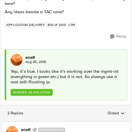
here?
Any ideas beside a TAC case?
APPLICATION DELIVERY
BIG-IP DNS
LTM
Reply
eneR
Aug 05, 2019
Yep, it`s true. I looks like it's working over the mgmt-int
(everything is green etc.) but it is not. So always use a
real self-/floating ip.
MARKED AS SOLUTION
2 Replies
Oldest
Replies sorted
eneR
CIRROSTRATUS