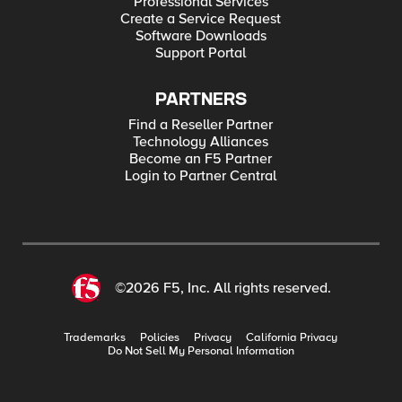
Professional Services
Create a Service Request
Software Downloads
Support Portal
PARTNERS
Find a Reseller Partner
Technology Alliances
Become an F5 Partner
Login to Partner Central
©2026 F5, Inc. All rights reserved.
Trademarks
Policies
Privacy
California Privacy
Do Not Sell My Personal Information