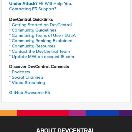
Under Attack?
F5 Will Help You.
Contacting F5 Support?
DevCentral Quicklinks
* Getting Started on DevCentral
* Community Guidelines
* Community Terms of Use / EULA
* Community Ranking Explained
* Community Resources
* Contact the DevCentral Team
* Update MFA on account.f5.com
Discover DevCentral Connects
* Podcasts
* Social Channels
* Video Streaming
GitHub Awesome-F5
ABOUT DEVCENTRAL