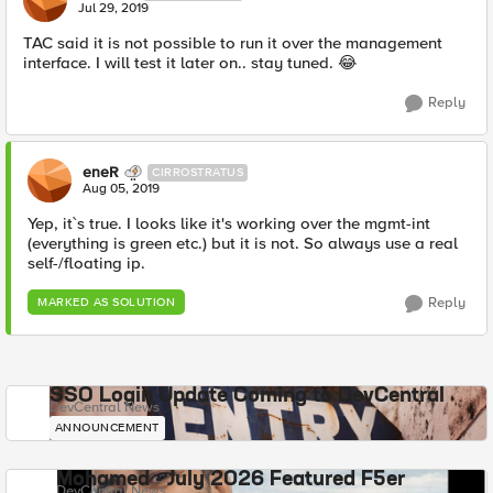
Jul 29, 2019
TAC said it is not possible to run it over the management
interface. I will test it later on.. stay tuned. 😂
Reply
eneR
CIRROSTRATUS
Aug 05, 2019
Yep, it`s true. I looks like it's working over the mgmt-int
(everything is green etc.) but it is not. So always use a real
self-/floating ip.
Reply
MARKED AS SOLUTION
SSO Login Update Coming to DevCentral
DevCentral News
ANNOUNCEMENT
Mohamed - July 2026 Featured F5er
DevCentral News