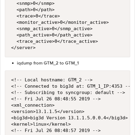
  <snmp>0</snmp>

  <path>0</path>

  <trace>0</trace>

  <monitor_active>0</monitor_active>

  <snmp_active>0</snmp_active>

  <path_active>0</path_active>

  <trace_active>0</trace_active>

iqdump from GTM_2 to GTM_1
<!-- Local hostname: GTM_2 -->

<!-- Connected to big3d at: GTM_1_IP:4353 -->

<!-- Subscribing to syncgroup: default -->

<!-- Fri Jul 26 08:48:55 2019 -->

<xml_connection>

<version>13.1.1.5</version>

<big3d>big3d Version 13.1.1.5.0.0.4</big3d>

<kernel>linux</kernel>

<!-- Fri Jul 26 08:48:57 2019 -->
