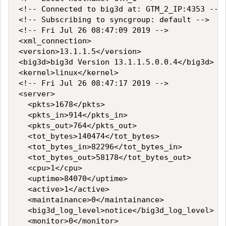
<!-- Connected to big3d at: GTM_2_IP:4353 -->

<!-- Subscribing to syncgroup: default -->

<!-- Fri Jul 26 08:47:09 2019 -->

<xml_connection>

<version>13.1.1.5</version>

<big3d>big3d Version 13.1.1.5.0.0.4</big3d>

<kernel>linux</kernel>

<!-- Fri Jul 26 08:47:17 2019 -->

<server>

  <pkts>1678</pkts>

  <pkts_in>914</pkts_in>

  <pkts_out>764</pkts_out>

  <tot_bytes>140474</tot_bytes>

  <tot_bytes_in>82296</tot_bytes_in>

  <tot_bytes_out>58178</tot_bytes_out>

  <cpu>1</cpu>

  <uptime>84070</uptime>

  <active>1</active>

  <maintainance>0</maintainance>

  <big3d_log_level>notice</big3d_log_level>

  <monitor>0</monitor>
