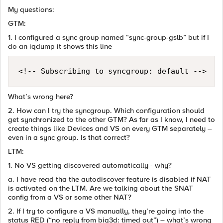
My questions:
GTM:
1. I configured a sync group named “sync-group-gslb” but if I
do an iqdump it shows this line
What’s wrong here?
2. How can I try the syncgroup. Which configuration should
get synchronized to the other GTM? As far as I know, I need to
create things like Devices and VS on every GTM separately –
even in a sync group. Is that correct?
LTM:
1. No VS getting discovered automatically - why?
a. I have read tha the autodiscover feature is disabled if NAT
is activated on the LTM. Are we talking about the SNAT
config from a VS or some other NAT?
2. If I try to configure a VS manually, they’re going into the
status RED (“no reply from big3d: timed out”) – what’s wrong