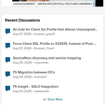
ANNOUNCEMENT
SERIES-DEVCENTRAL-FEATURED-MEMBERS
Recent Discussions
An Irule for Client Ssl Profile that Allows Unassigned
TLS Extension Values (17516)
Aug 07, 2026
kazeem_yusuf1
Force Client-SSL Profile to X25519, Instead of Post-
Quantum Cryptography
Aug 07, 2026
Kazeem_Yusuf
ServiceNow discovery and service mapping
Aug 05, 2026
msprecher
F5 Migration between DCs
Aug 04, 2026
arvindia7
F5 Insight - SSLO Integration
Aug 03, 2026
neeeewbie
Show More