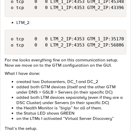
o	tcp    0   0 LTM_1_IP:4353 GTM_1_IP:45348 ESTABLISHED

LTM_2
o	tcp    0   0 LTM_2_IP:4353 GTM_1_IP:35170 ESTABLISHED

For me looks everything fine on this communication setup.
Now we move on to the GTM configuration on the GUI.
What I have done:
created two Datacenters, DC_1 and DC_2
added both GTM devices (itself and the other GTM
under DNS > GSLB > Servers (in their specific DC)
added both LTM devices separately (even if they are a
DSC Cluster) under Servers (in their specific DC)
the Health Monitor is “bigip” for all of them.
the Status LED shows GREEN
on the LTMs I activated “Virtual Server Discovery”
That’s the setup.