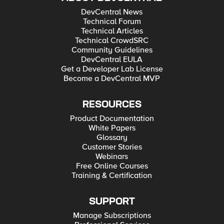
DevCentral News
Technical Forum
Technical Articles
Technical CrowdSRC
Community Guidelines
DevCentral EULA
Get a Developer Lab License
Become a DevCentral MVP
RESOURCES
Product Documentation
White Papers
Glossary
Customer Stories
Webinars
Free Online Courses
Training & Certification
SUPPORT
Manage Subscriptions