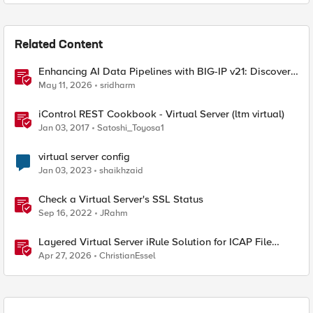
Related Content
Enhancing AI Data Pipelines with BIG-IP v21: Discover
S3 Integration
May 11, 2026
sridharm
iControl REST Cookbook - Virtual Server (ltm virtual)
Jan 03, 2017
Satoshi_Toyosa1
virtual server config
Jan 03, 2023
shaikhzaid
Check a Virtual Server's SSL Status
Sep 16, 2022
JRahm
Layered Virtual Server iRule Solution for ICAP File
Upload Scanning on BIG-IP
Apr 27, 2026
ChristianEssel