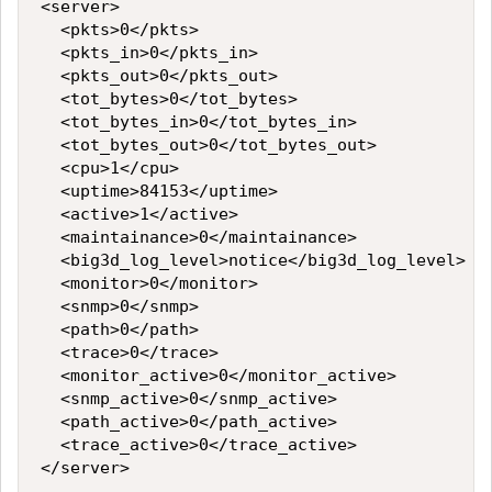
<server>

  <pkts>0</pkts>

  <pkts_in>0</pkts_in>

  <pkts_out>0</pkts_out>

  <tot_bytes>0</tot_bytes>

  <tot_bytes_in>0</tot_bytes_in>

  <tot_bytes_out>0</tot_bytes_out>

  <cpu>1</cpu>

  <uptime>84153</uptime>

  <active>1</active>

  <maintainance>0</maintainance>

  <big3d_log_level>notice</big3d_log_level>

  <monitor>0</monitor>

  <snmp>0</snmp>

  <path>0</path>

  <trace>0</trace>

  <monitor_active>0</monitor_active>

  <snmp_active>0</snmp_active>

  <path_active>0</path_active>

  <trace_active>0</trace_active>
