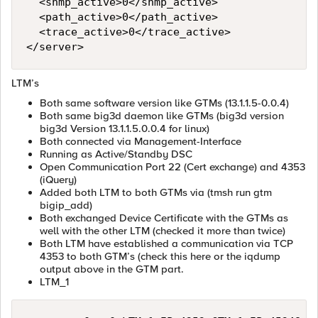
  <snmp_active>0</snmp_active>

  <path_active>0</path_active>

  <trace_active>0</trace_active>

LTM’s
Both same software version like GTMs (13.1.1.5-0.0.4)
Both same big3d daemon like GTMs (big3d version
big3d Version 13.1.1.5.0.0.4 for linux)
Both connected via Management-Interface
Running as Active/Standby DSC
Open Communication Port 22 (Cert exchange) and 4353
(iQuery)
Added both LTM to both GTMs via (tmsh run gtm
bigip_add)
Both exchanged Device Certificate with the GTMs as
well with the other LTM (checked it more than twice)
Both LTM have established a communication via TCP
4353 to both GTM’s (check this here or the iqdump
output above in the GTM part.
LTM_1