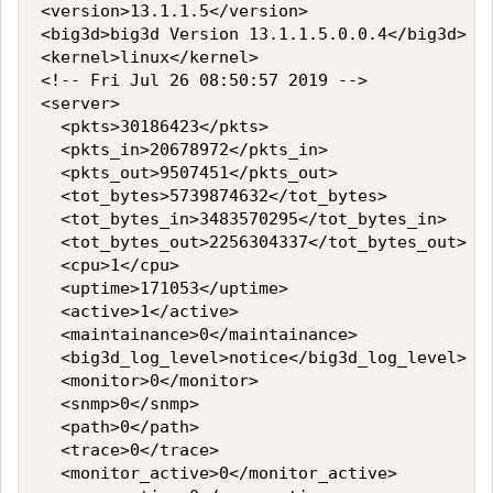
<version>13.1.1.5</version>

<big3d>big3d Version 13.1.1.5.0.0.4</big3d>

<kernel>linux</kernel>

<!-- Fri Jul 26 08:50:57 2019 -->

<server>

  <pkts>30186423</pkts>

  <pkts_in>20678972</pkts_in>

  <pkts_out>9507451</pkts_out>

  <tot_bytes>5739874632</tot_bytes>

  <tot_bytes_in>3483570295</tot_bytes_in>

  <tot_bytes_out>2256304337</tot_bytes_out>

  <cpu>1</cpu>

  <uptime>171053</uptime>

  <active>1</active>

  <maintainance>0</maintainance>

  <big3d_log_level>notice</big3d_log_level>

  <monitor>0</monitor>

  <snmp>0</snmp>

  <path>0</path>

  <trace>0</trace>

  <monitor_active>0</monitor_active>
