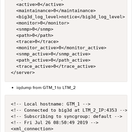
  <active>0</active>

  <maintainance>0</maintainance>

  <big3d_log_level>notice</big3d_log_level>

  <monitor>0</monitor>

  <snmp>0</snmp>

  <path>0</path>

  <trace>0</trace>

  <monitor_active>0</monitor_active>

  <snmp_active>0</snmp_active>

  <path_active>0</path_active>

  <trace_active>0</trace_active>

iqdump from GTM_1 to LTM_2
<!-- Local hostname: GTM_1 -->

<!-- Connected to big3d at LTM_2_IP:4353 -->

<!-- Subscribing to syncgroup: default -->

<!-- Fri Jul 26 08:50:49 2019 -->

<xml_connection>
