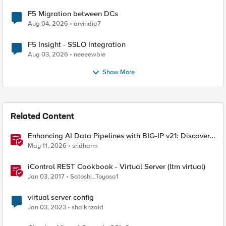
F5 Migration between DCs
Aug 04, 2026
arvindia7
F5 Insight - SSLO Integration
Aug 03, 2026
neeeewbie
Show More
Related Content
Enhancing AI Data Pipelines with BIG-IP v21: Discover
S3 Integration
May 11, 2026
sridharm
iControl REST Cookbook - Virtual Server (ltm virtual)
Jan 03, 2017
Satoshi_Toyosa1
virtual server config
Jan 03, 2023
shaikhzaid