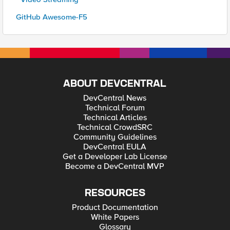
GitHub Awesome-F5
ABOUT DEVCENTRAL
DevCentral News
Technical Forum
Technical Articles
Technical CrowdSRC
Community Guidelines
DevCentral EULA
Get a Developer Lab License
Become a DevCentral MVP
RESOURCES
Product Documentation
White Papers
Glossary