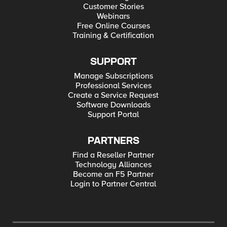
Customer Stories
Webinars
Free Online Courses
Training & Certification
SUPPORT
Manage Subscriptions
Professional Services
Create a Service Request
Software Downloads
Support Portal
PARTNERS
Find a Reseller Partner
Technology Alliances
Become an F5 Partner
Login to Partner Central