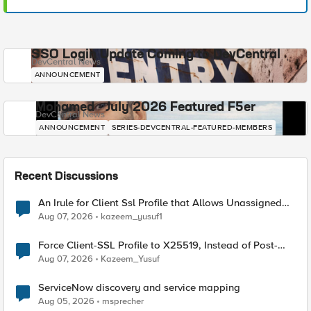
SSO Login Update Coming to DevCentral
DevCentral News
ANNOUNCEMENT
Mohamed - July 2026 Featured F5er
DevCentral News
ANNOUNCEMENT
SERIES-DEVCENTRAL-FEATURED-MEMBERS
Recent Discussions
An Irule for Client Ssl Profile that Allows Unassigned
TLS Extension Values (17516)
Aug 07, 2026
kazeem_yusuf1
Force Client-SSL Profile to X25519, Instead of Post-
Quantum Cryptography
Aug 07, 2026
Kazeem_Yusuf
ServiceNow discovery and service mapping
Aug 05, 2026
msprecher