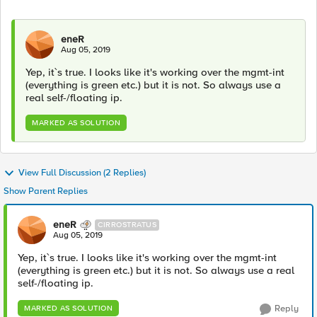
eneR
Aug 05, 2019
Yep, it`s true. I looks like it's working over the mgmt-int
(everything is green etc.) but it is not. So always use a
real self-/floating ip.
MARKED AS SOLUTION
View Full Discussion (2 Replies)
Show Parent Replies
eneR
CIRROSTRATUS
Aug 05, 2019
Yep, it`s true. I looks like it's working over the mgmt-int
(everything is green etc.) but it is not. So always use a real
self-/floating ip.
Reply
MARKED AS SOLUTION