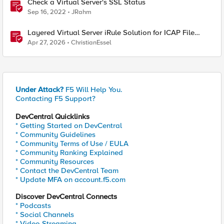
Check a Virtual Server's SSL Status
Sep 16, 2022
JRahm
Layered Virtual Server iRule Solution for ICAP File
Upload Scanning on BIG-IP
Apr 27, 2026
ChristianEssel
Under Attack?
F5 Will Help You.
Contacting F5 Support?
DevCentral Quicklinks
* Getting Started on DevCentral
* Community Guidelines
* Community Terms of Use / EULA
* Community Ranking Explained
* Community Resources
* Contact the DevCentral Team
* Update MFA on account.f5.com
Discover DevCentral Connects
* Podcasts
* Social Channels
* Video Streaming