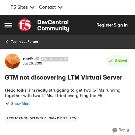
F5 Sites
Contact
Skip to content
Register
Sign In
Open Side Menu
Technical Forum
Forum Discussion
eneR
CIRROSTRATUS
Solved
Jul 26, 2019
GTM not discovering LTM Virtual Server
Hello folks, i’m really struggling to get two GTMs running
together with two LTMs. I tried everything the F5
documentation said but it isn’t working. First I’m not sure if
Show More
the sync group is runni...
APPLICATION DELIVERY
BIG-IP DNS
LTM
Reply