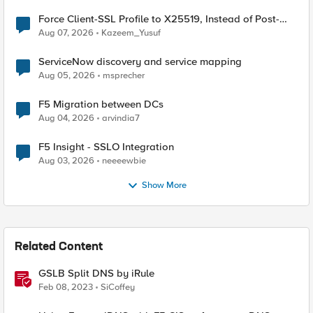
Force Client-SSL Profile to X25519, Instead of Post-
Quantum Cryptography
Aug 07, 2026
Kazeem_Yusuf
ServiceNow discovery and service mapping
Aug 05, 2026
msprecher
F5 Migration between DCs
Aug 04, 2026
arvindia7
F5 Insight - SSLO Integration
Aug 03, 2026
neeeewbie
Show More
Related Content
GSLB Split DNS by iRule
Feb 08, 2023
SiCoffey