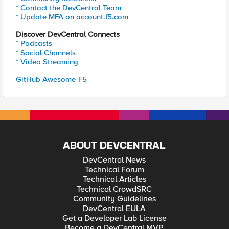
* Contact the DevCentral Team
* Update MFA on account.f5.com
Discover DevCentral Connects
* Podcasts
* Social Channels
* Video Streaming
GitHub Awesome-F5
ABOUT DEVCENTRAL
DevCentral News
Technical Forum
Technical Articles
Technical CrowdSRC
Community Guidelines
DevCentral EULA
Get a Developer Lab License
Become a DevCentral MVP