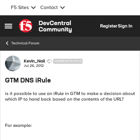
F5 Sites
Contact
Skip to content
Register
Sign In
Open Side Menu
Technical Forum
Forum Discussion
Kevin_Nail
NIMBOSTRATUS
Jul 26, 2012
GTM DNS iRule
is it possible to use an iRule in GTM to make a decision about
which IP to hand back based on the contents of the URL?
For example: