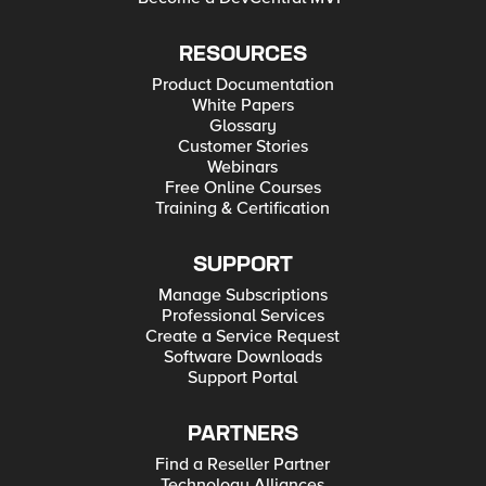
RESOURCES
Product Documentation
White Papers
Glossary
Customer Stories
Webinars
Free Online Courses
Training & Certification
SUPPORT
Manage Subscriptions
Professional Services
Create a Service Request
Software Downloads
Support Portal
PARTNERS
Find a Reseller Partner
Technology Alliances