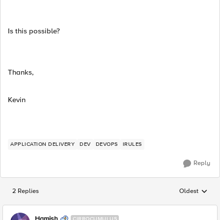
Is this possible?
Thanks,
Kevin
APPLICATION DELIVERY
DEV
DEVOPS
IRULES
Reply
2 Replies
Oldest
Replies sorted
Hamish
CIRROCUMULUS