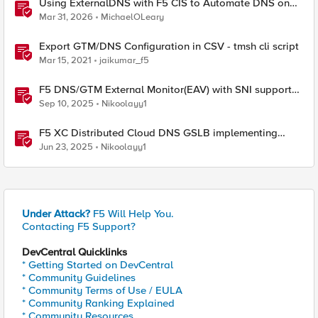
Using ExternalDNS with F5 CIS to Automate DNS on
Non-F5 DNS Servers
Mar 31, 2026
MichaelOLeary
Export GTM/DNS Configuration in CSV - tmsh cli script
Mar 15, 2021
jaikumar_f5
F5 DNS/GTM External Monitor(EAV) with SNI support
and response code check
Sep 10, 2025
Nikoolayy1
F5 XC Distributed Cloud DNS GSLB implementing
Split-DNS
Jun 23, 2025
Nikoolayy1
Under Attack?
F5 Will Help You.
Contacting F5 Support?
DevCentral Quicklinks
* Getting Started on DevCentral
* Community Guidelines
* Community Terms of Use / EULA
* Community Ranking Explained
* Community Resources