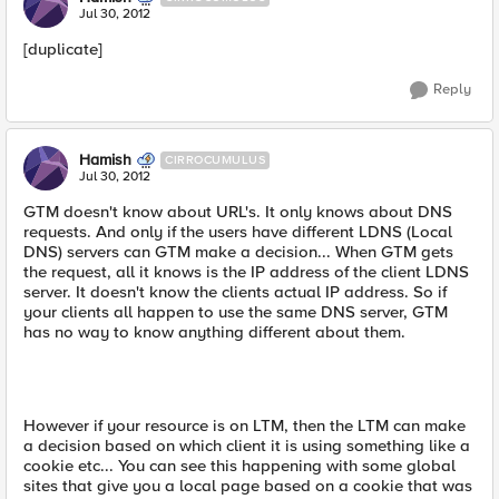
Jul 30, 2012
[duplicate]
Reply
Hamish
CIRROCUMULUS
Jul 30, 2012
GTM doesn't know about URL's. It only knows about DNS
requests. And only if the users have different LDNS (Local
DNS) servers can GTM make a decision... When GTM gets
the request, all it knows is the IP address of the client LDNS
server. It doesn't know the clients actual IP address. So if
your clients all happen to use the same DNS server, GTM
has no way to know anything different about them.
However if your resource is on LTM, then the LTM can make
a decision based on which client it is using something like a
cookie etc... You can see this happening with some global
sites that give you a local page based on a cookie that was