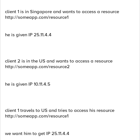
client 1 is in Singapore and wants to access a resource
http://someapp.com/resource1
he is given IP 25.11.4.4
client 2 is in the US and wants to access a resource
http://someapp.com/resource2
he is given IP 10.11.4.5
client 1 travels to US and tries to access his resource
http://someapp.com/resource1
we want him to get IP 25.11.4.4