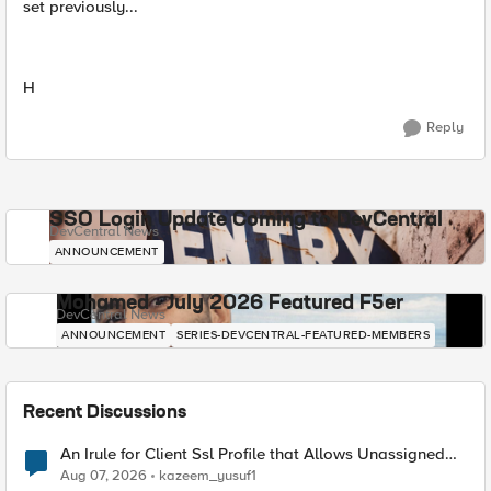
set previously...
H
Reply
SSO Login Update Coming to DevCentral
DevCentral News
ANNOUNCEMENT
Mohamed - July 2026 Featured F5er
DevCentral News
ANNOUNCEMENT
SERIES-DEVCENTRAL-FEATURED-MEMBERS
Recent Discussions
An Irule for Client Ssl Profile that Allows Unassigned
TLS Extension Values (17516)
Aug 07, 2026
kazeem_yusuf1