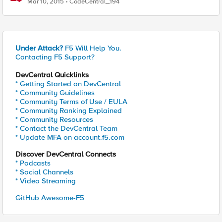
Mar 10, 2015
CodeCentral_194
Under Attack?
F5 Will Help You.
Contacting F5 Support?
DevCentral Quicklinks
* Getting Started on DevCentral
* Community Guidelines
* Community Terms of Use / EULA
* Community Ranking Explained
* Community Resources
* Contact the DevCentral Team
* Update MFA on account.f5.com
Discover DevCentral Connects
* Podcasts
* Social Channels
* Video Streaming
GitHub Awesome-F5