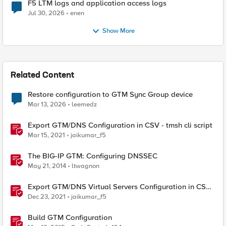
F5 LTM logs and application access logs
Jul 30, 2026
enen
Show More
Related Content
Restore configuration to GTM Sync Group device
Mar 13, 2026
leemedz
Export GTM/DNS Configuration in CSV - tmsh cli script
Mar 15, 2021
jaikumar_f5
The BIG-IP GTM: Configuring DNSSEC
May 21, 2014
ltwagnon
Export GTM/DNS Virtual Servers Configuration in CSV -
tmsh cli script
Dec 23, 2021
jaikumar_f5
Build GTM Configuration