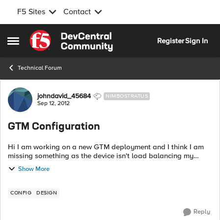
F5 Sites
Contact
Skip to content
Register
Sign In
Open Side Menu
Technical Forum
Forum Discussion
johndavid_45684
NIMBOSTRATUS
Sep 12, 2012
GTM Configuration
Hi I am working on a new GTM deployment and I think I am
missing something as the device isn't load balancing my
wideip. I can see traffic hitting the wide ip but it isn't getting
Show More
to the virtual serv...
CONFIG
DESIGN
Reply