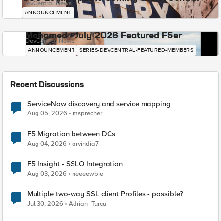
DevCentral News
ANNOUNCEMENT
Mohamed - July 2026 Featured F5er
DevCentral News
ANNOUNCEMENT
SERIES-DEVCENTRAL-FEATURED-MEMBERS
Recent Discussions
ServiceNow discovery and service mapping
Aug 05, 2026
msprecher
F5 Migration between DCs
Aug 04, 2026
arvindia7
F5 Insight - SSLO Integration
Aug 03, 2026
neeeewbie
Multiple two-way SSL client Profiles - possible?
Jul 30, 2026
Adrian_Turcu