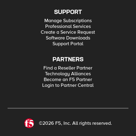
SUPPORT
Manage Subscriptions
Professional Services
Create a Service Request
Software Downloads
Support Portal
PARTNERS
Find a Reseller Partner
Technology Alliances
Become an F5 Partner
Login to Partner Central
©2026 F5, Inc. All rights reserved.