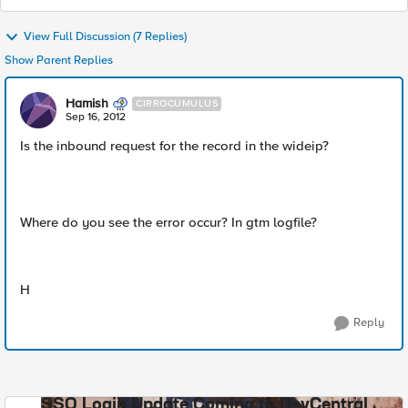
View Full Discussion (7 Replies)
Show Parent Replies
Hamish
CIRROCUMULUS
Sep 16, 2012
Is the inbound request for the record in the wideip?
Where do you see the error occur? In gtm logfile?
H
Reply
SSO Login Update Coming to DevCentral