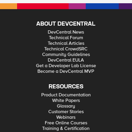
ABOUT DEVCENTRAL
DevCentral News
Technical Forum
Technical Articles
Technical CrowdSRC
Community Guidelines
DevCentral EULA
Get a Developer Lab License
Become a DevCentral MVP
RESOURCES
Product Documentation
White Papers
Glossary
Customer Stories
Webinars
Free Online Courses
Training & Certification