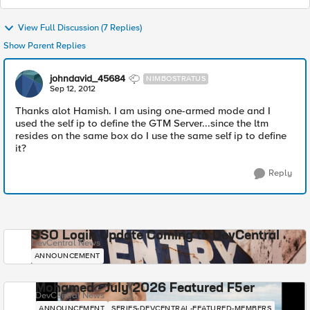
View Full Discussion (7 Replies)
Show Parent Replies
johndavid_45684
NIMBOSTRATUS
Sep 12, 2012
Thanks alot Hamish. I am using one-armed mode and I
used the self ip to define the GTM Server...since the ltm
resides on the same box do I use the same self ip to define
it?
Reply
SSO Login Update Coming to DevCentral
DevCentral News
ANNOUNCEMENT
Mohamed - July 2026 Featured F5er
DevCentral News
ANNOUNCEMENT
SERIES-DEVCENTRAL-FEATURED-MEMBERS