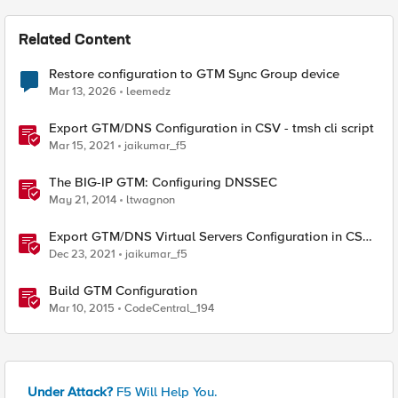
Related Content
Restore configuration to GTM Sync Group device
Mar 13, 2026
leemedz
Export GTM/DNS Configuration in CSV - tmsh cli script
Mar 15, 2021
jaikumar_f5
The BIG-IP GTM: Configuring DNSSEC
May 21, 2014
ltwagnon
Export GTM/DNS Virtual Servers Configuration in CSV -
tmsh cli script
Dec 23, 2021
jaikumar_f5
Build GTM Configuration
Mar 10, 2015
CodeCentral_194
Under Attack?
F5 Will Help You.