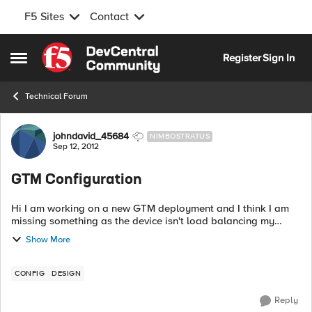
F5 Sites
Contact
Skip to content
Register
Sign In
Open Side Menu
Technical Forum
Forum Discussion
johndavid_45684
NIMBOSTRATUS
Sep 12, 2012
GTM Configuration
Hi I am working on a new GTM deployment and I think I am
missing something as the device isn't load balancing my
wideip. I can see traffic hitting the wide ip but it isn't getting
Show More
to the virtual serv...
CONFIG
DESIGN
Reply