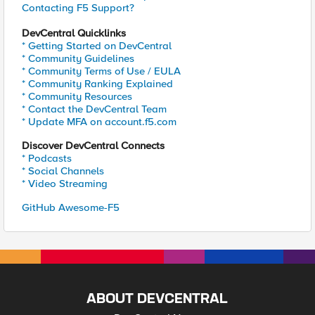
Contacting F5 Support?
DevCentral Quicklinks
* Getting Started on DevCentral
* Community Guidelines
* Community Terms of Use / EULA
* Community Ranking Explained
* Community Resources
* Contact the DevCentral Team
* Update MFA on account.f5.com
Discover DevCentral Connects
* Podcasts
* Social Channels
* Video Streaming
GitHub Awesome-F5
ABOUT DEVCENTRAL