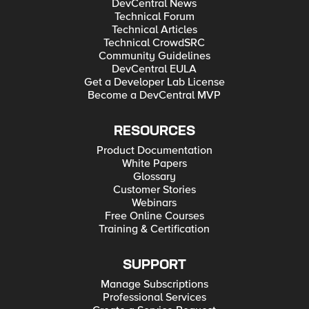
DevCentral News
Technical Forum
Technical Articles
Technical CrowdSRC
Community Guidelines
DevCentral EULA
Get a Developer Lab License
Become a DevCentral MVP
RESOURCES
Product Documentation
White Papers
Glossary
Customer Stories
Webinars
Free Online Courses
Training & Certification
SUPPORT
Manage Subscriptions
Professional Services