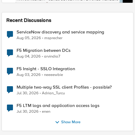
Recent Discussions
ServiceNow discovery and service mapping
Aug 05, 2026
msprecher
F5 Migration between DCs
Aug 04, 2026
arvindia7
F5 Insight - SSLO Integration
Aug 03, 2026
neeeewbie
Multiple two-way SSL client Profiles - possible?
Jul 30, 2026
Adrian_Turcu
F5 LTM logs and application access logs
Jul 30, 2026
enen
Show More