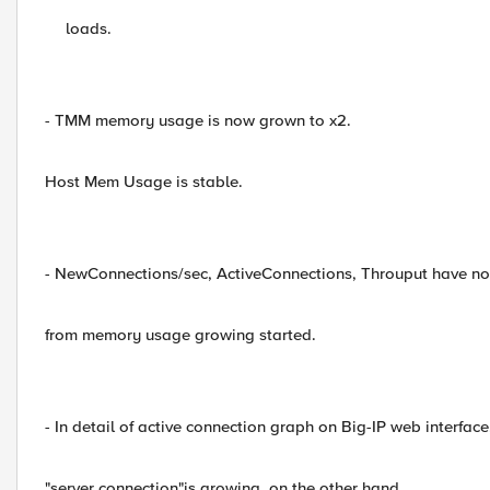
loads.
- TMM memory usage is now grown to x2.
Host Mem Usage is stable.
- NewConnections/sec, ActiveConnections, Throuput have n
from memory usage growing started.
- In detail of active connection graph on Big-IP web interface
"server connection"is growing, on the other hand,