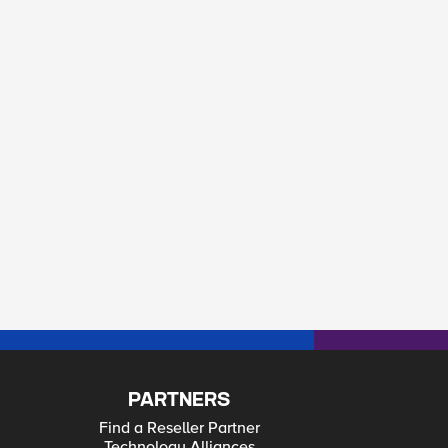
PARTNERS
Find a Reseller Partner
Technology Alliances