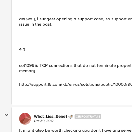
anyway, i suggest opening a support case, so support en
issue in the past.
e.g.
sol10995: TCP connections that do not terminate prope
memory
http://support.f5.com/kb/en-us/solutions/public/10000/9
What_Lies_Bene1
CIRROSTRATUS
Oct 30, 2012
It might also be worth checking you don't have any server-