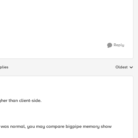
Reply
plies
Oldest
Replies sort
her than client-side.
e was normal, you may compare bigpipe memory show