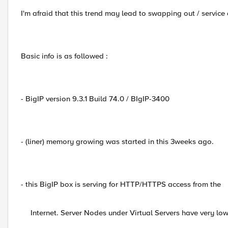
I'm afraid that this trend may lead to swapping out / service
Basic info is as followed :
- BigIP version 9.3.1 Build 74.0 / BIgIP-3400
- (liner) memory growing was started in this 3weeks ago.
- this BigIP box is serving for HTTP/HTTPS access from the
Internet. Server Nodes under Virtual Servers have very lo