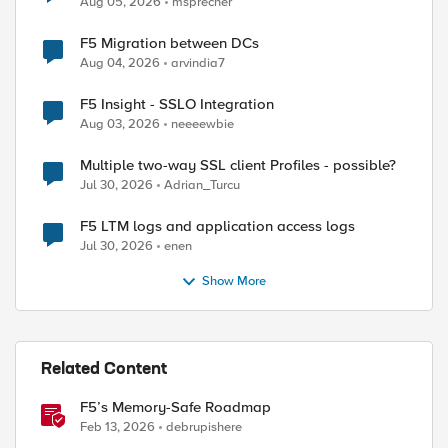
Aug 05, 2026
msprecher
F5 Migration between DCs
Aug 04, 2026
arvindia7
F5 Insight - SSLO Integration
Aug 03, 2026
neeeewbie
Multiple two-way SSL client Profiles - possible?
Jul 30, 2026
Adrian_Turcu
F5 LTM logs and application access logs
Jul 30, 2026
enen
Show More
Related Content
F5’s Memory-Safe Roadmap
Feb 13, 2026
debrupishere