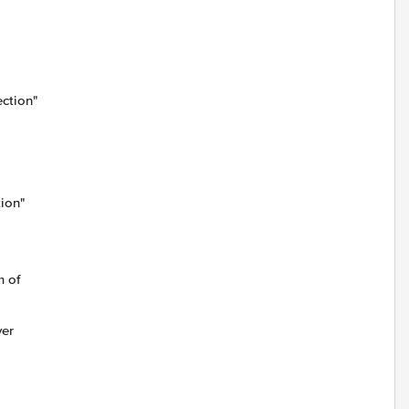
ction"
tion"
m of
ver