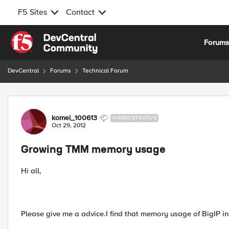
F5 Sites
Contact
Skip to content
Forum
DevCentral
Forums
Technical Forum
Forum Discussion
komei_100613
NIMBOSTRATUS
Oct 29, 2012
Growing TMM memory usage
Hi all,
Please give me a advice.I find that memory usage of BigIP in