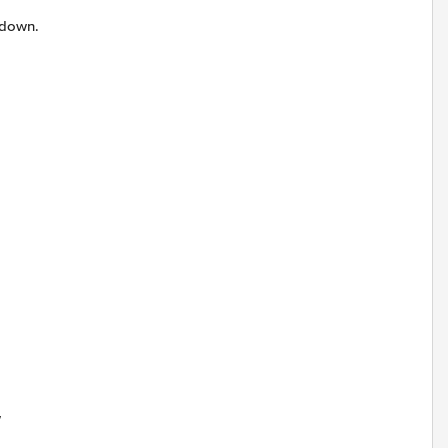
 down.
w