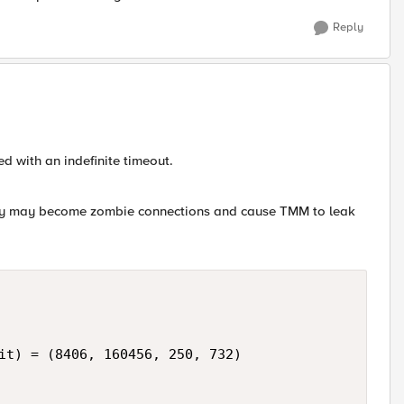
Reply
ed with an indefinite timeout.
rly may become zombie connections and cause TMM to leak
it) = (8406, 160456, 250, 732)
