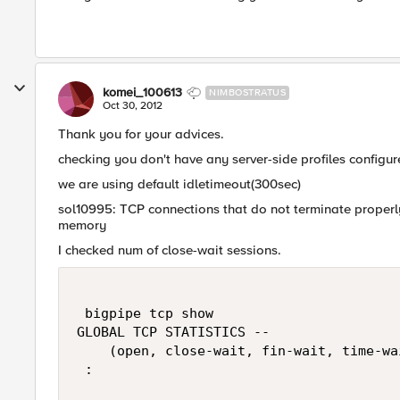
komei_100613
NIMBOSTRATUS
Oct 30, 2012
Thank you for your advices.
checking you don't have any server-side profiles configur
we are using default idletimeout(300sec)
sol10995: TCP connections that do not terminate prope
memory
I checked num of close-wait sessions.
 bigpipe tcp show

GLOBAL TCP STATISTICS --

    (open, close-wait, fin-wait, time-wa
 :
