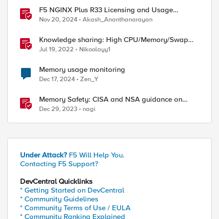
F5 NGINX Plus R33 Licensing and Usage
Reporting
Nov 20, 2024
Akash_Ananthanarayan
Knowledge sharing: High CPU/Memory/Swap
investigation/troubleshooting
Jul 19, 2022
Nikoolayy1
Memory usage monitoring
Dec 17, 2024
Zen_Y
Memory Safety: CISA and NSA guidance on
CWE-1399
Dec 29, 2023
nagi
Under Attack?
F5 Will Help You.
Contacting F5 Support?
DevCentral Quicklinks
* Getting Started on DevCentral
* Community Guidelines
* Community Terms of Use / EULA
* Community Ranking Explained