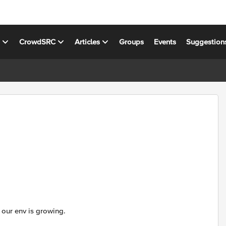
s
CrowdSRC
Articles
Groups
Events
Suggestion
 our env is growing.