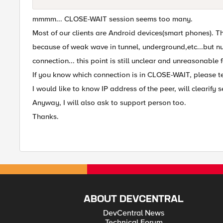
mmmm... CLOSE-WAIT session seems too many.
Most of our clients are Android devices(smart phones). 
because of weak wave in tunnel, underground,etc...but nu
connection... this point is still unclear and unreasonable 
If you know which connection is in CLOSE-WAIT, please te
I would like to know IP address of the peer, will clearify s
Anyway, I will also ask to support person too.
Thanks.
ABOUT DEVCENTRAL
DevCentral News
Technical Forum