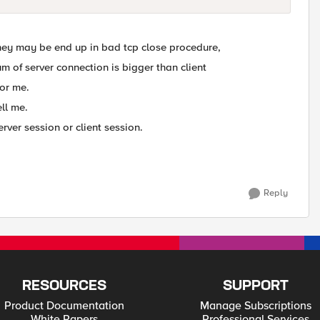
They may be end up in bad tcp close procedure,
m of server connection is bigger than client
for me.
ll me.
erver session or client session.
Reply
RESOURCES
SUPPORT
Product Documentation
Manage Subscriptions
White Papers
Professional Services