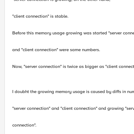
"client connection" is stable.
Before this memory usage growing was started "server conne
and "client connection" were same numbers.
Now, "server connection" is twice as bigger as "client connec
I doubht the growing memory usage is caused by diffs in nu
"server connection" and "client connection" and growing "ser
connection".