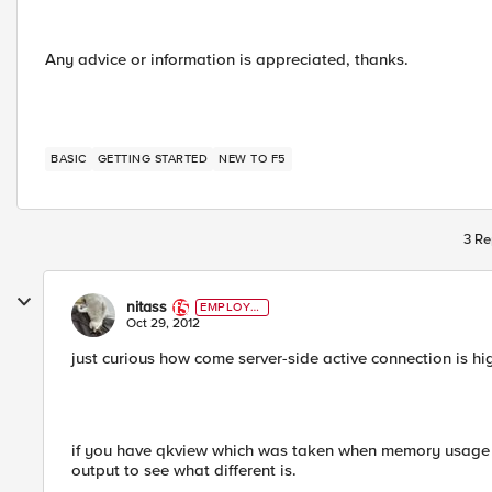
Any advice or information is appreciated, thanks.
BASIC
GETTING STARTED
NEW TO F5
3 Re
nitass
EMPLOYE
E
Oct 29, 2012
just curious how come server-side active connection is hig
if you have qkview which was taken when memory usag
output to see what different is.