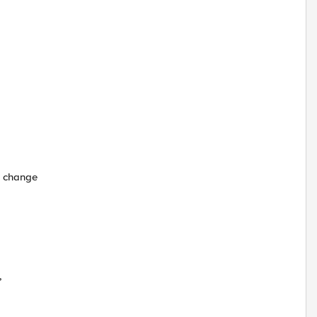
o change
,