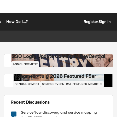
s
How Do I...?
Register
Sign In
SSO Login Update Coming to DevCentral
DevCentral News
ANNOUNCEMENT
Mohamed - July 2026 Featured F5er
DevCentral News
ANNOUNCEMENT
SERIES-DEVCENTRAL-FEATURED-MEMBERS
Recent Discussions
ServiceNow discovery and service mapping