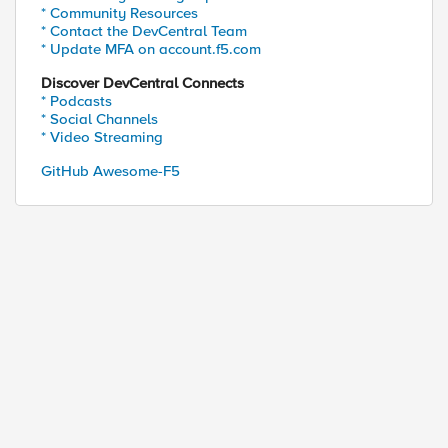
* Community Resources
* Contact the DevCentral Team
* Update MFA on account.f5.com
Discover DevCentral Connects
* Podcasts
* Social Channels
* Video Streaming
GitHub Awesome-F5