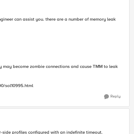
gineer can assist you. there are a number of memory leak
rly may become zombie connections and cause TMM to leak
00/sol10995.html
Reply
side profiles configured with an indefinite timeout.