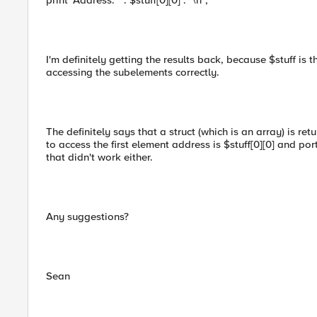
print "Address: " . $stuff[0][0] . "\n";
I'm definitely getting the results back, because $stuff is th
accessing the subelements correctly.
The definitely says that a struct (which is an array) is ret
to access the first element address is $stuff[0][0] and port 
that didn't work either.
Any suggestions?
Sean