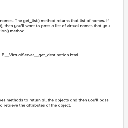
 names. The get_list() method returns that list of names. If
t), then you'll want to pass a list of virtual names that you
tion() method.
alLB__VirtualServer__get_destination.html
es methods to return all the objects and then you'll pass
 retrieve the attributes of the object.