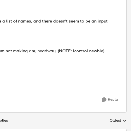
ns a list of names, and there doesn't seem to be an input
d am not making any headway. (NOTE: icontrol newbie).
Reply
plies
Oldest
Replies sort