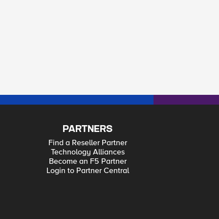
PARTNERS
Find a Reseller Partner
Technology Alliances
Become an F5 Partner
Login to Partner Central