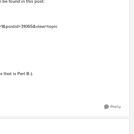
 be found in this post:
d=1&postid=31065&view=topic
 that is Perl B-).
Reply