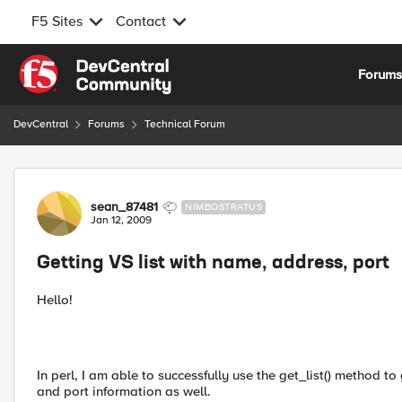
F5 Sites
Contact
Skip to content
Forum
DevCentral
Forums
Technical Forum
Forum Discussion
sean_87481
NIMBOSTRATUS
Jan 12, 2009
Getting VS list with name, address, port
Hello!
In perl, I am able to successfully use the get_list() method to 
and port information as well.