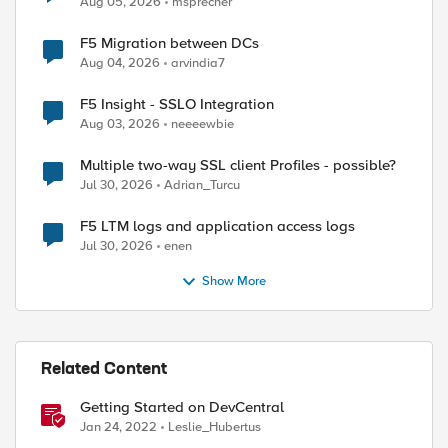
Aug 05, 2026
msprecher
F5 Migration between DCs
Aug 04, 2026
arvindia7
F5 Insight - SSLO Integration
Aug 03, 2026
neeeewbie
Multiple two-way SSL client Profiles - possible?
Jul 30, 2026
Adrian_Turcu
F5 LTM logs and application access logs
Jul 30, 2026
enen
Show More
Related Content
Getting Started on DevCentral
ed by
Jan 24, 2022
Leslie_Hubertus