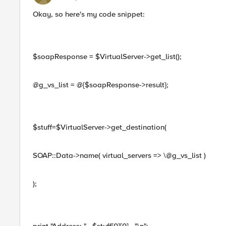
Okay, so here's my code snippet:
$soapResponse = $VirtualServer->get_list();
@g_vs_list = @{$soapResponse->result};
$stuff=$VirtualServer->get_destination(
SOAP::Data->name( virtual_servers => \@g_vs_list )
);