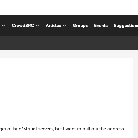
s
CrowdSRC
Articles
Groups
Events
Suggestion
get a list of virtual servers, but I want to pull out the address