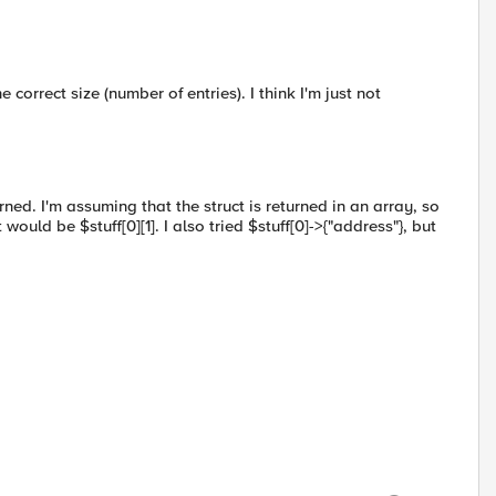
e correct size (number of entries). I think I'm just not
urned. I'm assuming that the struct is returned in an array, so
would be $stuff[0][1]. I also tried $stuff[0]->{"address"}, but