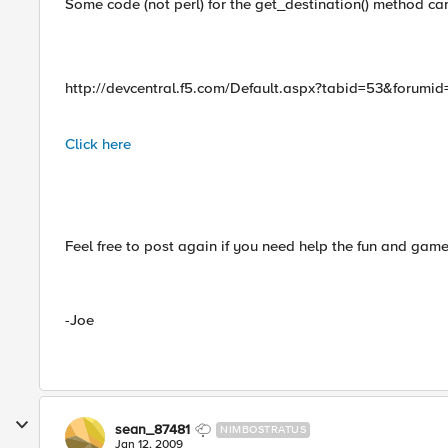
Some code (not perl) for the get_destination() method can
http://devcentral.f5.com/Default.aspx?tabid=53&forumi
Click here
Feel free to post again if you need help the fun and games
-Joe
sean_87481
NIMBOSTRATUS
Jan 12, 2009