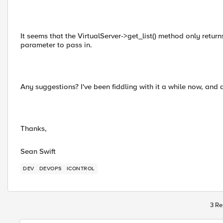
It seems that the VirtualServer->get_list() method only retur
parameter to pass in.
Any suggestions? I've been fiddling with it a while now, an
Thanks,
Sean Swift
DEV
DEVOPS
ICONTROL
3 Re