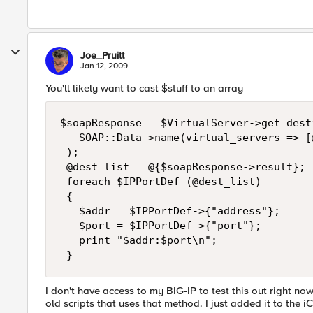
Joe_Pruitt
Jan 12, 2009
You'll likely want to cast $stuff to an array
$soapResponse = $VirtualServer->get_desti
   SOAP::Data->name(virtual_servers => [
 ); 

 @dest_list = @{$soapResponse->result}; 

 foreach $IPPortDef (@dest_list) 

 { 

   $addr = $IPPortDef->{"address"}; 

   $port = $IPPortDef->{"port"}; 

   print "$addr:$port\n"; 

 }
I don't have access to my BIG-IP to test this out right now
old scripts that uses that method. I just added it to the 