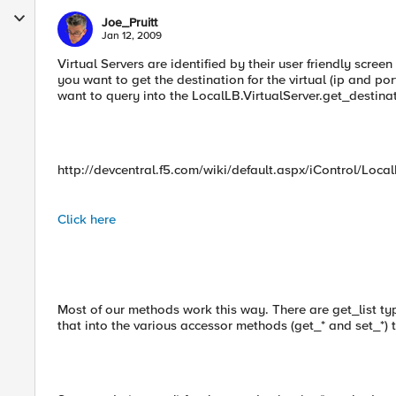
Joe_Pruitt
Jan 12, 2009
Virtual Servers are identified by their user friendly screen
you want to get the destination for the virtual (ip and por
want to query into the LocalLB.VirtualServer.get_destina
http://devcentral.f5.com/wiki/default.aspx/iControl/Loc
Click here
Most of our methods work this way. There are get_list typ
that into the various accessor methods (get_* and set_*) to