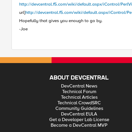
http://devcentral.f5.com/wiki/default.aspx/iControl/Perl
url]
http://devcentral.f5.com/wiki/default.aspx/iControl/P
Hopefully that gives you enough to go by.
-Joe
ABOUT DEVCENTRAL
DevCentral News
Technical Forum
Technical Articles
Technical CrowdSRC
Community Guidelines
DevCentral EULA
Get a Developer Lab License
Become a DevCentral MVP