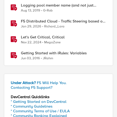
Logging pool member name (and not just
address)
Aug 13, 2019
G-Rob
F5 Distributed Cloud - Traffic Steering based on
Client IP Address
Jan 29, 2026
Richard_Lara
Let's Get Critical, Critical
Nov 22, 2024
MegaZone
Getting Started with iRules: Variables
Jun 03, 2016
JRahm
Under Attack?
F5 Will Help You.
Contacting F5 Support?
DevCentral Quicklinks
* Getting Started on DevCentral
* Community Guidelines
* Community Terms of Use / EULA
* Community Ranking Explained