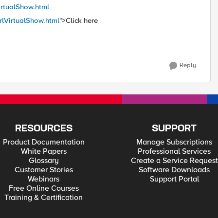
VirtualShow.html
erlVirtualShow.html
">Click here
Reply
RESOURCES
SUPPORT
Product Documentation
Manage Subscriptions
White Papers
Professional Services
Glossary
Create a Service Request
Customer Stories
Software Downloads
Webinars
Support Portal
Free Online Courses
Training & Certification