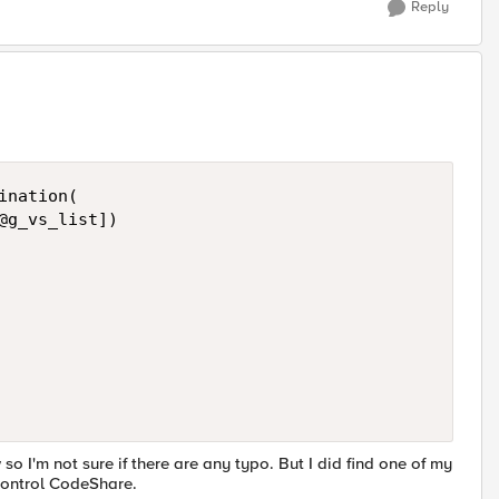
Reply
nation( 

@g_vs_list]) 

 so I'm not sure if there are any typo. But I did find one of my
iControl CodeShare.