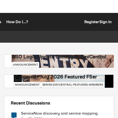
s
How Do I...?
Register
Sign In
SSO Login Update Coming to DevCentral
DevCentral News
ANNOUNCEMENT
Mohamed - July 2026 Featured F5er
DevCentral News
ANNOUNCEMENT
SERIES-DEVCENTRAL-FEATURED-MEMBERS
Recent Discussions
ServiceNow discovery and service mapping