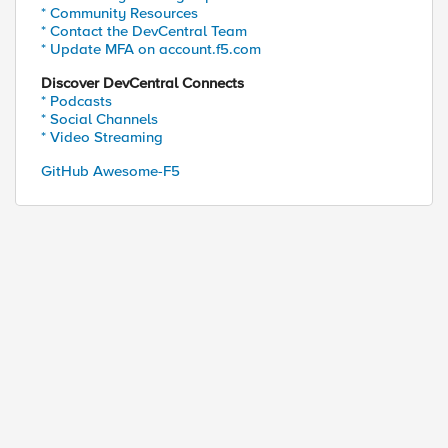
* Community Resources
* Contact the DevCentral Team
* Update MFA on account.f5.com
Discover DevCentral Connects
* Podcasts
* Social Channels
* Video Streaming
GitHub Awesome-F5