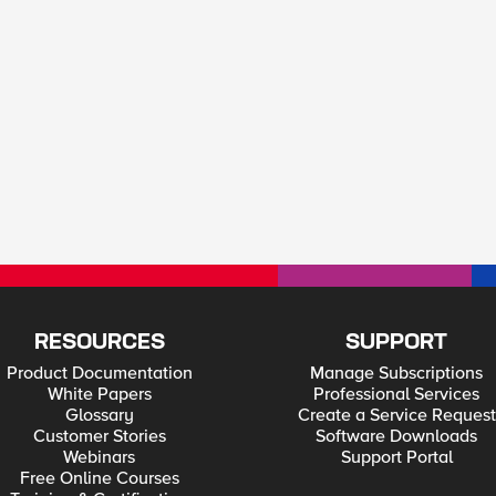
RESOURCES
SUPPORT
Product Documentation
Manage Subscriptions
White Papers
Professional Services
Glossary
Create a Service Request
Customer Stories
Software Downloads
Webinars
Support Portal
Free Online Courses