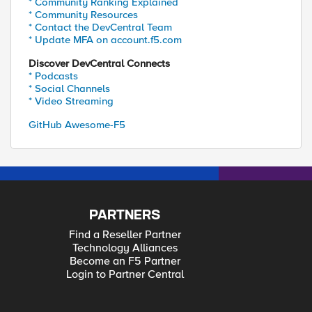
* Community Ranking Explained
* Community Resources
* Contact the DevCentral Team
* Update MFA on account.f5.com
Discover DevCentral Connects
* Podcasts
* Social Channels
* Video Streaming
GitHub Awesome-F5
PARTNERS
Find a Reseller Partner
Technology Alliances
Become an F5 Partner
Login to Partner Central