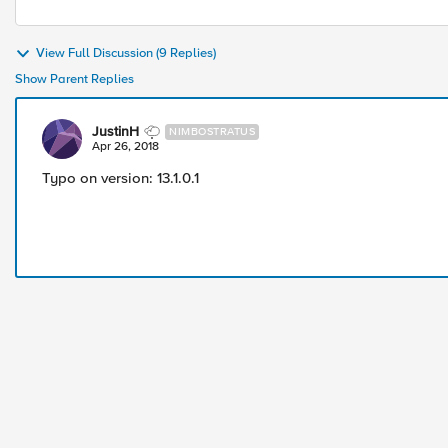
View Full Discussion (9 Replies)
Show Parent Replies
JustinH
NIMBOSTRATUS
Apr 26, 2018
Typo on version: 13.1.0.1