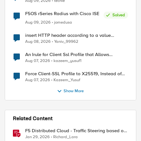
Aug 09, 2026
techie
F5OS rSeries Radius with Cisco ISE
Solved
Aug 09, 2026
jomedusa
insert HTTP header according to a value
received in Radius accounting
Aug 08, 2026
Yaniv_99962
An Irule for Client Ssl Profile that Allows
Unassigned TLS Extension Values (17516)
Aug 07, 2026
kazeem_yusuf1
Force Client-SSL Profile to X25519, Instead of
Post-Quantum Cryptography
Aug 07, 2026
Kazeem_Yusuf
Show More
Related Content
F5 Distributed Cloud - Traffic Steering based on
Client IP Address
Jan 29, 2026
Richard_Lara