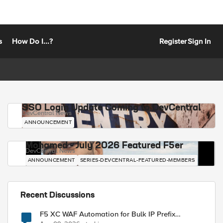
s
How Do I...?
Register
Sign In
SSO Login Update Coming to DevCentral
DevCentral News
ANNOUNCEMENT
Mohamed - July 2026 Featured F5er
DevCentral News
ANNOUNCEMENT
SERIES-DEVCENTRAL-FEATURED-MEMBERS
Recent Discussions
F5 XC WAF Automation for Bulk IP Prefix
Blocking