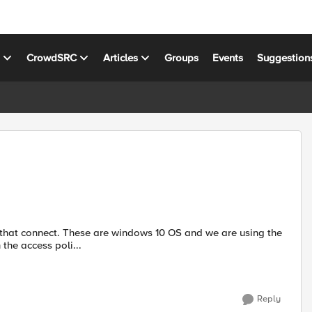
s
CrowdSRC
Articles
Groups
Events
Suggestion
s that connect. These are windows 10 OS and we are using the
 the access poli...
Reply