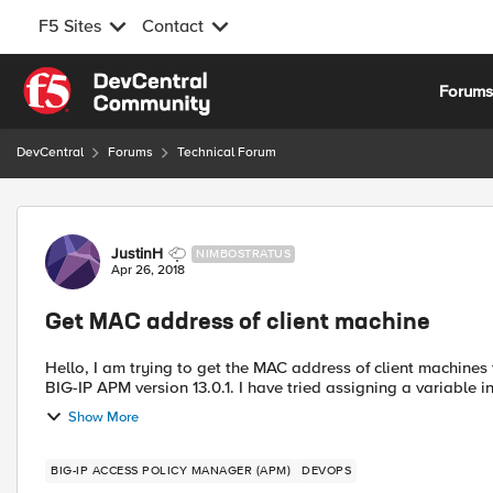
F5 Sites
Contact
Skip to content
Forum
DevCentral
Forums
Technical Forum
Forum Discussion
JustinH
NIMBOSTRATUS
Apr 26, 2018
Get MAC address of client machine
Hello, I am trying to get the MAC address of client machine
BIG-IP APM version 13.0.1. I have tried assigning a variable in
Show More
BIG-IP ACCESS POLICY MANAGER (APM)
DEVOPS