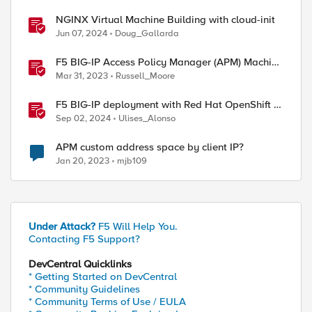
NGINX Virtual Machine Building with cloud-init
Jun 07, 2024
Doug_Gallarda
F5 BIG-IP Access Policy Manager (APM) Machine
Tunnels for Windows
Mar 31, 2023
Russell_Moore
F5 BIG-IP deployment with Red Hat OpenShift -
keeping client IP addresses and egress flows
Sep 02, 2024
Ulises_Alonso
APM custom address space by client IP?
Jan 20, 2023
mjb109
Under Attack?
F5 Will Help You.
Contacting F5 Support?
DevCentral Quicklinks
* Getting Started on DevCentral
* Community Guidelines
* Community Terms of Use / EULA