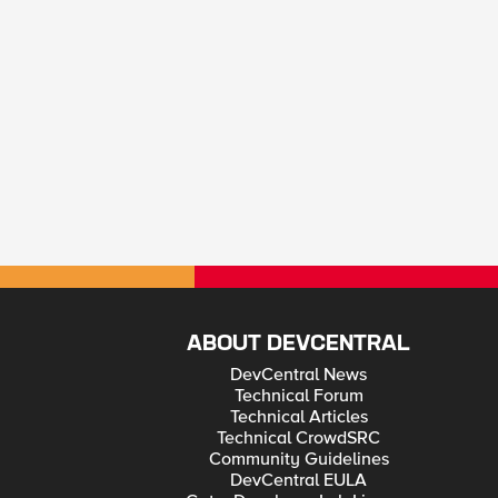
ABOUT DEVCENTRAL
DevCentral News
Technical Forum
Technical Articles
Technical CrowdSRC
Community Guidelines
DevCentral EULA