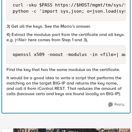
curl -sku $PASS https://$HOST/mgmt/tm/sys/fil
python -c 'import sys,json; o=json.load(sys.s
3) Get all the keys. See the Mario's answer.
4) Extract the modulus part from the certificate and all keys:
e.g. (<file> here comes from Step 1 and 3),
openssl x509 -noout -modulus -in <file>| awk 
Find the key that has the same modulus as the certificate.
It would be a good idea to write a script that performs the
matching on the target BIG-IP and returns the key name,
and call it from iControl REST. That reduces the amount of
calls (because certs and keys are found locally on BIG-IP).
Reply
SSO Login Update Coming to DevCentral