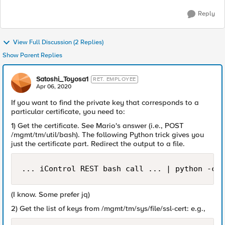
Reply
View Full Discussion (2 Replies)
Show Parent Replies
Satoshi_Toyosa1
RET. EMPLOYEE
Apr 06, 2020
If you want to find the private key that corresponds to a
particular certificate, you need to:
1) Get the certificate. See Mario's answer (i.e., POST
/mgmt/tm/util/bash). The following Python trick gives you
just the certificate part. Redirect the output to a file.
... iControl REST bash call ... | python -c '
(I know. Some prefer jq)
2) Get the list of keys from /mgmt/tm/sys/file/ssl-cert: e.g.,