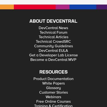
ABOUT DEVCENTRAL
DevCentral News
Technical Forum
Technical Articles
Technical CrowdSRC
Community Guidelines
DevCentral EULA
Get a Developer Lab License
Become a DevCentral MVP
RESOURCES
Product Documentation
White Papers
Glossary
Customer Stories
Webinars
Free Online Courses
Training & Certification