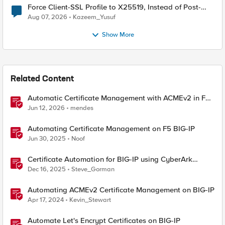
Force Client-SSL Profile to X25519, Instead of Post-
Quantum Cryptography
Aug 07, 2026
Kazeem_Yusuf
Show More
Related Content
Automatic Certificate Management with ACMEv2 in F5
BIG-IP
Jun 12, 2026
mendes
Automating Certificate Management on F5 BIG-IP
Jun 30, 2025
Noof
Certificate Automation for BIG-IP using CyberArk
Certificate Manager, Self-Hosted
Dec 16, 2025
Steve_Gorman
Automating ACMEv2 Certificate Management on BIG-IP
Apr 17, 2024
Kevin_Stewart
Automate Let's Encrypt Certificates on BIG-IP