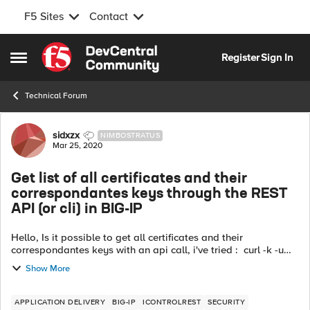
F5 Sites
Contact
Skip to content
Register
Sign In
Open Side Menu
Technical Forum
Forum Discussion
sidxzx
NIMBOSTRATUS
Mar 25, 2020
Get list of all certificates and their
correspondantes keys through the REST
API (or cli) in BIG-IP
Hello, Is it possible to get all certificates and their
correspondantes keys with an api call, i've tried : curl -k -u
admin:admin -H "Content-Type: application/json" -X GET
Show More
https://big-ip/mgm...
APPLICATION DELIVERY
BIG-IP
ICONTROLREST
SECURITY