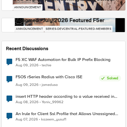
DevCentral News
ANNOUNCEMENT
Mohamed - July 2026 Featured F5er
DevCentral News
ANNOUNCEMENT
SERIES-DEVCENTRAL-FEATURED-MEMBERS
Recent Discussions
F5 XC WAF Automation for Bulk IP Prefix Blocking
Aug 09, 2026
techie
F5OS rSeries Radius with Cisco ISE
Solved
Aug 09, 2026
jomedusa
insert HTTP header according to a value received in
Radius accounting
Aug 08, 2026
Yaniv_99962
An Irule for Client Ssl Profile that Allows Unassigned
TLS Extension Values (17516)
Aug 07, 2026
kazeem_yusuf1