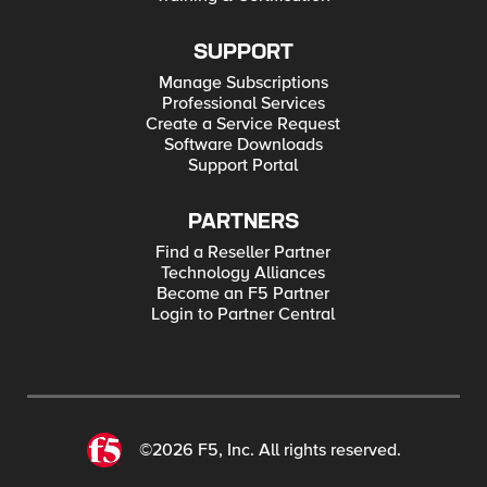
SUPPORT
Manage Subscriptions
Professional Services
Create a Service Request
Software Downloads
Support Portal
PARTNERS
Find a Reseller Partner
Technology Alliances
Become an F5 Partner
Login to Partner Central
©2026 F5, Inc. All rights reserved.