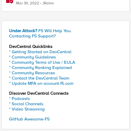
Mar 30, 2022
JRahm
Under Attack?
F5 Will Help You.
Contacting F5 Support?
DevCentral Quicklinks
* Getting Started on DevCentral
* Community Guidelines
* Community Terms of Use / EULA
* Community Ranking Explained
* Community Resources
* Contact the DevCentral Team
* Update MFA on account.f5.com
Discover DevCentral Connects
* Podcasts
* Social Channels
* Video Streaming
GitHub Awesome-F5