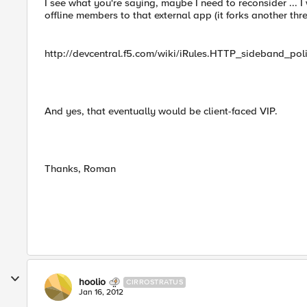
I see what you're saying, maybe I need to reconsider ... 
offline members to that external app (it forks another thr
http://devcentral.f5.com/wiki/iRules.HTTP_sideband_pol
And yes, that eventually would be client-faced VIP.
Thanks, Roman
hoolio
CIRROSTRATUS
Jan 16, 2012