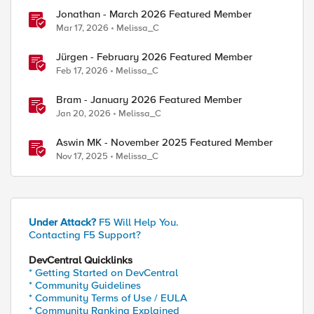
Jonathan - March 2026 Featured Member
Mar 17, 2026
Melissa_C
Jürgen - February 2026 Featured Member
ed by
Feb 17, 2026
Melissa_C
Bram - January 2026 Featured Member
Jan 20, 2026
Melissa_C
Aswin MK - November 2025 Featured Member
Nov 17, 2025
Melissa_C
Under Attack?
F5 Will Help You.
Contacting F5 Support?
DevCentral Quicklinks
* Getting Started on DevCentral
* Community Guidelines
* Community Terms of Use / EULA
* Community Ranking Explained