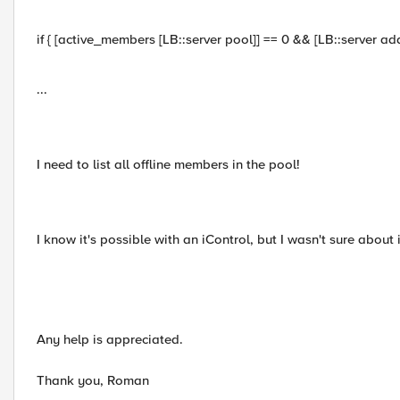
if { [active_members [LB::server pool]] == 0 && [LB::server addr
...
I need to list all offline members in the pool!
I know it's possible with an iControl, but I wasn't sure about 
Any help is appreciated.
Thank you, Roman