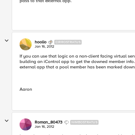
pass to that external app.
hoolio
CIRROSTRATUS
Jan 16, 2012
If you can use that logic on a non-client facing virtual serv
building an iControl app to get the downed member info
external app that a pool member has been marked down
Aaron
Roman_80473
NIMBOSTRATUS
Jan 16, 2012