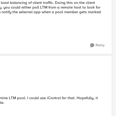
load balancing of client traffic. Doing this on the client
, you could either poll LTM from a remote host to look for
 notify the external app when a pool member gets marked
Reply
ine LTM pool. I could use iControl for that. Hopefully, it
le.