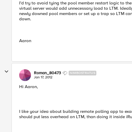
I'd try to avoid tying the pool member restart logic to the 
virtual server would add unnecessary load to LTM. Ideally
newly downed pool members or set up a trap so LTM can
down.
Aaron
Roman_80473
NIMBOSTRATUS
Jan 17, 2012
Hi Aaron,
I like your idea about building remote polling app to exam
should put less overhead on LTM, than doing it inside iRu