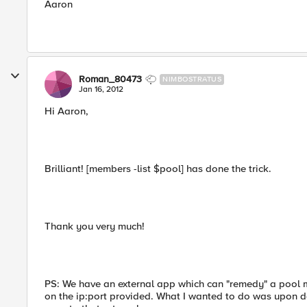
Aaron
Roman_80473
NIMBOSTRATUS
Jan 16, 2012
Hi Aaron,
Brilliant! [members -list $pool] has done the trick.
Thank you very much!
PS: We have an external app which can "remedy" a pool me
on the ip:port provided. What I wanted to do was upon de