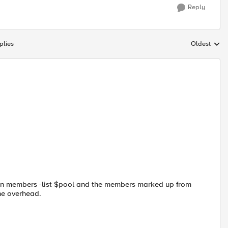
Reply
plies
Oldest
Replies sort
 in members -list $pool and the members marked up from
the overhead.