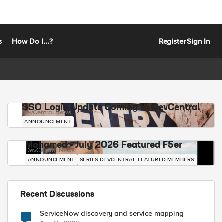
s
How Do I...?
Register
Sign In
SSO Login Update Coming to DevCentral
DevCentral News
ANNOUNCEMENT
Mohamed - July 2026 Featured F5er
DevCentral News
ANNOUNCEMENT
SERIES-DEVCENTRAL-FEATURED-MEMBERS
Recent Discussions
ServiceNow discovery and service mapping