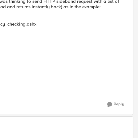
I was thinking to send HTTP sideband request with a list of
ead and returns instantly back) as in the example:
icy_checking.ashx
Reply