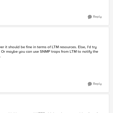
Reply
er it should be fine in terms of LTM resources. Else, I'd try
. Or maybe you can use SNMP traps from LTM to notify the
.
Reply