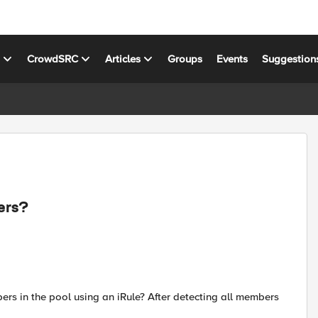
s
CrowdSRC
Articles
Groups
Events
Suggestion
ers?
bers in the pool using an iRule? After detecting all members