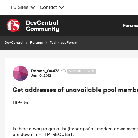
F5 Sites
Contact
Skip to content
Forum
DevCentral
Forums
Technical Forum
Forum Discussion
Roman_80473
NIMBOSTRATUS
Jan 16, 2012
Get addresses of unavailable pool memb
Hi folks,
Is there a way to get a list (ip:port) of all marked down mem
are down in HTTP_REQUEST: