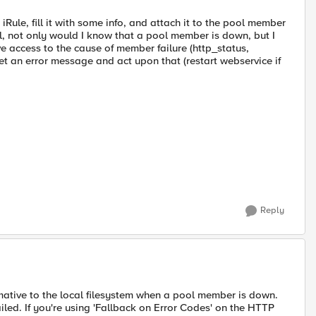
 iRule, fill it with some info, and attach it to the pool member
l, not only would I know that a pool member is down, but I
e access to the cause of member failure (http_status,
et an error message and act upon that (restart webservice if
Reply
ative to the local filesystem when a pool member is down.
iled. If you're using 'Fallback on Error Codes' on the HTTP