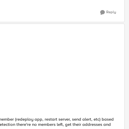
Reply
mber (redeploy app, restart server, send alert, etc) based
tection there're no members left, get their addresses and