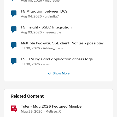
Aug 05, 2026
msprecher
F5 Migration between DCs
Aug 04, 2026
arvindia7
F5 Insight - SSLO Integration
Aug 03, 2026
neeeewbie
Multiple two-way SSL client Profiles - possible?
Jul 30, 2026
Adrian_Turcu
F5 LTM logs and application access logs
Jul 30, 2026
enen
Show More
Related Content
Tyler - May 2026 Featured Member
May 29, 2026
Melissa_C