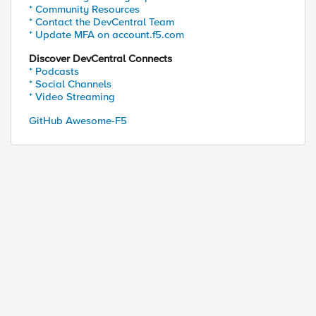
* Community Resources
* Contact the DevCentral Team
* Update MFA on account.f5.com
Discover DevCentral Connects
* Podcasts
* Social Channels
* Video Streaming
GitHub Awesome-F5