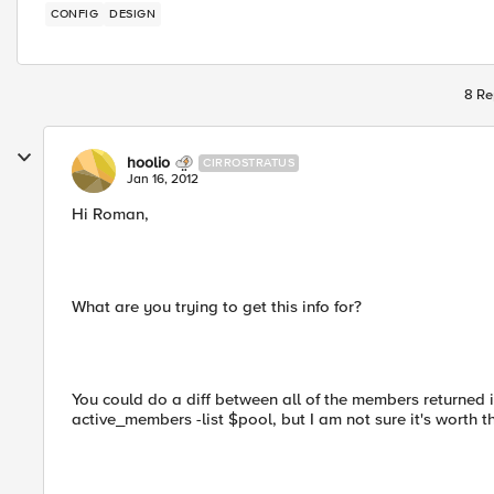
CONFIG
DESIGN
8 Re
hoolio
CIRROSTRATUS
Jan 16, 2012
Hi Roman,
What are you trying to get this info for?
You could do a diff between all of the members returned
active_members -list $pool, but I am not sure it's worth 