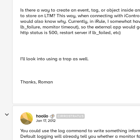
Is there a way to create an event, tag, or object inside an
to store on LTM? This way, when connecting with iContro
would also know why. Currently, in iRule, I somewhat hav
lb_failure, momitor timeout), so the external app would g
http status is 500, restart server if lb_failed, etc)
I'll look into using a trap as well.
Thanks, Roman
hoolio
CIRROSTRATUS
Jan 17, 2012
You could use the log command to write something inform
Default logging will already tell you whether a monitor fa