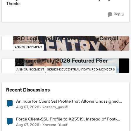
Thanks
Reply
SSO Login Update Coming to DevCentral
DevCentral News
ANNOUNCEMENT
Mohamed - July 2026 Featured F5er
DevCentral News
ANNOUNCEMENT
SERIES-DEVCENTRAL-FEATURED-MEMBERS
Recent Discussions
An Irule for Client Ssl Profile that Allows Unassigned
TLS Extension Values (17516)
Aug 07, 2026
kazeem_yusuf1
Force Client-SSL Profile to X25519, Instead of Post-
Quantum Cryptography
Aug 07, 2026
Kazeem_Yusuf