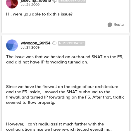
josecmp_106515
NIMBOSTRATUS
Jul 21, 2009
Hi, were you able to fix this issue?
Reply
wtwagon_99154
NIMBOSTRATUS
Jul 21, 2009
The issue was that we hosted an outbound SNAT on the F5,
and did not have IP forwarding turned on.
Since we have the firewall on the edge of our architecture
and the F5 inside, I moved the SNAT outbound to the
firewall and turned IP forwarding on the F5. After that, traffic
seemed to flow properly.
However, I can't really assist much further with the
configuration since we have re-architected everything.