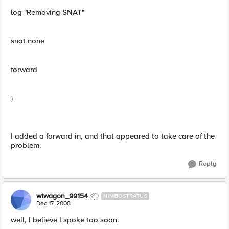
log "Removing SNAT"
snat none
forward
}
I added a forward in, and that appeared to take care of the
problem.
Reply
wtwagon_99154
NIMBOSTRATUS
Dec 17, 2008
well, I believe I spoke too soon.