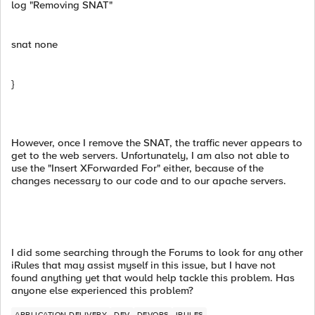
log "Removing SNAT"
snat none
}
However, once I remove the SNAT, the traffic never appears to
get to the web servers. Unfortunately, I am also not able to
use the "Insert XForwarded For" either, because of the
changes necessary to our code and to our apache servers.
I did some searching through the Forums to look for any other
iRules that may assist myself in this issue, but I have not
found anything yet that would help tackle this problem. Has
anyone else experienced this problem?
APPLICATION DELIVERY
DEV
DEVOPS
IRULES