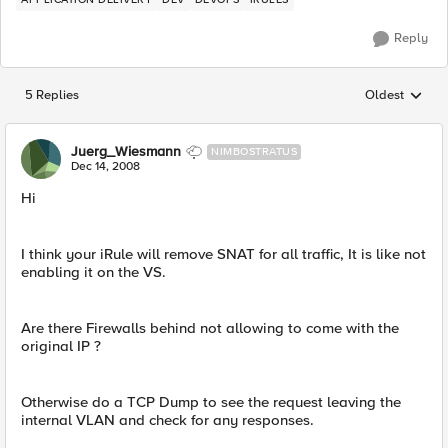
Reply
5 Replies
Oldest
Replies sorted
Juerg_Wiesmann
NIMBOSTRATUS
Dec 14, 2008
Hi
I think your iRule will remove SNAT for all traffic, It is like not
enabling it on the VS.
Are there Firewalls behind not allowing to come with the
original IP ?
Otherwise do a TCP Dump to see the request leaving the
internal VLAN and check for any responses.