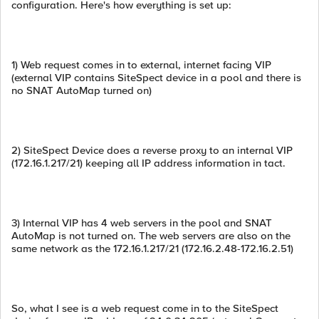
configuration. Here's how everything is set up:
1) Web request comes in to external, internet facing VIP
(external VIP contains SiteSpect device in a pool and there is
no SNAT AutoMap turned on)
2) SiteSpect Device does a reverse proxy to an internal VIP
(172.16.1.217/21) keeping all IP address information in tact.
3) Internal VIP has 4 web servers in the pool and SNAT
AutoMap is not turned on. The web servers are also on the
same network as the 172.16.1.217/21 (172.16.2.48-172.16.2.51)
So, what I see is a web request come in to the SiteSpect