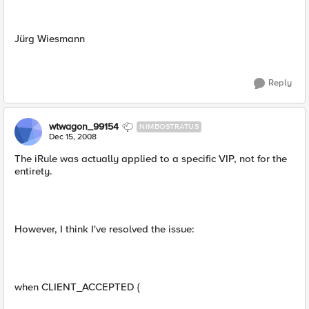
Jürg Wiesmann
Reply
wtwagon_99154
NIMBOSTRATUS
Dec 15, 2008
The iRule was actually applied to a specific VIP, not for the
entirety.
However, I think I've resolved the issue:
when CLIENT_ACCEPTED {