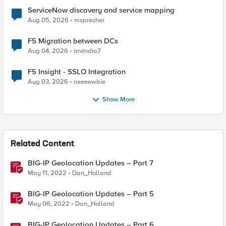
ServiceNow discovery and service mapping
Aug 05, 2026
msprecher
F5 Migration between DCs
Aug 04, 2026
arvindia7
F5 Insight - SSLO Integration
Aug 03, 2026
neeeewbie
Show More
Related Content
BIG-IP Geolocation Updates – Part 7
May 11, 2022
Dan_Holland
BIG-IP Geolocation Updates – Part 5
May 06, 2022
Dan_Holland
BIG-IP Geolocation Updates – Part 6