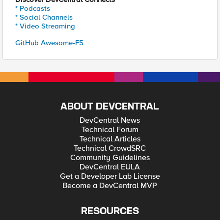
* Podcasts
* Social Channels
* Video Streaming
GitHub Awesome-F5
ABOUT DEVCENTRAL
DevCentral News
Technical Forum
Technical Articles
Technical CrowdSRC
Community Guidelines
DevCentral EULA
Get a Developer Lab License
Become a DevCentral MVP
RESOURCES