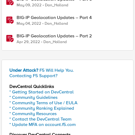
May 09, 2022
Dan_Holland
BIG-IP Geolocation Updates – Part 4
May 04, 2022
Dan_Holland
BIG-IP Geolocation Updates – Part 2
Apr 29, 2022
Dan_Holland
Under Attack?
F5 Will Help You.
Contacting F5 Support?
DevCentral Quicklinks
* Getting Started on DevCentral
* Community Guidelines
* Community Terms of Use / EULA
* Community Ranking Explained
* Community Resources
* Contact the DevCentral Team
* Update MFA on account.f5.com
Discover DevCentral Connects