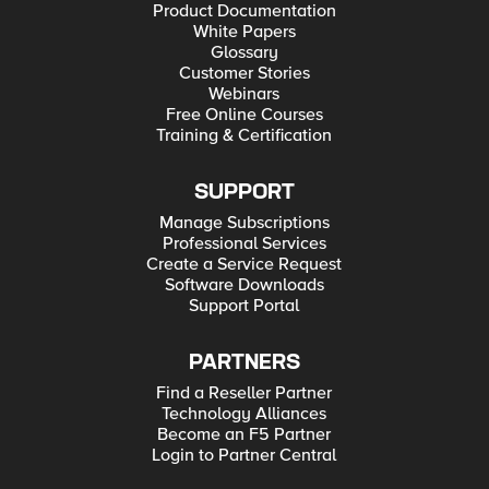
Product Documentation
White Papers
Glossary
Customer Stories
Webinars
Free Online Courses
Training & Certification
SUPPORT
Manage Subscriptions
Professional Services
Create a Service Request
Software Downloads
Support Portal
PARTNERS
Find a Reseller Partner
Technology Alliances
Become an F5 Partner
Login to Partner Central