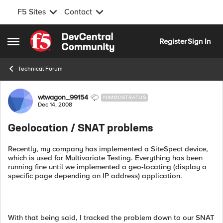
F5 Sites
Contact
Skip to content
Register
Sign In
Open Side Menu
Technical Forum
Forum Discussion
wtwagon_99154
NIMBOSTRATUS
Dec 14, 2008
Geolocation / SNAT problems
Recently, my company has implemented a SiteSpect device,
which is used for Multivariate Testing. Everything has been
running fine until we implemented a geo-locating (display a
specific page depending on IP address) application.
With that being said, I tracked the problem down to our SNAT