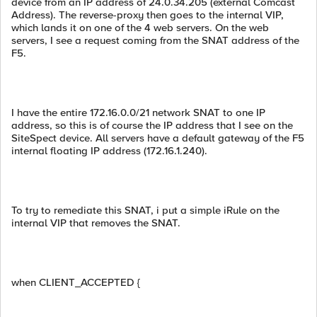
device from an IP address of 24.0.34.205 (external Comcast
Address). The reverse-proxy then goes to the internal VIP,
which lands it on one of the 4 web servers. On the web
servers, I see a request coming from the SNAT address of the
F5.
I have the entire 172.16.0.0/21 network SNAT to one IP
address, so this is of course the IP address that I see on the
SiteSpect device. All servers have a default gateway of the F5
internal floating IP address (172.16.1.240).
To try to remediate this SNAT, i put a simple iRule on the
internal VIP that removes the SNAT.
when CLIENT_ACCEPTED {