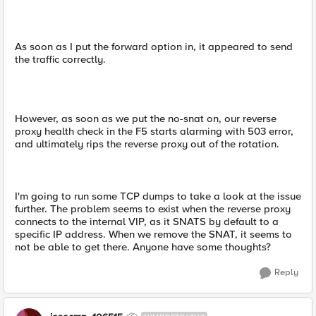
As soon as I put the forward option in, it appeared to send
the traffic correctly.
However, as soon as we put the no-snat on, our reverse
proxy health check in the F5 starts alarming with 503 error,
and ultimately rips the reverse proxy out of the rotation.
I'm going to run some TCP dumps to take a look at the issue
further. The problem seems to exist when the reverse proxy
connects to the internal VIP, as it SNATS by default to a
specific IP address. When we remove the SNAT, it seems to
not be able to get there. Anyone have some thoughts?
Reply