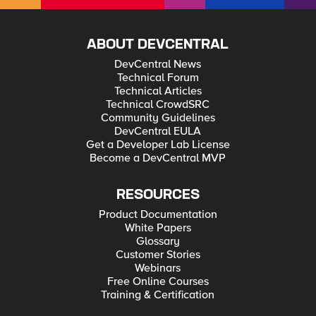
ABOUT DEVCENTRAL
DevCentral News
Technical Forum
Technical Articles
Technical CrowdSRC
Community Guidelines
DevCentral EULA
Get a Developer Lab License
Become a DevCentral MVP
RESOURCES
Product Documentation
White Papers
Glossary
Customer Stories
Webinars
Free Online Courses
Training & Certification