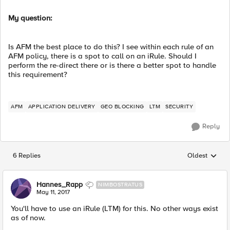
My question:
Is AFM the best place to do this? I see within each rule of an
AFM policy, there is a spot to call on an iRule. Should I
perform the re-direct there or is there a better spot to handle
this requirement?
AFM
APPLICATION DELIVERY
GEO BLOCKING
LTM
SECURITY
Reply
6 Replies
Oldest
Replies sorted
Hannes_Rapp
NIMBOSTRATUS
May 11, 2017
You'll have to use an iRule (LTM) for this. No other ways exist
as of now.