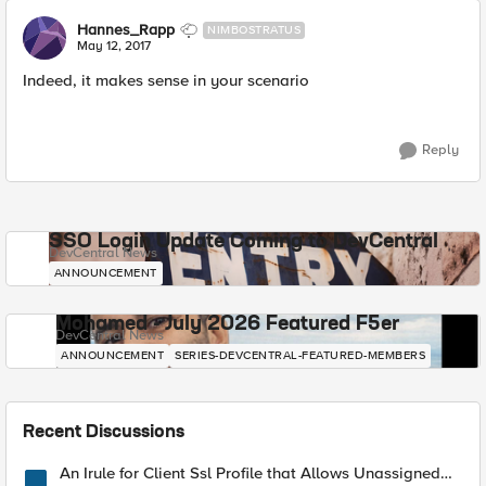
Hannes_Rapp
NIMBOSTRATUS
May 12, 2017
Indeed, it makes sense in your scenario
Reply
SSO Login Update Coming to DevCentral
DevCentral News
ANNOUNCEMENT
Mohamed - July 2026 Featured F5er
DevCentral News
ANNOUNCEMENT
SERIES-DEVCENTRAL-FEATURED-MEMBERS
Recent Discussions
An Irule for Client Ssl Profile that Allows Unassigned