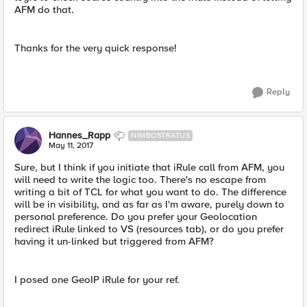
AFM do that.
Thanks for the very quick response!
Reply
Hannes_Rapp
NIMBOSTRATUS
May 11, 2017
Sure, but I think if you initiate that iRule call from AFM, you
will need to write the logic too. There's no escape from
writing a bit of TCL for what you want to do. The difference
will be in visibility, and as far as I'm aware, purely down to
personal preference. Do you prefer your Geolocation
redirect iRule linked to VS (resources tab), or do you prefer
having it un-linked but triggered from AFM?
I posed one GeoIP iRule for your ref.