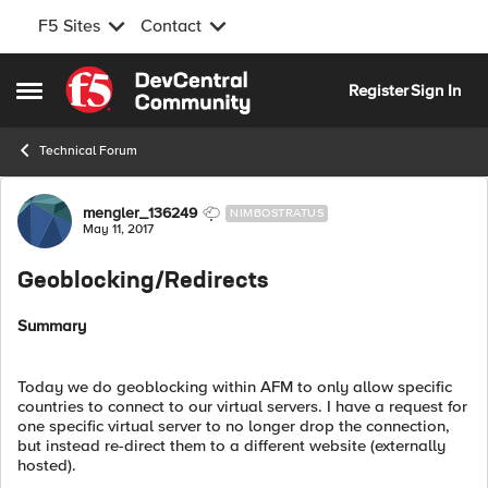
F5 Sites
Contact
Skip to content
Register
Sign In
Open Side Menu
Technical Forum
Forum Discussion
mengler_136249
NIMBOSTRATUS
May 11, 2017
Geoblocking/Redirects
Summary
Today we do geoblocking within AFM to only allow specific
countries to connect to our virtual servers. I have a request for
one specific virtual server to no longer drop the connection,
but instead re-direct them to a different website (externally
hosted).