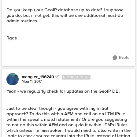
Do you keep your GeoIP database up to date? I suppose
you do, but if not yet, this will be one additional must-do
admin routines.
Rgds
Reply
mengler_136249
NIMBOSTRATUS
May 11, 2017
Yeah - we regularly check for updates on the GeoIP DB.
Just to be clear though - you agree with my initial
approach? To do this within AFM and call on an LTM iRule
within the specific match statement? Or are you suggesting
to not do this within AFM and only do it within LTM's iRules -
which unless I'm misspoken, I would need to also write in the
logic to check source country into the iRule instead of letting