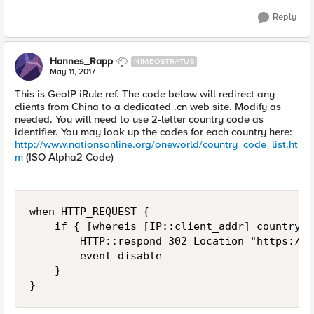
Reply
Hannes_Rapp
NIMBOSTRATUS
May 11, 2017
This is GeoIP iRule ref. The code below will redirect any
clients from China to a dedicated .cn web site. Modify as
needed. You will need to use 2-letter country code as
identifier. You may look up the codes for each country here:
http://www.nationsonline.org/oneworld/country_code_list.ht
m
(ISO Alpha2 Code)
when HTTP_REQUEST {

    if { [whereis [IP::client_addr] country] 
        HTTP::respond 302 Location "https://w
        event disable

    }

}