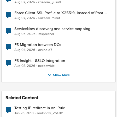
TLS Extension Values (17516)
Aug 07, 2026
kazeem_yusuf1
Force Client-SSL Profile to X25519, Instead of Post-
Quantum Cryptography
Aug 07, 2026
Kazeem_Yusuf
ServiceNow discovery and service mapping
Aug 05, 2026
msprecher
F5 Migration between DCs
Aug 04, 2026
arvindia7
F5 Insight - SSLO Integration
Aug 03, 2026
neeeewbie
Show More
Related Content
Testing IP redirect in an iRule
Jun 26, 2018
saidshow_251381