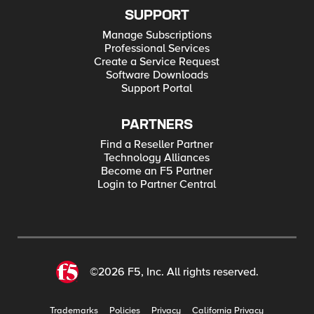
SUPPORT
Manage Subscriptions
Professional Services
Create a Service Request
Software Downloads
Support Portal
PARTNERS
Find a Reseller Partner
Technology Alliances
Become an F5 Partner
Login to Partner Central
©2026 F5, Inc. All rights reserved.
Trademarks
Policies
Privacy
California Privacy