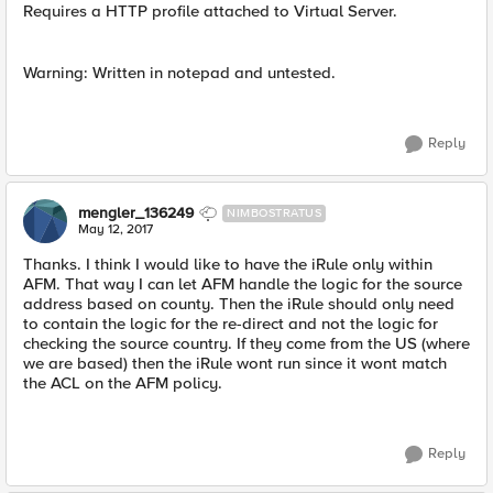
Requires a HTTP profile attached to Virtual Server.
Warning: Written in notepad and untested.
Reply
mengler_136249
NIMBOSTRATUS
May 12, 2017
Thanks. I think I would like to have the iRule only within
AFM. That way I can let AFM handle the logic for the source
address based on county. Then the iRule should only need
to contain the logic for the re-direct and not the logic for
checking the source country. If they come from the US (where
we are based) then the iRule wont run since it wont match
the ACL on the AFM policy.
Reply