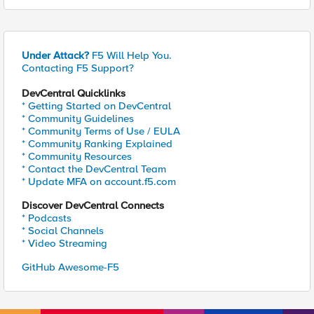
Under Attack?
F5 Will Help You.
Contacting F5 Support?
DevCentral Quicklinks
* Getting Started on DevCentral
* Community Guidelines
* Community Terms of Use / EULA
* Community Ranking Explained
* Community Resources
* Contact the DevCentral Team
* Update MFA on account.f5.com
Discover DevCentral Connects
* Podcasts
* Social Channels
* Video Streaming
GitHub Awesome-F5