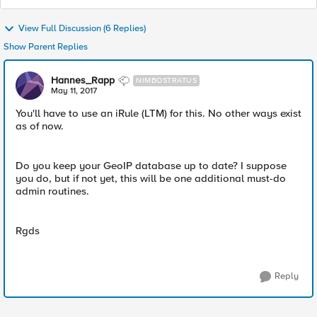
View Full Discussion (6 Replies)
Show Parent Replies
Hannes_Rapp
NIMBOSTRATUS
May 11, 2017
You'll have to use an iRule (LTM) for this. No other ways exist
as of now.
Do you keep your GeoIP database up to date? I suppose
you do, but if not yet, this will be one additional must-do
admin routines.
Rgds
Reply