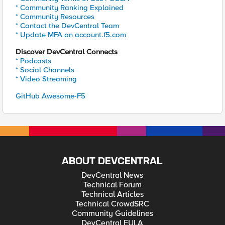
* Community Ranking Explained
* Community Resources
* Contact the DevCentral Team
* Update MFA on account.f5.com
Discover DevCentral Connects
* Podcasts
* Social Channels
* Video Streaming
GitHub Awesome-F5
ABOUT DEVCENTRAL
DevCentral News
Technical Forum
Technical Articles
Technical CrowdSRC
Community Guidelines
DevCentral EULA