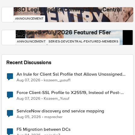
SSO Login Update Coming to DevCentral
DevCentral News
ANNOUNCEMENT
Mohamed - July 2026 Featured F5er
DevCentral News
ANNOUNCEMENT
SERIES-DEVCENTRAL-FEATURED-MEMBERS
Recent Discussions
An Irule for Client Ssl Profile that Allows Unassigned
TLS Extension Values (17516)
Aug 07, 2026
kazeem_yusuf1
Force Client-SSL Profile to X25519, Instead of Post-
Quantum Cryptography
Aug 07, 2026
Kazeem_Yusuf
ServiceNow discovery and service mapping
Aug 05, 2026
msprecher
F5 Migration between DCs