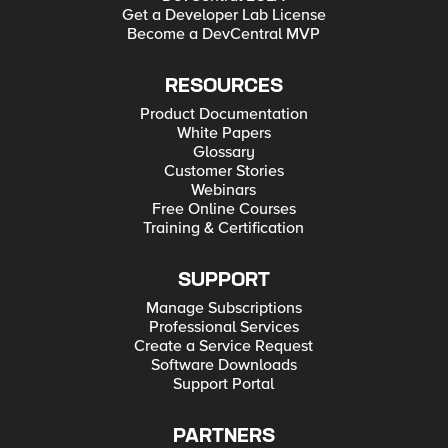
Get a Developer Lab License
Become a DevCentral MVP
RESOURCES
Product Documentation
White Papers
Glossary
Customer Stories
Webinars
Free Online Courses
Training & Certification
SUPPORT
Manage Subscriptions
Professional Services
Create a Service Request
Software Downloads
Support Portal
PARTNERS