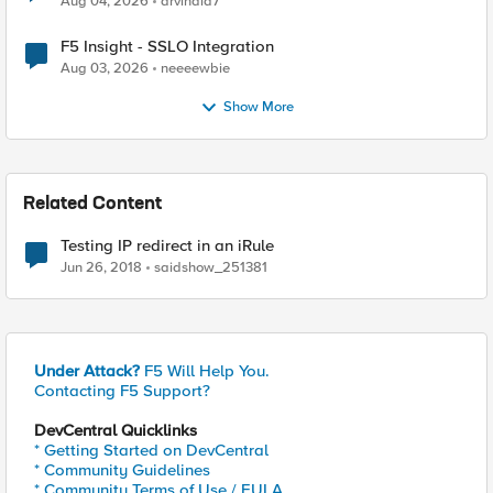
Aug 04, 2026
arvindia7
F5 Insight - SSLO Integration
Aug 03, 2026
neeeewbie
Show More
Related Content
Testing IP redirect in an iRule
Jun 26, 2018
saidshow_251381
Under Attack?
F5 Will Help You.
Contacting F5 Support?
DevCentral Quicklinks
* Getting Started on DevCentral
* Community Guidelines
* Community Terms of Use / EULA