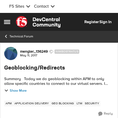
F5 Sites
Contact
Skip to content
Register
Sign In
Open Side Menu
Technical Forum
Forum Discussion
mengler_136249
NIMBOSTRATUS
May 11, 2017
Geoblocking/Redirects
Summary Today we do geoblocking within AFM to only
allow specific countries to connect to our virtual servers. I
have a request for one specific virtual server to no longer drop
Show More
the connection, ...
AFM
APPLICATION DELIVERY
GEO BLOCKING
LTM
SECURITY
Reply