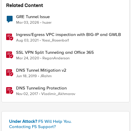
Related Content
GRE Tunnel Issue
Mar 03, 2026
huzer
Ingress/Egress VPC inspection with BIG-IP and GWLB
Aug 03, 2021
Yossi_Rosenboi1
SSL VPN Split Tunneling and Office 365
Mar 24, 2020
ReganAnderson
DNS Tunnel Mitigation v2
Jun 18, 2019
JRahm
DNS Tunneling Protection
Nov 02, 2017
Vladimir_Akhmarov
Under Attack?
F5 Will Help You.
Contacting F5 Support?