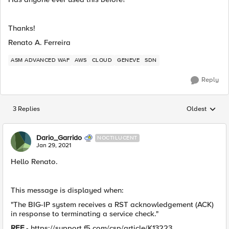
Thanks!
Renato A. Ferreira
ASM ADVANCED WAF
AWS
CLOUD
GENEVE
SDN
Reply
3 Replies
Oldest
Replies sorted
Dario_Garrido
NOCTILUCENT
Jan 29, 2021
Hello Renato.
This message is displayed when:
"The BIG-IP system receives a RST acknowledgement (ACK)
in response to terminating a service check."
REF
- https://support.f5.com/csp/article/K13223