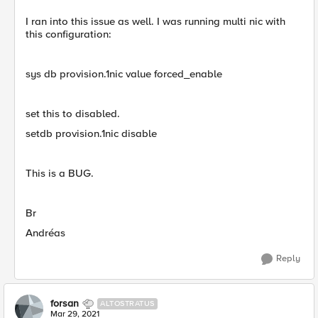
I ran into this issue as well. I was running multi nic with
this configuration:
sys db provision.1nic value forced_enable
set this to disabled.
setdb provision.1nic disable
This is a BUG.
Br
Andréas
Reply
forsan
ALTOSTRATUS
Mar 29, 2021