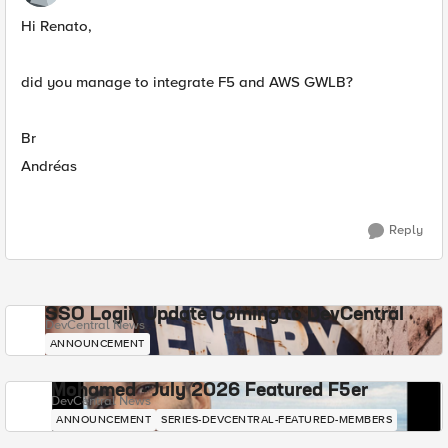
Hi Renato,
did you manage to integrate F5 and AWS GWLB?
Br
Andréas
Reply
SSO Login Update Coming to DevCentral
DevCentral News
ANNOUNCEMENT
Mohamed - July 2026 Featured F5er
DevCentral News
ANNOUNCEMENT
SERIES-DEVCENTRAL-FEATURED-MEMBERS