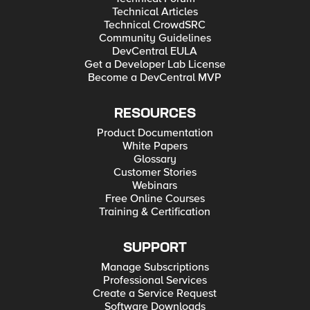
Technical Articles
Technical CrowdSRC
Community Guidelines
DevCentral EULA
Get a Developer Lab License
Become a DevCentral MVP
RESOURCES
Product Documentation
White Papers
Glossary
Customer Stories
Webinars
Free Online Courses
Training & Certification
SUPPORT
Manage Subscriptions
Professional Services
Create a Service Request
Software Downloads