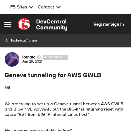
F5 Sites
Contact
Skip to content
Register
Sign In
Open Side Menu
Technical Forum
Forum Discussion
Renato
ALTOSTRATUS
Jan 29, 2021
Geneve tunneling for AWS GWLB
Hi!
We are trying to set up a Geneve tunnel between AWS GWLB
and BIG-IP VE AdvWAF, but the BIG-IP is returning reset with
cause "RST from BIG-IP internal Linux host".
Has anyone ever used this before?