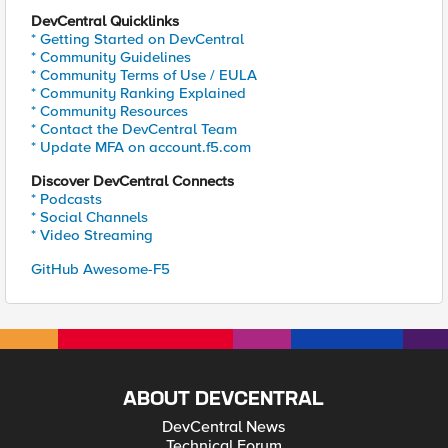
DevCentral Quicklinks
* Getting Started on DevCentral
* Community Guidelines
* Community Terms of Use / EULA
* Community Ranking Explained
* Community Resources
* Contact the DevCentral Team
* Update MFA on account.f5.com
Discover DevCentral Connects
* Podcasts
* Social Channels
* Video Streaming
GitHub Awesome-F5
ABOUT DEVCENTRAL
DevCentral News
Technical Forum