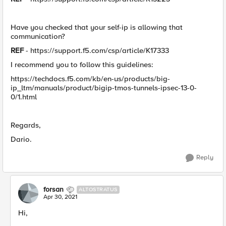
Have you checked that your self-ip is allowing that
communication?
REF
- https://support.f5.com/csp/article/K17333
I recommend you to follow this guidelines:
https://techdocs.f5.com/kb/en-us/products/big-
ip_ltm/manuals/product/bigip-tmos-tunnels-ipsec-13-0-
0/1.html
Regards,
Dario.
Reply
forsan
ALTOSTRATUS
Apr 30, 2021
Hi,