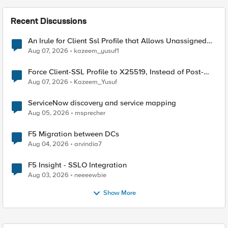
Recent Discussions
An Irule for Client Ssl Profile that Allows Unassigned
TLS Extension Values (17516)
Aug 07, 2026
kazeem_yusuf1
Force Client-SSL Profile to X25519, Instead of Post-
Quantum Cryptography
Aug 07, 2026
Kazeem_Yusuf
ServiceNow discovery and service mapping
Aug 05, 2026
msprecher
F5 Migration between DCs
Aug 04, 2026
arvindia7
F5 Insight - SSLO Integration
Aug 03, 2026
neeeewbie
Show More