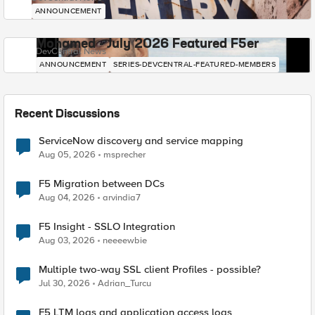
ANNOUNCEMENT
Mohamed - July 2026 Featured F5er
DevCentral News
ANNOUNCEMENT
SERIES-DEVCENTRAL-FEATURED-MEMBERS
Recent Discussions
ServiceNow discovery and service mapping
Aug 05, 2026
msprecher
F5 Migration between DCs
Aug 04, 2026
arvindia7
F5 Insight - SSLO Integration
Aug 03, 2026
neeeewbie
Multiple two-way SSL client Profiles - possible?
Jul 30, 2026
Adrian_Turcu
F5 LTM logs and application access logs