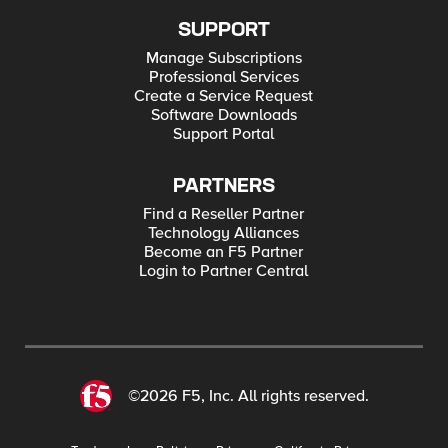
SUPPORT
Manage Subscriptions
Professional Services
Create a Service Request
Software Downloads
Support Portal
PARTNERS
Find a Reseller Partner
Technology Alliances
Become an F5 Partner
Login to Partner Central
©2026 F5, Inc. All rights reserved.