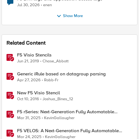
Jul 30, 2026
enen
Show More
Related Content
F5 Visio Stencils
Jun 21, 2019
Chase_Abbott
Generic iRule based on datagroup parsing
Apr 27, 2026
Robb-Fr
New F5 Visio Stencil
Oct 10, 2016
Joshua_Bines_12
F5 rSeries: Next-Generation Fully Automatable
Hardware
Mar 31, 2025
KevinGallaugher
F5 VELOS: A Next-Generation Fully Automatable
Platform
Mar 24, 2025
KevinGallaugher