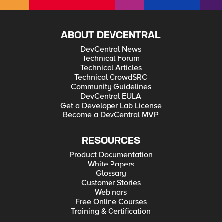
ABOUT DEVCENTRAL
DevCentral News
Technical Forum
Technical Articles
Technical CrowdSRC
Community Guidelines
DevCentral EULA
Get a Developer Lab License
Become a DevCentral MVP
RESOURCES
Product Documentation
White Papers
Glossary
Customer Stories
Webinars
Free Online Courses
Training & Certification