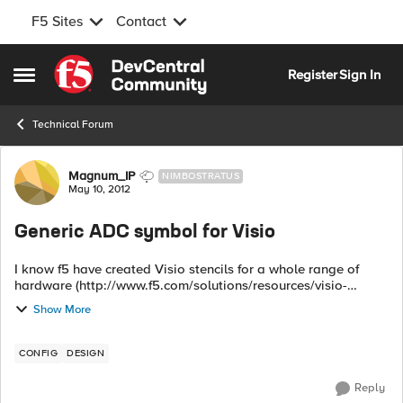
F5 Sites
Contact
Skip to content
Register
Sign In
Open Side Menu
Technical Forum
Forum Discussion
Magnum_IP
NIMBOSTRATUS
May 10, 2012
Generic ADC symbol for Visio
I know f5 have created Visio stencils for a whole range of
hardware (http://www.f5.com/solutions/resources/visio-
stencils/) but does anybody know of a generic ADC symbol
Show More
for use in Visio? ...
CONFIG
DESIGN
Reply