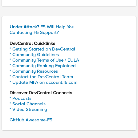
Under Attack?
F5 Will Help You.
Contacting F5 Support?
DevCentral Quicklinks
* Getting Started on DevCentral
* Community Guidelines
* Community Terms of Use / EULA
* Community Ranking Explained
* Community Resources
* Contact the DevCentral Team
* Update MFA on account.f5.com
Discover DevCentral Connects
* Podcasts
* Social Channels
* Video Streaming
GitHub Awesome-F5