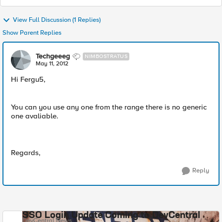
View Full Discussion (1 Replies)
Show Parent Replies
Techgeeeg
NIMBOSTRATUS
May 11, 2012
Hi Fergu5,
You can you use any one from the range there is no generic
one avaliable.
Regards,
Reply
SSO Login Update Coming to DevCentral
DevCentral News