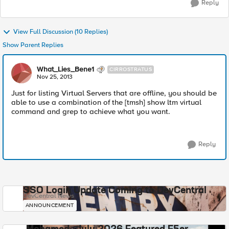
Reply
View Full Discussion (10 Replies)
Show Parent Replies
What_Lies_Bene1
CIRROSTRATUS
Nov 25, 2013
Just for listing Virtual Servers that are offline, you should be
able to use a combination of the [tmsh] show ltm virtual
command and grep to achieve what you want.
Reply
SSO Login Update Coming to DevCentral
DevCentral News
ANNOUNCEMENT