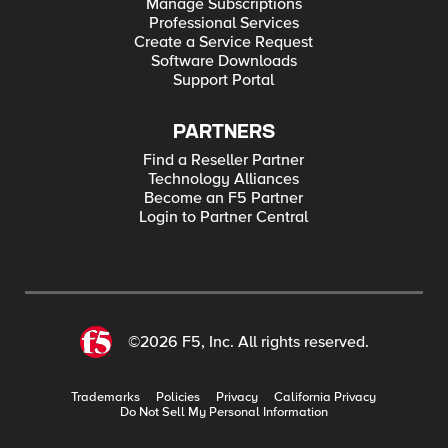
Manage Subscriptions
Professional Services
Create a Service Request
Software Downloads
Support Portal
PARTNERS
Find a Reseller Partner
Technology Alliances
Become an F5 Partner
Login to Partner Central
©2026 F5, Inc. All rights reserved.
Trademarks
Policies
Privacy
California Privacy
Do Not Sell My Personal Information