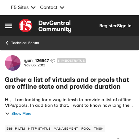
F5 Sites
Contact
Skip to content
Register
Sign In
Open Side Menu
Technical Forum
Forum Discussion
ryan_126547
NIMBOSTRATUS
Nov 06, 2013
Gather a list of virtuals and or pools that
are offline state and provide duration
Hi, I am looking for a way in tmsh to provide a list of offline
VIPs/pools. In addition to that, I want to know how long they
were offline. I know I can sift through the LTM logs but that
Show More
will t...
BIG-IP LTM
HTTP STATUS
MANAGEMENT
POOL
TMSH