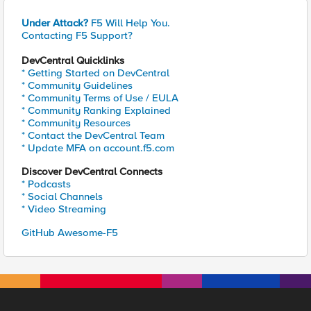
Under Attack?
F5 Will Help You.
Contacting F5 Support?
DevCentral Quicklinks
* Getting Started on DevCentral
* Community Guidelines
* Community Terms of Use / EULA
* Community Ranking Explained
* Community Resources
* Contact the DevCentral Team
* Update MFA on account.f5.com
Discover DevCentral Connects
* Podcasts
* Social Channels
* Video Streaming
GitHub Awesome-F5