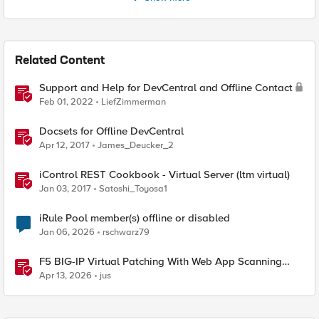
Related Content
Support and Help for DevCentral and Offline Contact
Feb 01, 2022
LiefZimmerman
Docsets for Offline DevCentral
Apr 12, 2017
James_Deucker_2
iControl REST Cookbook - Virtual Server (ltm virtual)
Jan 03, 2017
Satoshi_Toyosa1
iRule Pool member(s) offline or disabled
Jan 06, 2026
rschwarz79
F5 BIG-IP Virtual Patching With Web App Scanning
Results
Apr 13, 2026
jus