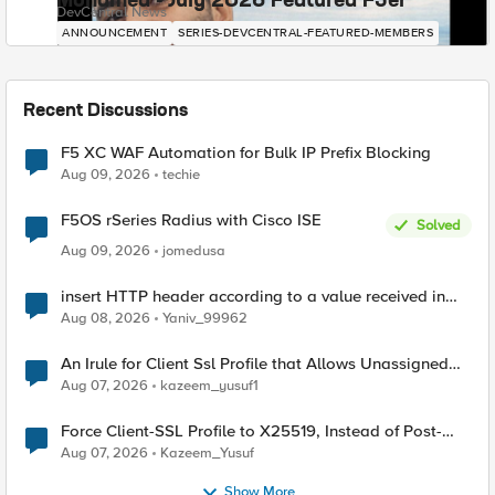
Mohamed - July 2026 Featured F5er
DevCentral News
ANNOUNCEMENT
SERIES-DEVCENTRAL-FEATURED-MEMBERS
Recent Discussions
F5 XC WAF Automation for Bulk IP Prefix Blocking
Aug 09, 2026
techie
F5OS rSeries Radius with Cisco ISE
Solved
Aug 09, 2026
jomedusa
insert HTTP header according to a value received in
Radius accounting
Aug 08, 2026
Yaniv_99962
An Irule for Client Ssl Profile that Allows Unassigned
TLS Extension Values (17516)
Aug 07, 2026
kazeem_yusuf1
Force Client-SSL Profile to X25519, Instead of Post-
Quantum Cryptography
Aug 07, 2026
Kazeem_Yusuf
Show More