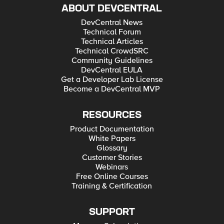
ABOUT DEVCENTRAL
DevCentral News
Technical Forum
Technical Articles
Technical CrowdSRC
Community Guidelines
DevCentral EULA
Get a Developer Lab License
Become a DevCentral MVP
RESOURCES
Product Documentation
White Papers
Glossary
Customer Stories
Webinars
Free Online Courses
Training & Certification
SUPPORT