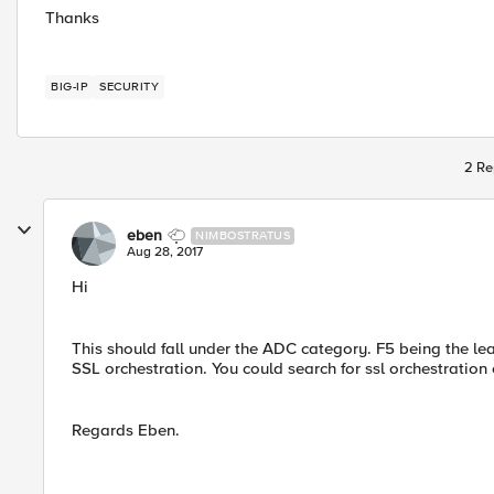
Thanks
BIG-IP
SECURITY
2 Re
eben
NIMBOSTRATUS
Aug 28, 2017
Hi
This should fall under the ADC category. F5 being the lea
SSL orchestration. You could search for ssl orchestration o
Regards Eben.