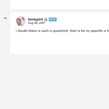
boneyard
MVP
Aug 28, 2017
i doubt there is such a quadrant, that is far to specific a