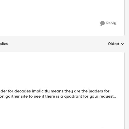
Reply
plies
Oldest
Replies sort
der for decades implicitly means they are the leaders for
n gartner site to see if there is a quadrant for your request..