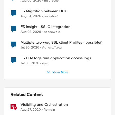
Aug 05, 2026
msprecher
F5 Migration between DCs
Aug 04, 2026
arvindia7
F5 Insight - SSLO Integration
Aug 03, 2026
neeeewbie
ed by
Multiple two-way SSL client Profiles - possible?
Jul 30, 2026
Adrian_Turcu
F5 LTM logs and application access logs
Jul 30, 2026
enen
Show More
Related Content
Visibility and Orchestration
Aug 27, 2020
Romain