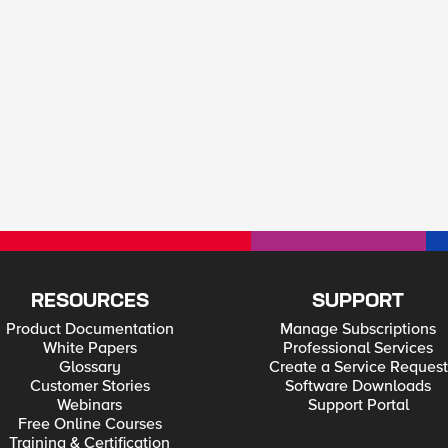
RESOURCES
SUPPORT
Product Documentation
Manage Subscriptions
White Papers
Professional Services
Glossary
Create a Service Request
Customer Stories
Software Downloads
Webinars
Support Portal
Free Online Courses
Training & Certification