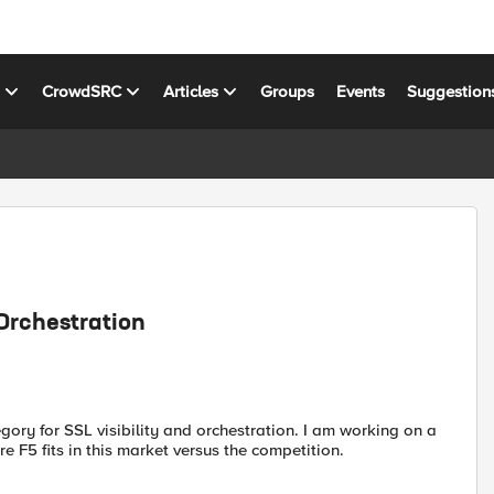
s
CrowdSRC
Articles
Groups
Events
Suggestion
Orchestration
ory for SSL visibility and orchestration. I am working on a
e F5 fits in this market versus the competition.