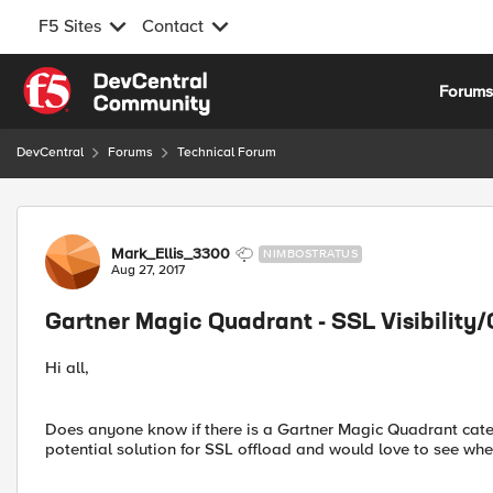
F5 Sites
Contact
Skip to content
Forum
DevCentral
Forums
Technical Forum
Forum Discussion
Mark_Ellis_3300
NIMBOSTRATUS
Aug 27, 2017
Gartner Magic Quadrant - SSL Visibility/
Hi all,
Does anyone know if there is a Gartner Magic Quadrant categ
potential solution for SSL offload and would love to see wher