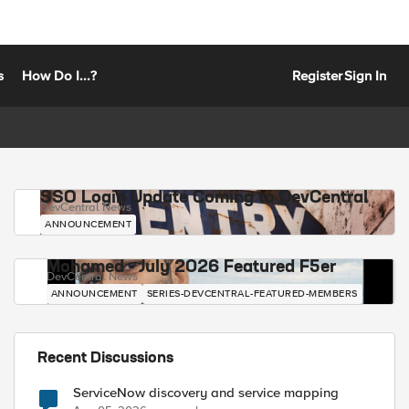
s
How Do I...?
Register
Sign In
SSO Login Update Coming to DevCentral
DevCentral News
ANNOUNCEMENT
Mohamed - July 2026 Featured F5er
DevCentral News
ANNOUNCEMENT
SERIES-DEVCENTRAL-FEATURED-MEMBERS
Recent Discussions
ServiceNow discovery and service mapping