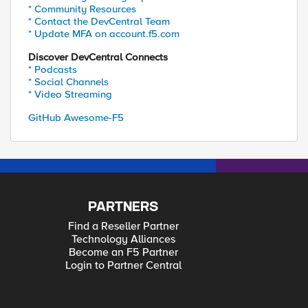
* Community Resources
* Contact the DevCentral Team
* Update MFA on account.f5.com
Discover DevCentral Connects
* Podcasts
* Social Channels
* Video Streaming
GitHub Awesome-F5
PARTNERS
Find a Reseller Partner
Technology Alliances
Become an F5 Partner
Login to Partner Central