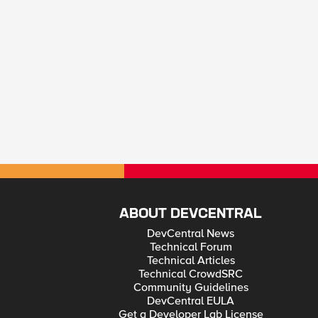
ABOUT DEVCENTRAL
DevCentral News
Technical Forum
Technical Articles
Technical CrowdSRC
Community Guidelines
DevCentral EULA
Get a Developer Lab License