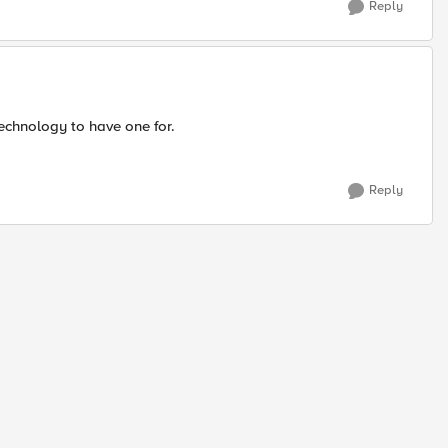
Reply
 technology to have one for.
Reply