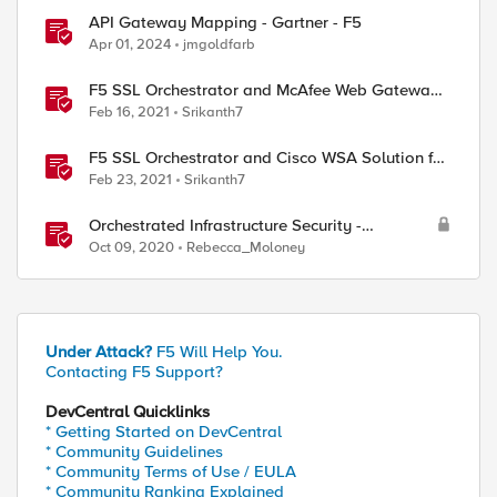
API Gateway Mapping - Gartner - F5
Apr 01, 2024
jmgoldfarb
F5 SSL Orchestrator and McAfee Web Gateway
Solution for SSL Visibility and Management
Feb 16, 2021
Srikanth7
F5 SSL Orchestrator and Cisco WSA Solution for
SSL Visibility and Management
Feb 23, 2021
Srikanth7
Orchestrated Infrastructure Security -
Application Visibility with Beacon
Oct 09, 2020
Rebecca_Moloney
Under Attack?
F5 Will Help You.
Contacting F5 Support?
DevCentral Quicklinks
* Getting Started on DevCentral
* Community Guidelines
* Community Terms of Use / EULA
* Community Ranking Explained