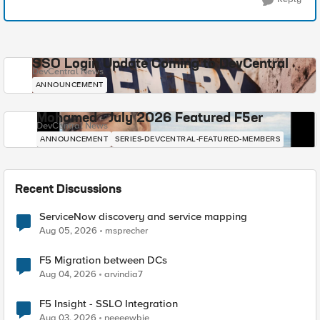
SSO Login Update Coming to DevCentral
DevCentral News
ANNOUNCEMENT
Mohamed - July 2026 Featured F5er
DevCentral News
ANNOUNCEMENT
SERIES-DEVCENTRAL-FEATURED-MEMBERS
Recent Discussions
ServiceNow discovery and service mapping
Aug 05, 2026
msprecher
F5 Migration between DCs
Aug 04, 2026
arvindia7
F5 Insight - SSLO Integration
Aug 03, 2026
neeeewbie