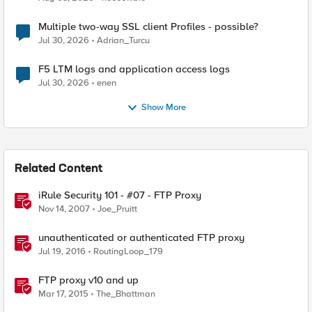
Multiple two-way SSL client Profiles - possible?
Jul 30, 2026
Adrian_Turcu
F5 LTM logs and application access logs
Jul 30, 2026
enen
Show More
Related Content
iRule Security 101 - #07 - FTP Proxy
Nov 14, 2007
Joe_Pruitt
unauthenticated or authenticated FTP proxy
Jul 19, 2016
RoutingLoop_179
FTP proxy v10 and up
Mar 17, 2015
The_Bhattman