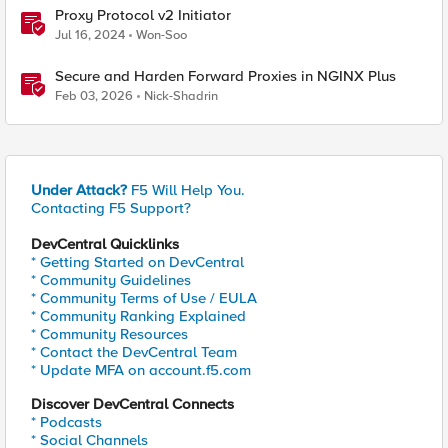
Proxy Protocol v2 Initiator
Jul 16, 2024
Won-Soo
Secure and Harden Forward Proxies in NGINX Plus
Feb 03, 2026
Nick-Shadrin
Under Attack?
F5 Will Help You.
Contacting F5 Support?
DevCentral Quicklinks
* Getting Started on DevCentral
* Community Guidelines
* Community Terms of Use / EULA
* Community Ranking Explained
* Community Resources
* Contact the DevCentral Team
* Update MFA on account.f5.com
Discover DevCentral Connects
* Podcasts
* Social Channels