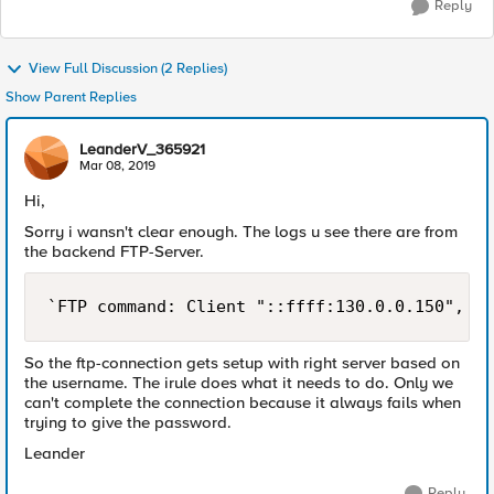
Reply
View Full Discussion (2 Replies)
Show Parent Replies
LeanderV_365921
Mar 08, 2019
Hi,
Sorry i wansn't clear enough. The logs u see there are from
the backend FTP-Server.
So the ftp-connection gets setup with right server based on
the username. The irule does what it needs to do. Only we
can't complete the connection because it always fails when
trying to give the password.
Leander
Reply