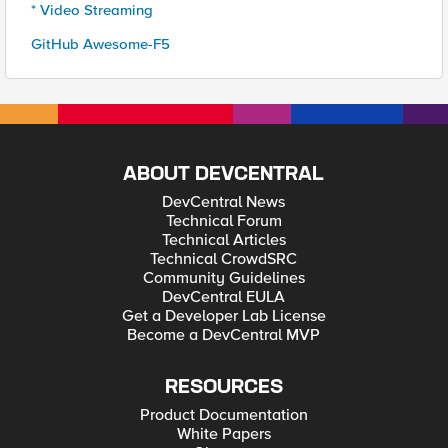
* Video Streaming
GitHub Awesome-F5
ABOUT DEVCENTRAL
DevCentral News
Technical Forum
Technical Articles
Technical CrowdSRC
Community Guidelines
DevCentral EULA
Get a Developer Lab License
Become a DevCentral MVP
RESOURCES
Product Documentation
White Papers