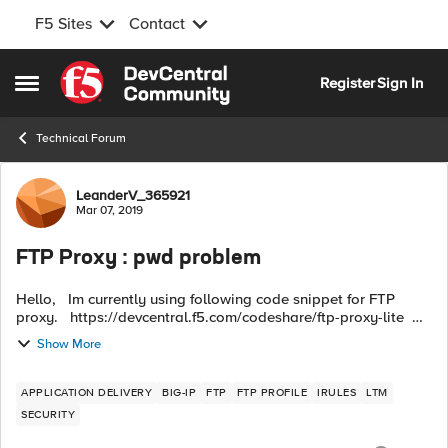
F5 Sites
Contact
Skip to content
Register
Sign In
Open Side Menu
Technical Forum
Forum Discussion
LeanderV_365921
Mar 07, 2019
FTP Proxy : pwd problem
Hello, Im currently using following code snippet for FTP
proxy. https://devcentral.f5.com/codeshare/ftp-proxy-lite
when CLIENT_ACCEPTED { TCP::respond "220 Welcome to
Show More
the F5 FTP ...
APPLICATION DELIVERY
BIG-IP
FTP
FTP PROFILE
IRULES
LTM
SECURITY