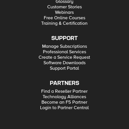
Glossary
Customer Stories
Webinars
Free Online Courses
Training & Certification
SUPPORT
Manage Subscriptions
Professional Services
Create a Service Request
Software Downloads
Support Portal
PARTNERS
Find a Reseller Partner
Technology Alliances
Become an F5 Partner
Login to Partner Central