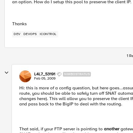
an option. How do I setup this pool to preserve the client IP.
Thanks
DEV
DEVOPS
ICONTROL
1 R
L4L7_53191
NIMBOSTRATUS
Feb 05, 2009
Hi: this is more of a config question, but here goes...assu
route, you should be able to safely turn off SNAT automap
changes here). This will allow you to preserve the client 
and pass back to the BigIP to deal with the routing.
That said, if your FTP server is pointing to
another
gatewa