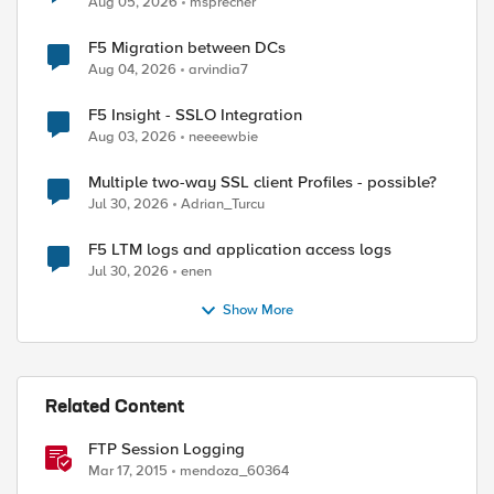
Aug 05, 2026
msprecher
F5 Migration between DCs
Aug 04, 2026
arvindia7
F5 Insight - SSLO Integration
Aug 03, 2026
neeeewbie
Multiple two-way SSL client Profiles - possible?
Jul 30, 2026
Adrian_Turcu
ed by
F5 LTM logs and application access logs
Jul 30, 2026
enen
Show More
Related Content
FTP Session Logging
Mar 17, 2015
mendoza_60364