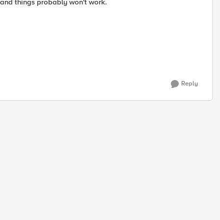
 and things probably won't work.
Reply