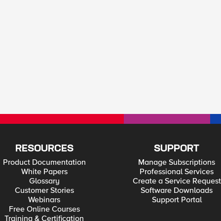
RESOURCES
SUPPORT
Product Documentation
Manage Subscriptions
White Papers
Professional Services
Glossary
Create a Service Request
Customer Stories
Software Downloads
Webinars
Support Portal
Free Online Courses
Training & Certification