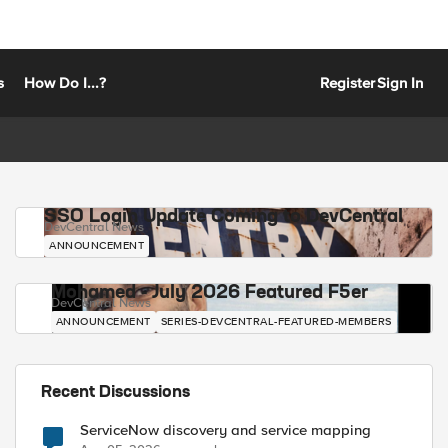
s
How Do I...?
Register
Sign In
SSO Login Update Coming to DevCentral
DevCentral News
ANNOUNCEMENT
Mohamed - July 2026 Featured F5er
DevCentral News
ANNOUNCEMENT
SERIES-DEVCENTRAL-FEATURED-MEMBERS
Recent Discussions
ServiceNow discovery and service mapping