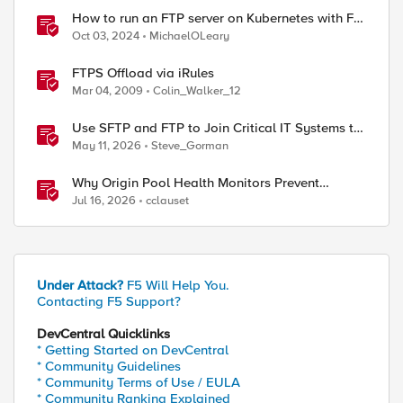
How to run an FTP server on Kubernetes with F5
BIG-IP
Oct 03, 2024
MichaelOLeary
FTPS Offload via iRules
Mar 04, 2009
Colin_Walker_12
Use SFTP and FTP to Join Critical IT Systems to
Modern Object Storage with F5 BIG-IP and
May 11, 2026
Steve_Gorman
MinIO AIStor
Why Origin Pool Health Monitors Prevent
Outages
Jul 16, 2026
cclauset
Under Attack?
F5 Will Help You.
Contacting F5 Support?
DevCentral Quicklinks
* Getting Started on DevCentral
* Community Guidelines
* Community Terms of Use / EULA
* Community Ranking Explained