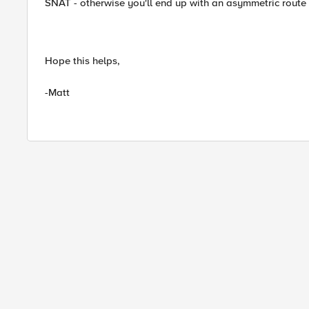
SNAT - otherwise you'll end up with an asymmetric route
Hope this helps,
-Matt