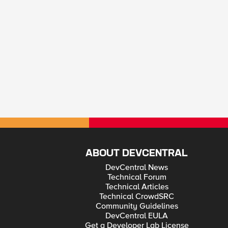
ABOUT DEVCENTRAL
DevCentral News
Technical Forum
Technical Articles
Technical CrowdSRC
Community Guidelines
DevCentral EULA
Get a Developer Lab License