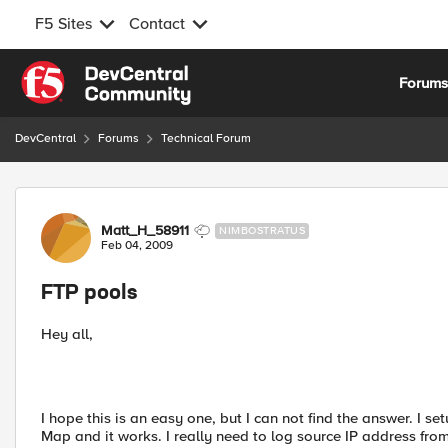
F5 Sites
Contact
Skip to content
Forum
DevCentral
Forums
Technical Forum
Forum Discussion
Matt_H_58911
NIMBOSTRATUS
Feb 04, 2009
FTP pools
Hey all,
I hope this is an easy one, but I can not find the answer. I se
Map and it works. I really need to log source IP address from 