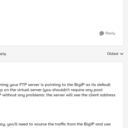
Reply
eply
Oldest
Replies sort
ming your FTP server is pointing to the BigIP as its default
 on the virtual server (you shouldn't require any pool
IP without any problems: the server will see the client address
y, you'll need to source the traffic from the BigIP and use