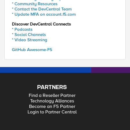
* Community Resources
* Contact the DevCentral Team
* Update MFA on account.f5.com
Discover DevCentral Connects
* Podcasts
* Social Channels
* Video Streaming
GitHub Awesome-F5
PARTNERS
Find a Reseller Partner
Technology Alliances
Become an F5 Partner
Login to Partner Central