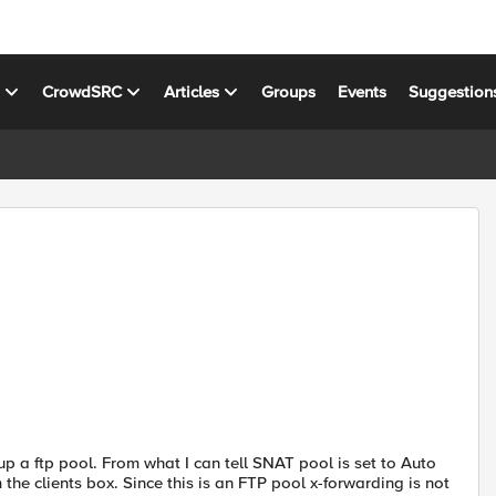
s
CrowdSRC
Articles
Groups
Events
Suggestion
tup a ftp pool. From what I can tell SNAT pool is set to Auto
the clients box. Since this is an FTP pool x-forwarding is not