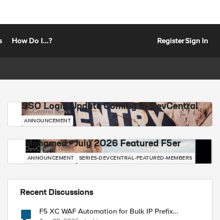
s
How Do I...?
Register
Sign In
SSO Login Update Coming to DevCentral
DevCentral News
ANNOUNCEMENT
Mohamed - July 2026 Featured F5er
DevCentral News
ANNOUNCEMENT
SERIES-DEVCENTRAL-FEATURED-MEMBERS
Recent Discussions
F5 XC WAF Automation for Bulk IP Prefix
Blocking