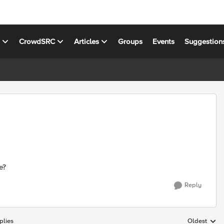
s
CrowdSRC
Articles
Groups
Events
Suggestion
e?
Reply
plies
Oldest