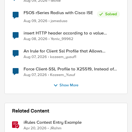
ed by
Aug 09, 2026
techie
F5OS rSeries Radius with Cisco ISE
Solved
Aug 09, 2026
jomedusa
insert HTTP header according to a value
received in Radius accounting
Aug 08, 2026
Yaniv_99962
An Irule for Client Ssl Profile that Allows
Unassigned TLS Extension Values (17516)
Aug 07, 2026
kazeem_yusuf1
Force Client-SSL Profile to X25519, Instead of
Post-Quantum Cryptography
Aug 07, 2026
Kazeem_Yusuf
Show More
Related Content
iRules Contest Entry Example
Apr 20, 2026
JRahm