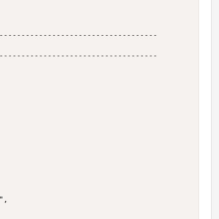
------------------------------------

------------------------------------

,
