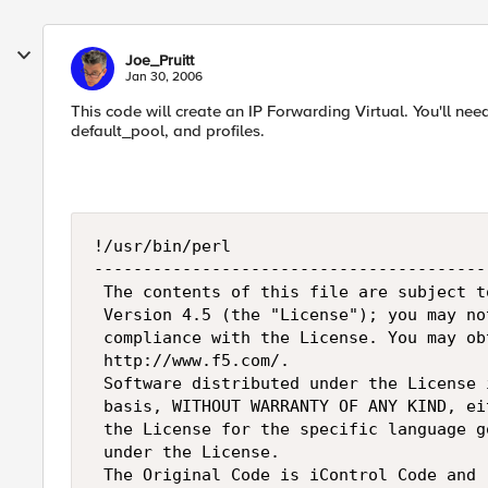
Joe_Pruitt
Jan 30, 2006
This code will create an IP Forwarding Virtual. You'll ne
default_pool, and profiles.
!/usr/bin/perl

----------------------------------------
 The contents of this file are subject t
 Version 4.5 (the "License"); you may no
 compliance with the License. You may ob
 http://www.f5.com/.

 Software distributed under the License 
 basis, WITHOUT WARRANTY OF ANY KIND, ei
 the License for the specific language g
 under the License.

 The Original Code is iControl Code and 