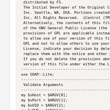
 distributed by F5.

 The Initial Developer of the Original C
 Inc. Seattle, WA, USA. Portions created
 Inc. All Rights Reserved.  iControl (TM
 Alternatively, the contents of this fil
 of the GNU General Public License (the 
 provisions of GPL are applicable instea
 to allow use of your version of this fi
 GPL and not to allow others to use your
 License, indicate your decision by dele
 replace them with the notice and other 
 If you do not delete the provisions abo
 version of this file under either the L
----------------------------------------
use SOAP::Lite;

----------------------------------------
 Validate Arguments

----------------------------------------
my $sHost = $ARGV[0];

my $sPort = $ARGV[1];

my $sUID = $ARGV[2];
