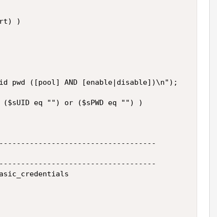
t) )

id pwd ([pool] AND [enable|disable])\n");

 ($sUID eq "") or ($sPWD eq "") )

------------------------------------

------------------------------------

asic_credentials
