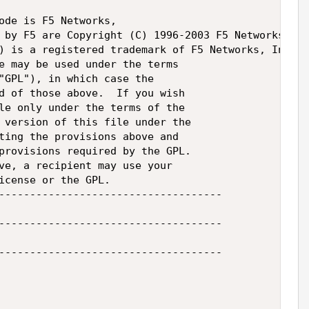
ode is F5 Networks,

 by F5 are Copyright (C) 1996-2003 F5 Networks,

) is a registered trademark of F5 Networks, Inc.

e may be used under the terms

"GPL"), in which case the

d of those above.  If you wish

le only under the terms of the

 version of this file under the

ting the provisions above and

provisions required by the GPL.

ve, a recipient may use your

icense or the GPL.

------------------------------------

------------------------------------

------------------------------------
