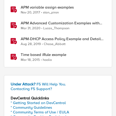
APM variable assign examples
Nov 20, 2017
stan_piron
APM Advanced Customization Examples with
Modern Template, v15.1+
Mar 31, 2020
Lucas_Thompson
APM-DHCP Access Policy Example and Detailed
Instructions
Aug 28, 2019
Chase_Abbott
Time based iRule example
Mar 18, 2015
hoolio
Under Attack?
F5 Will Help You.
Contacting F5 Support?
DevCentral Quicklinks
* Getting Started on DevCentral
* Community Guidelines
* Community Terms of Use / EULA