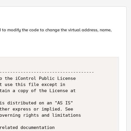
Replies sort
ed to modify the code to change the virtual address, name,
------------------------------------

o the iControl Public License

t use this file except in

tain a copy of the License at

is distributed on an "AS IS"

ther express or implied. See

overning rights and limitations

related documentation
