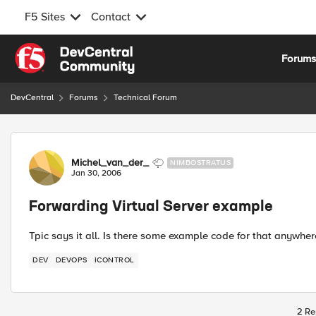
F5 Sites
Contact
Skip to content
Forum
DevCentral
Forums
Technical Forum
Forum Discussion
Michel_van_der_
NIMBOSTRATUS
Jan 30, 2006
Forwarding Virtual Server example
Tpic says it all. Is there some example code for that anywher
DEV
DEVOPS
ICONTROL
2 Re