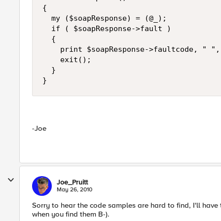
{

  my ($soapResponse) = (@_);

  if ( $soapResponse->fault )

  {

    print $soapResponse->faultcode, " ",
    exit();

  }

}
-Joe
Joe_Pruitt
May 26, 2010
Sorry to hear the code samples are hard to find, I'll have
when you find them B-).