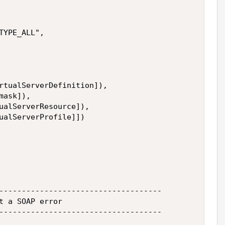
YPE_ALL",

rtualServerDefinition]),

ask]),

ualServerResource]),

ualServerProfile]])

------------------------------------

t a SOAP error

------------------------------------
