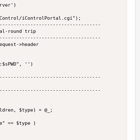
ver')

Control/iControlPortal.cgi");

------------------------------------

al-round trip

------------------------------------

equest->header

:$sPWD", '')

------------------------------------

------------------------------------

ldren, $type) = @_;

e" == $type )
