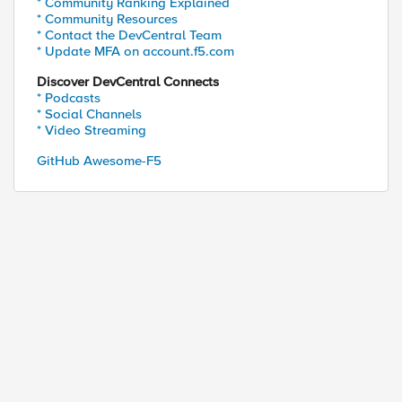
* Community Ranking Explained
* Community Resources
* Contact the DevCentral Team
* Update MFA on account.f5.com
Discover DevCentral Connects
* Podcasts
* Social Channels
* Video Streaming
GitHub Awesome-F5