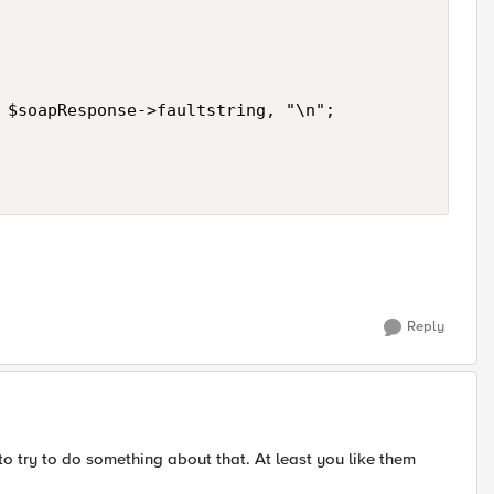
 $soapResponse->faultstring, "\n";

Reply
 to try to do something about that. At least you like them