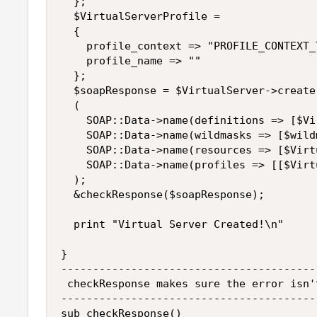
  };

  $VirtualServerProfile =

  {

    profile_context => "PROFILE_CONTEXT_T
    profile_name => ""

  };

  $soapResponse = $VirtualServer->create

  (

    SOAP::Data->name(definitions => [$Vi
    SOAP::Data->name(wildmasks => [$wildm
    SOAP::Data->name(resources => [$Virt
    SOAP::Data->name(profiles => [[$Virt
  );

  &checkResponse($soapResponse);

  print "Virtual Server Created!\n"

}

----------------------------------------
 checkResponse makes sure the error isn'
----------------------------------------
sub checkResponse()
