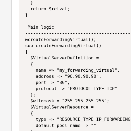
  }

  return $retval;

}

----------------------------------------
 Main logic

----------------------------------------
&createForwardingVirtual();

sub createForwardingVirtual()

{

  $VirtualServerDefinition =

  {

    name => "my_forwarding_virtual",

    address => "90.90.90.90",

    port => "80",

    protocol => "PROTOCOL_TYPE_TCP"

  };

  $wildmask = "255.255.255.255";

  $VirtualServerResource =

  {

    type => "RESOURCE_TYPE_IP_FORWARDING"
    default_pool_name => ""
