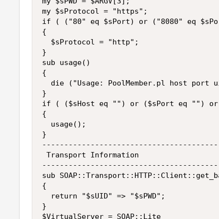
my $sPWD = $ARGV[3];

my $sProtocol = "https";

if ( ("80" eq $sPort) or ("8080" eq $sPor
{

  $sProtocol = "http";

}

sub usage()

{

  die ("Usage: PoolMember.pl host port u
}

if ( ($sHost eq "") or ($sPort eq "") or
{

  usage();

}

----------------------------------------
 Transport Information

----------------------------------------
sub SOAP::Transport::HTTP::Client::get_b
{

  return "$sUID" => "$sPWD";

}

$VirtualServer = SOAP::Lite
