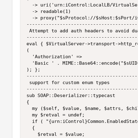
  -> uri('urn:iControl:LocalLB/VirtualSer
  -> readable(1)

  -> proxy("$sProtocol://$sHost:$sPort/i
----------------------------------------
 Attempt to add auth headers to avoid du
----------------------------------------
eval { $VirtualServer->transport->http_r
(

  'Authorization' =>

  'Basic ' . MIME::Base64::encode("$sUID
); };

----------------------------------------
 support for custom enum types

----------------------------------------
sub SOAP::Deserializer::typecast

{

  my ($self, $value, $name, $attrs, $chi
  my $retval = undef;

  if ( "{urn:iControl}Common.EnabledStat
  {

    $retval = $value;
