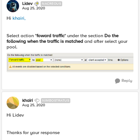
Lidev
NACREOUS
Aug 25, 2020
Hi
khairi,
Select action "
foward
traffic
" under the section
Do the
following when the traffic is matched
and after select your
pool.
Reply
khairi
NIMBOSTRATUS
Aug 25, 2020
Hi Lidev
Thanks for your response