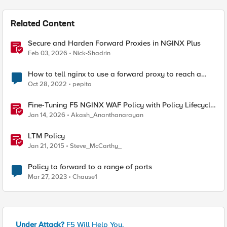
Related Content
Secure and Harden Forward Proxies in NGINX Plus
Feb 03, 2026
Nick-Shadrin
How to tell nginx to use a forward proxy to reach a
specific destination
Oct 28, 2022
pepito
Fine-Tuning F5 NGINX WAF Policy with Policy Lifecycle
Manager and Security Dashboard
Jan 14, 2026
Akash_Ananthanarayan
LTM Policy
Jan 21, 2015
Steve_McCarthy_
Policy to forward to a range of ports
Mar 27, 2023
Chause1
Under Attack?
F5 Will Help You.