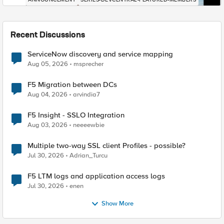
Recent Discussions
ServiceNow discovery and service mapping
Aug 05, 2026
msprecher
F5 Migration between DCs
Aug 04, 2026
arvindia7
F5 Insight - SSLO Integration
Aug 03, 2026
neeeewbie
Multiple two-way SSL client Profiles - possible?
Jul 30, 2026
Adrian_Turcu
F5 LTM logs and application access logs
Jul 30, 2026
enen
Show More