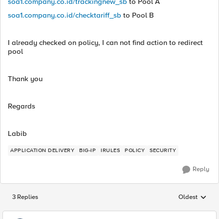
soa1.company.co.id/trackingnew_sb
to Pool A
soa1.company.co.id/checktariff_sb
to Pool B
I already checked on policy, I can not find action to redirect
pool
Thank you
Regards
Labib
APPLICATION DELIVERY
BIG-IP
IRULES
POLICY
SECURITY
Reply
3 Replies
Oldest
Replies sorted