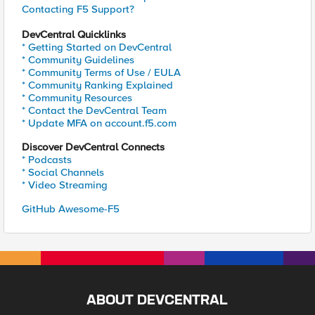
Contacting F5 Support?
DevCentral Quicklinks
* Getting Started on DevCentral
* Community Guidelines
* Community Terms of Use / EULA
* Community Ranking Explained
* Community Resources
* Contact the DevCentral Team
* Update MFA on account.f5.com
Discover DevCentral Connects
* Podcasts
* Social Channels
* Video Streaming
GitHub Awesome-F5
ABOUT DEVCENTRAL