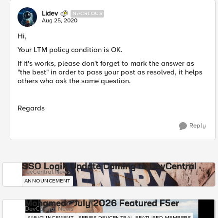
Lidev
NACREOUS
Aug 25, 2020
Hi,
Your LTM policy condition is OK.
If it's works, please don't forget to mark the answer as
"the best" in order to pass your post as resolved, it helps
others who ask the same question.
Regards
Reply
SSO Login Update Coming to DevCentral
DevCentral News
ANNOUNCEMENT
Mohamed - July 2026 Featured F5er
DevCentral News
ANNOUNCEMENT
SERIES-DEVCENTRAL-FEATURED-MEMBERS