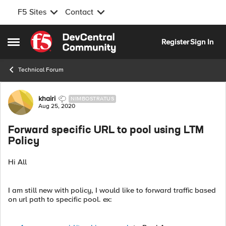
F5 Sites
Contact
Skip to content
Register
Sign In
Open Side Menu
Technical Forum
Forum Discussion
khairi
NIMBOSTRATUS
Aug 25, 2020
Forward specific URL to pool using LTM
Policy
Hi All
I am still new with policy, I would like to forward traffic based
on url path to specific pool. ex: