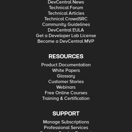
DevCentral News
Technical Forum
Technical Articles
Technical CrowdSRC
Community Guidelines
DevCentral EULA
Get a Developer Lab License
Become a DevCentral MVP
RESOURCES
Product Documentation
White Papers
Glossary
Customer Stories
Webinars
Free Online Courses
Training & Certification
SUPPORT
Manage Subscriptions
Professional Services