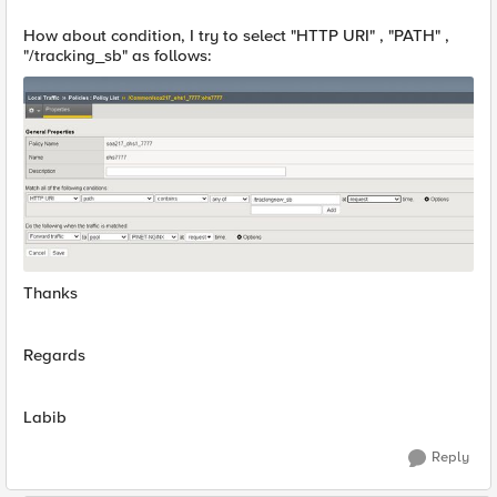
How about condition, I try to select "HTTP URI" , "PATH" ,
"/tracking_sb" as follows:
Thanks
Regards
Labib
Reply