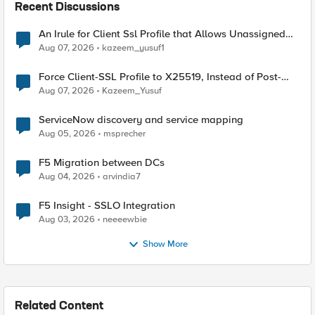
Recent Discussions
An Irule for Client Ssl Profile that Allows Unassigned
TLS Extension Values (17516)
Aug 07, 2026
kazeem_yusuf1
Force Client-SSL Profile to X25519, Instead of Post-
Quantum Cryptography
Aug 07, 2026
Kazeem_Yusuf
ServiceNow discovery and service mapping
Aug 05, 2026
msprecher
F5 Migration between DCs
Aug 04, 2026
arvindia7
F5 Insight - SSLO Integration
Aug 03, 2026
neeeewbie
Show More
Related Content