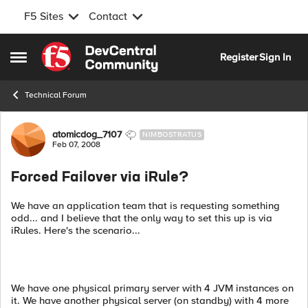
F5 Sites
Contact
Skip to content
Register
Sign In
Open Side Menu
Technical Forum
Forum Discussion
atomicdog_7107
NIMBOSTRATUS
Feb 07, 2008
Forced Failover via iRule?
We have an application team that is requesting something
odd... and I believe that the only way to set this up is via
iRules. Here's the scenario...
We have one physical primary server with 4 JVM instances on
it. We have another physical server (on standby) with 4 more