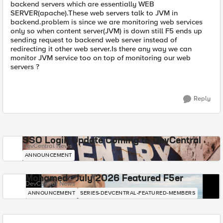
backend servers which are essentially WEB
SERVER(apache).These web servers talk to JVM in
backend.problem is since we are monitoring web services
only so when content server(JVM) is down still F5 ends up
sending request to backend web server instead of
redirecting it other web server.Is there any way we can
monitor JVM service too on top of monitoring our web
servers ?
Reply
SSO Login Update Coming to DevCentral
DevCentral News
ANNOUNCEMENT
Mohamed - July 2026 Featured F5er
DevCentral News
ANNOUNCEMENT
SERIES-DEVCENTRAL-FEATURED-MEMBERS