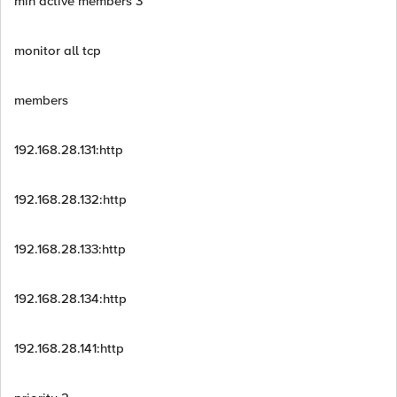
min active members 3
monitor all tcp
members
192.168.28.131:http
192.168.28.132:http
192.168.28.133:http
192.168.28.134:http
192.168.28.141:http