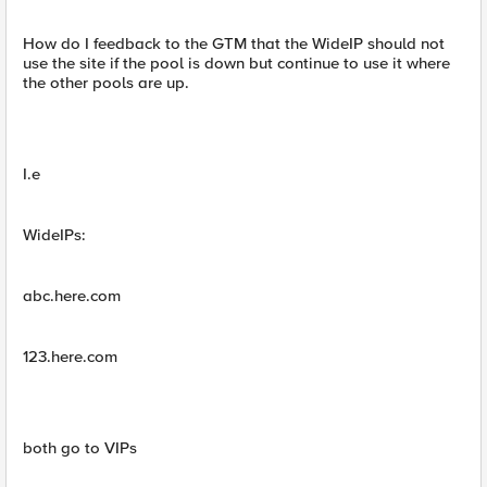
How do I feedback to the GTM that the WideIP should not
use the site if the pool is down but continue to use it where
the other pools are up.
I.e
WideIPs:
abc.here.com
123.here.com
both go to VIPs