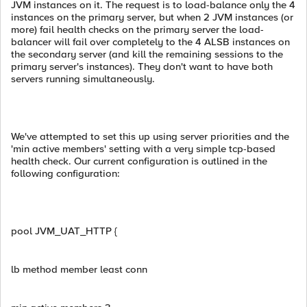
JVM instances on it. The request is to load-balance only the 4
instances on the primary server, but when 2 JVM instances (or
more) fail health checks on the primary server the load-
balancer will fail over completely to the 4 ALSB instances on
the secondary server (and kill the remaining sessions to the
primary server's instances). They don't want to have both
servers running simultaneously.
We've attempted to set this up using server priorities and the
'min active members' setting with a very simple tcp-based
health check. Our current configuration is outlined in the
following configuration:
pool JVM_UAT_HTTP {
lb method member least conn