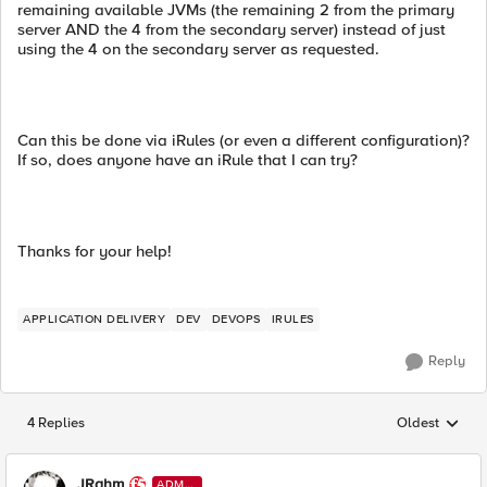
remaining available JVMs (the remaining 2 from the primary
server AND the 4 from the secondary server) instead of just
using the 4 on the secondary server as requested.
Can this be done via iRules (or even a different configuration)?
If so, does anyone have an iRule that I can try?
Thanks for your help!
APPLICATION DELIVERY
DEV
DEVOPS
IRULES
Reply
4 Replies
Oldest
Replies sorted
JRahm
ADMI