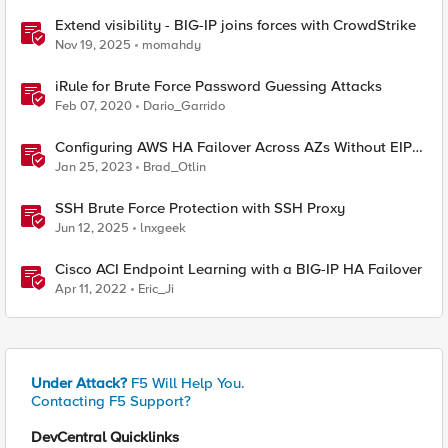
Extend visibility - BIG-IP joins forces with CrowdStrike
Nov 19, 2025
momahdy
iRule for Brute Force Password Guessing Attacks
Feb 07, 2020
Dario_Garrido
Configuring AWS HA Failover Across AZs Without EIPs
Using F5 Cloud Failover Extension (CFE)
Jan 25, 2023
Brad_Otlin
SSH Brute Force Protection with SSH Proxy
Jun 12, 2025
lnxgeek
Cisco ACI Endpoint Learning with a BIG-IP HA Failover
Apr 11, 2022
Eric_Ji
Under Attack?
F5 Will Help You.
Contacting F5 Support?
DevCentral Quicklinks