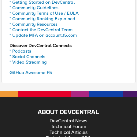
* Getting Started on DevCentral
* Community Guidelines
* Community Terms of Use / EULA
* Community Ranking Explained
* Community Resources
* Contact the DevCentral Team
* Update MFA on account.f5.com
Discover DevCentral Connects
* Podcasts
* Social Channels
* Video Streaming
GitHub Awesome-F5
ABOUT DEVCENTRAL
DevCentral News
Technical Forum
Technical Articles