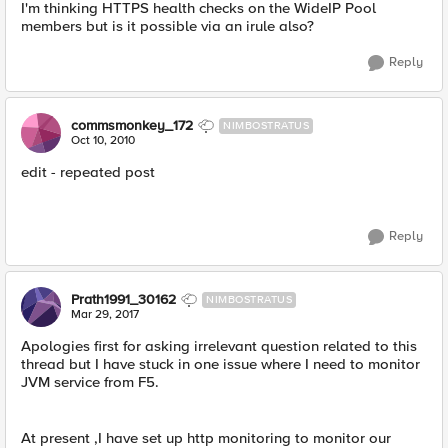
I'm thinking HTTPS health checks on the WideIP Pool
members but is it possible via an irule also?
Reply
commsmonkey_172
NIMBOSTRATUS
Oct 10, 2010
edit - repeated post
Reply
Prath1991_30162
NIMBOSTRATUS
Mar 29, 2017
Apologies first for asking irrelevant question related to this
thread but I have stuck in one issue where I need to monitor
JVM service from F5.
At present ,I have set up http monitoring to monitor our