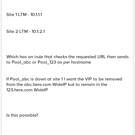
Site 1 LTM - 10.1.1.1
Site 2 LTM - 10.1.2.1
Which has an irule that checks the requested URL then sends
to Pool_abc or Pool_123 as per hostname
If Pool_abc is down at site 1 I want the VIP to be removed
from the abc.here.com WideIP but to remain in the
123.here.com WideIP
Is this possible?