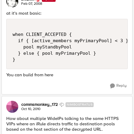
N
Feb 07, 2008
at it's most basic:
when CLIENT_ACCEPTED {

  if { [active_members myPrimaryPool] < 3 } {

    pool myStandbyPool

  } else { pool myPrimaryPool }

}
You can build from here
Reply
commsmonkey_172
NIMBOSTRATUS
Oct 10, 2010
How about multiple WideIPs talking to the same HTTPS
VIPs where an iRule directs traffic to destination pools
based on the host section of the decrypted URL.