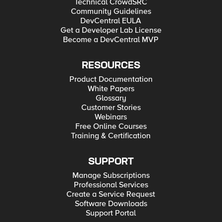
Technical CrowdSRC
Community Guidelines
DevCentral EULA
Get a Developer Lab License
Become a DevCentral MVP
RESOURCES
Product Documentation
White Papers
Glossary
Customer Stories
Webinars
Free Online Courses
Training & Certification
SUPPORT
Manage Subscriptions
Professional Services
Create a Service Request
Software Downloads
Support Portal