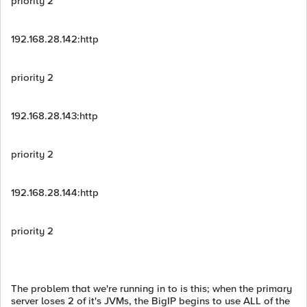
priority 2
192.168.28.142:http
priority 2
192.168.28.143:http
priority 2
192.168.28.144:http
priority 2
The problem that we're running in to is this; when the primary
server loses 2 of it's JVMs, the BigIP begins to use ALL of the