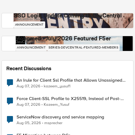
SSO Login Update Coming to DevCentral
DevCentral News
ANNOUNCEMENT
Mohamed - July 2026 Featured F5er
DevCentral News
ANNOUNCEMENT
SERIES-DEVCENTRAL-FEATURED-MEMBERS
Recent Discussions
An Irule for Client Ssl Profile that Allows Unassigned
TLS Extension Values (17516)
Aug 07, 2026
kazeem_yusuf1
Force Client-SSL Profile to X25519, Instead of Post-
Quantum Cryptography
Aug 07, 2026
Kazeem_Yusuf
ServiceNow discovery and service mapping
Aug 05, 2026
msprecher