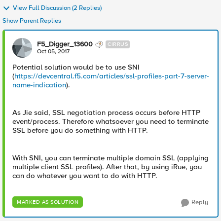
View Full Discussion (2 Replies)
Show Parent Replies
F5_Digger_13600
CIRRUS
Oct 05, 2017
Potential solution would be to use SNI
(
https://devcentral.f5.com/articles/ssl-profiles-part-7-server-
name-indication
).
As Jie said, SSL negotiation process occurs before HTTP
event/process. Therefore whatsoever you need to terminate
SSL before you do something with HTTP.
With SNI, you can terminate multiple domain SSL (applying
multiple client SSL profiles). After that, by using iRue, you
can do whatever you want to do with HTTP.
Reply
MARKED AS SOLUTION