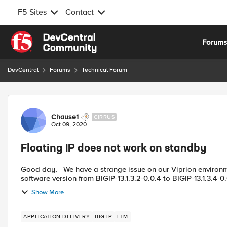
F5 Sites
Contact
Skip to content
Forum
DevCentral
Forums
Technical Forum
Forum Discussion
Chause1
CIRRUS
Oct 09, 2020
Floating IP does not work on standby
Good day, We have a strange issue on our Viprion environment. For the CVE vulnerability we had to upgrade our
Show More
APPLICATION DELIVERY
BIG-IP
LTM