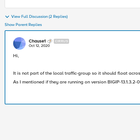
View Full Discussion (2 Replies)
Show Parent Replies
Chause1
CIRRUS
Oct 12, 2020
Hi,
It is not part of the local traffic-group so it should float acr
As I mentioned if they are running on version BIGIP-13.1.3.2-0.