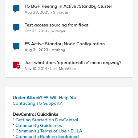
F5 BGP Peering in Active /Standby Cluster
Aug 28, 2025
Shripaty
Test access sourcing from float
Oct 03, 2019
jwlarger
F5 Active Standby Node Configuration
Aug 31, 2023
starboy
Just what does 'operationalize' mean anyway?
Nov 10, 2014
Lori_MacVittie
Under Attack?
F5 Will Help You.
Contacting F5 Support?
DevCentral Quicklinks
* Getting Started on DevCentral
* Community Guidelines
* Community Terms of Use / EULA
* Community Ranking Explained