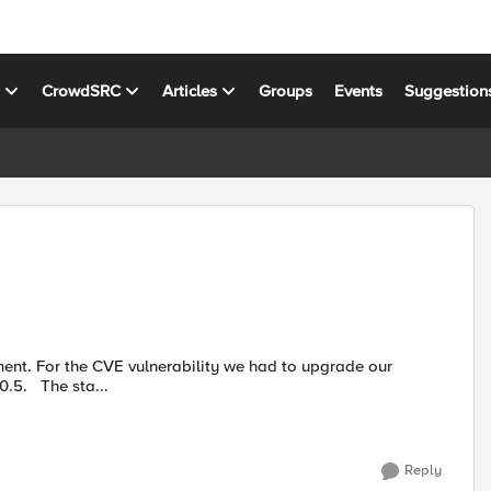
s
CrowdSRC
Articles
Groups
Events
Suggestion
software version from BIGIP-13.1.3.2-0.0.4 to BIGIP-13.1.3.4-0.0.5. The sta...
Reply