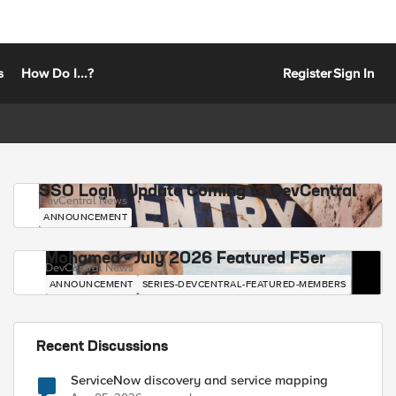
s
How Do I...?
Register
Sign In
SSO Login Update Coming to DevCentral
DevCentral News
ANNOUNCEMENT
Mohamed - July 2026 Featured F5er
DevCentral News
ANNOUNCEMENT
SERIES-DEVCENTRAL-FEATURED-MEMBERS
Recent Discussions
ServiceNow discovery and service mapping