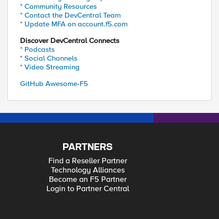
* Community Resources
* Contact the DevCentral Team
* Update MFA on account.f5.com
Discover DevCentral Connects
* Podcasts
* Social Channels
* Video Streaming
GitHub Awesome-F5
PARTNERS
Find a Reseller Partner
Technology Alliances
Become an F5 Partner
Login to Partner Central