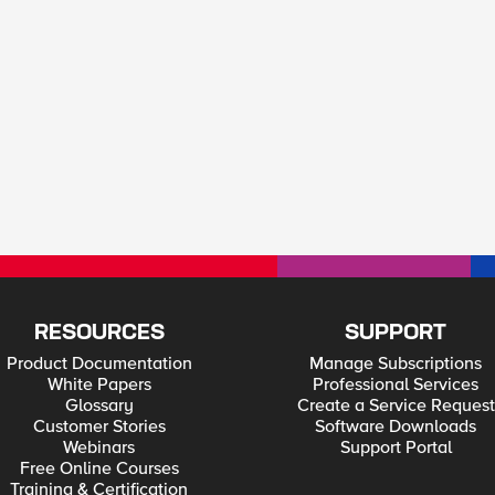
RESOURCES
SUPPORT
Product Documentation
Manage Subscriptions
White Papers
Professional Services
Glossary
Create a Service Request
Customer Stories
Software Downloads
Webinars
Support Portal
Free Online Courses
Training & Certification