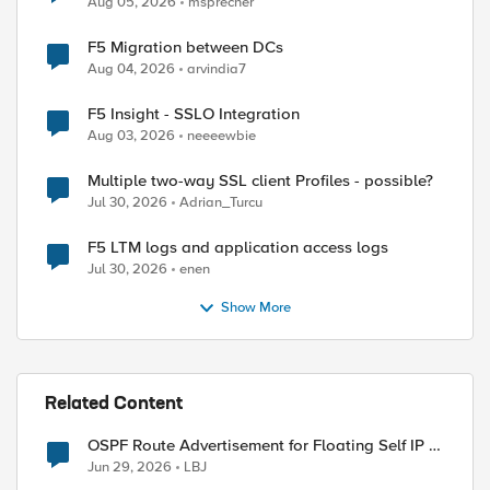
Aug 05, 2026
msprecher
F5 Migration between DCs
Aug 04, 2026
arvindia7
F5 Insight - SSLO Integration
Aug 03, 2026
neeeewbie
Multiple two-way SSL client Profiles - possible?
Jul 30, 2026
Adrian_Turcu
F5 LTM logs and application access logs
Jul 30, 2026
enen
Show More
Related Content
OSPF Route Advertisement for Floating Self IP in
Active/Standby HA
Jun 29, 2026
LBJ