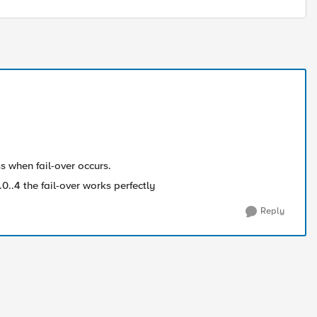
oss when fail-over occurs.
0..4 the fail-over works perfectly
Reply