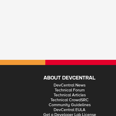
ABOUT DEVCENTRAL
DevCentral News
Technical Forum
Technical Articles
Technical CrowdSRC
Community Guidelines
DevCentral EULA
Get a Developer Lab License