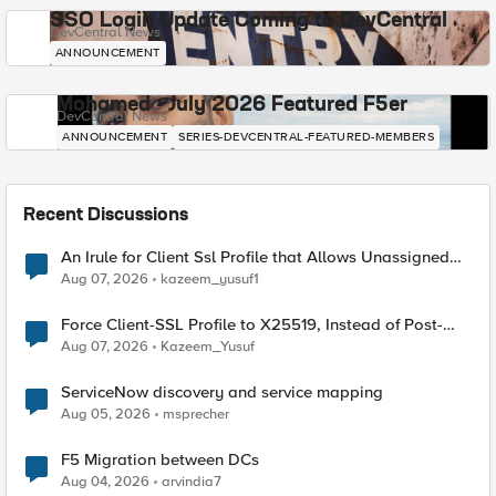
SSO Login Update Coming to DevCentral
DevCentral News
ANNOUNCEMENT
Mohamed - July 2026 Featured F5er
DevCentral News
ANNOUNCEMENT
SERIES-DEVCENTRAL-FEATURED-MEMBERS
Recent Discussions
An Irule for Client Ssl Profile that Allows Unassigned
TLS Extension Values (17516)
Aug 07, 2026
kazeem_yusuf1
Force Client-SSL Profile to X25519, Instead of Post-
Quantum Cryptography
Aug 07, 2026
Kazeem_Yusuf
ServiceNow discovery and service mapping
Aug 05, 2026
msprecher
F5 Migration between DCs
Aug 04, 2026
arvindia7