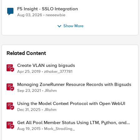
F5 Insight - SSLO Integration
Aug 03, 2026
neeeewbie
Show More
Related Content
Create VLAN using bigsuds
Apr 25, 2019
zthaker_377781
Managing ZoneRunner Resource Records with Bigsuds
Sep 23, 2021
JRahm
Using the Model Context Protocol with Open WebUI
Dec 31, 2025
JRahm
Get All Pool Member Status Using LTM, Python, and
bigsuds
Aug 19, 2015
Mark_Stradling_