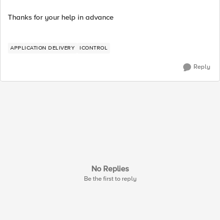
Thanks for your help in advance
APPLICATION DELIVERY
ICONTROL
Reply
No Replies
Be the first to reply