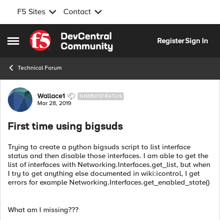
F5 Sites
Contact
Skip to content
Register
Sign In
Open Side Menu
Technical Forum
Forum Discussion
Wallace1
NIMBOSTRATUS
Mar 28, 2019
First time using bigsuds
Trying to create a python bigsuds script to list interface
status and then disable those interfaces. I am able to get the
list of interfaces with Networking.Interfaces.get_list, but when
I try to get anything else documented in wiki:icontrol, I get
errors for example Networking.Interfaces.get_enabled_state()
What am I missing???