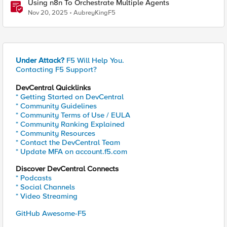
Using n8n To Orchestrate Multiple Agents
Nov 20, 2025
AubreyKingF5
Under Attack?
F5 Will Help You.
Contacting F5 Support?
DevCentral Quicklinks
* Getting Started on DevCentral
* Community Guidelines
* Community Terms of Use / EULA
* Community Ranking Explained
* Community Resources
* Contact the DevCentral Team
* Update MFA on account.f5.com
Discover DevCentral Connects
* Podcasts
* Social Channels
* Video Streaming
GitHub Awesome-F5