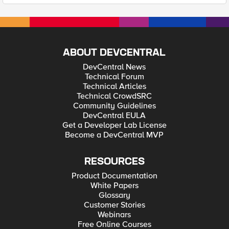
ABOUT DEVCENTRAL
DevCentral News
Technical Forum
Technical Articles
Technical CrowdSRC
Community Guidelines
DevCentral EULA
Get a Developer Lab License
Become a DevCentral MVP
RESOURCES
Product Documentation
White Papers
Glossary
Customer Stories
Webinars
Free Online Courses