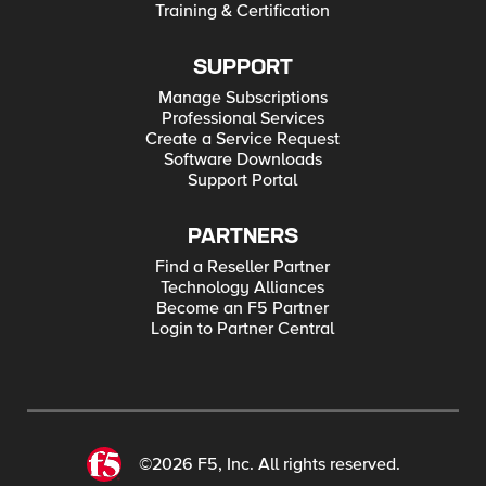
Training & Certification
SUPPORT
Manage Subscriptions
Professional Services
Create a Service Request
Software Downloads
Support Portal
PARTNERS
Find a Reseller Partner
Technology Alliances
Become an F5 Partner
Login to Partner Central
©2026 F5, Inc. All rights reserved.