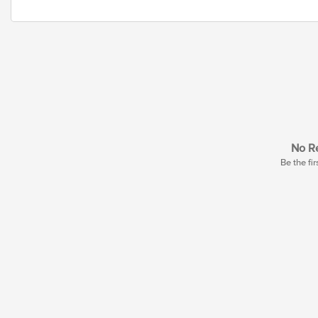
No Re
Be the fir