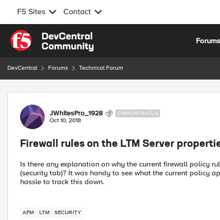
F5 Sites
Contact
Skip to content
Forum
DevCentral
Forums
Technical Forum
Forum Discussion
JWhitesPro_1928
CIRROSTRATUS
Oct 10, 2018
Firewall rules on the LTM Server properti
Is there any explanation on why the current firewall policy r
(security tab)? It was handy to see what the current policy app
hassle to track this down.
AFM
LTM
SECURITY