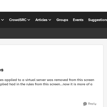
s
CrowdSRC
Articles
Groups
Events
Suggestion
es
ules applied to a virtual server was removed from this screen
lied had in the rules from this screen...now it is more of a
Reply