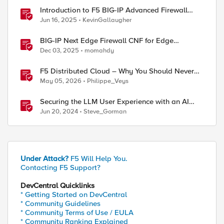
Introduction to F5 BIG-IP Advanced Firewall
Manager (AFM)
Jun 16, 2025
KevinGallaugher
BIG-IP Next Edge Firewall CNF for Edge
workloads
Dec 03, 2025
momahdy
F5 Distributed Cloud – Why You Should Never
Block Regional Edge IPs on Your Firewall
May 05, 2026
Philippe_Veys
Securing the LLM User Experience with an AI
Firewall
Jun 20, 2024
Steve_Gorman
Under Attack?
F5 Will Help You.
Contacting F5 Support?
DevCentral Quicklinks
* Getting Started on DevCentral
* Community Guidelines
* Community Terms of Use / EULA
* Community Ranking Explained