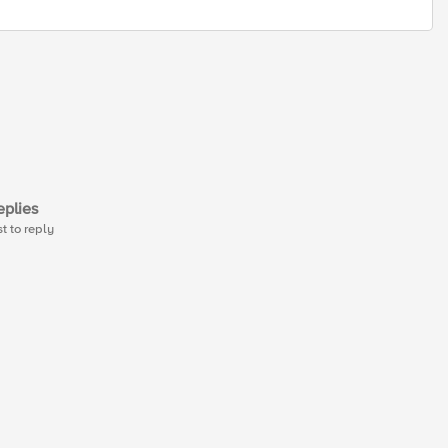
plies
st to reply