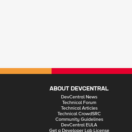
ABOUT DEVCENTRAL
DevCentral News
Technical Forum
Technical Articles
Technical CrowdSRC
Community Guidelines
DevCentral EULA
Get a Developer Lab License