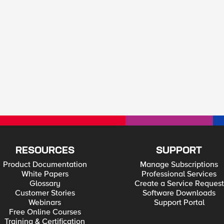
RESOURCES
SUPPORT
Product Documentation
Manage Subscriptions
White Papers
Professional Services
Glossary
Create a Service Request
Customer Stories
Software Downloads
Webinars
Support Portal
Free Online Courses
Training & Certification