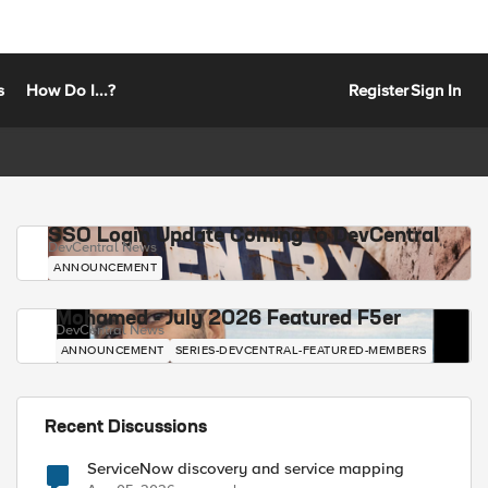
s
How Do I...?
Register
Sign In
SSO Login Update Coming to DevCentral
DevCentral News
ANNOUNCEMENT
Mohamed - July 2026 Featured F5er
DevCentral News
ANNOUNCEMENT
SERIES-DEVCENTRAL-FEATURED-MEMBERS
Recent Discussions
ServiceNow discovery and service mapping