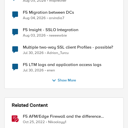
Aug 05, 2026
msprecher
F5 Migration between DCs
Aug 04, 2026
arvindia7
F5 Insight - SSLO Integration
Aug 03, 2026
neeeewbie
Multiple two-way SSL client Profiles - possible?
Jul 30, 2026
Adrian_Turcu
F5 LTM logs and application access logs
Jul 30, 2026
enen
Show More
Related Content
F5 AFM/Edge Firewall and the difference
between Edge Firewalls and Next-generation
Oct 25, 2022
Nikoolayy1
Firewalls (NGFW)