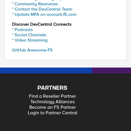
* Community Resources
* Contact the DevCentral Team
* Update MFA on account.f5.com
Discover DevCentral Connects
* Podcasts
* Social Channels
* Video Streaming
GitHub Awesome-F5
PARTNERS
Find a Reseller Partner
Technology Alliances
Become an F5 Partner
Login to Partner Central