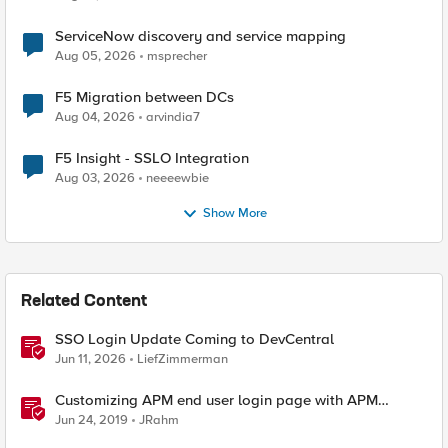
ServiceNow discovery and service mapping
Aug 05, 2026
msprecher
F5 Migration between DCs
Aug 04, 2026
arvindia7
F5 Insight - SSLO Integration
Aug 03, 2026
neeeewbie
Show More
Related Content
SSO Login Update Coming to DevCentral
Jun 11, 2026
LiefZimmerman
Customizing APM end user login page with APM
Advanced Customization Templates
Jun 24, 2019
JRahm