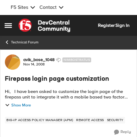
F5 Sites
Contact
Skip to content
Register
Sign In
Open Side Menu
Technical Forum
Forum Discussion
avik_bose_1048
NIMBOSTRATUS
Nov 14, 2008
Firepass login page customization
Hi, I have been asked to customize the login page of the
firepass unit to integrate it with a mobile based two factor
authentication system. To do this , i have taken the follo...
Show More
BIG-IP ACCESS POLICY MANAGER (APM)
REMOTE ACCESS
SECURITY
Reply