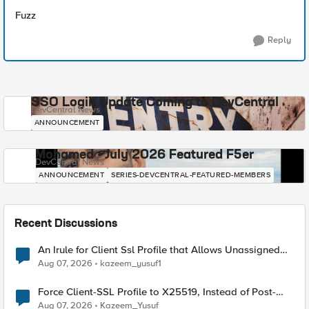
Fuzz
Reply
SSO Login Update Coming to DevCentral
DevCentral News
ANNOUNCEMENT
Mohamed - July 2026 Featured F5er
DevCentral News
ANNOUNCEMENT
SERIES-DEVCENTRAL-FEATURED-MEMBERS
Recent Discussions
An Irule for Client Ssl Profile that Allows Unassigned
TLS Extension Values (17516)
Aug 07, 2026
kazeem_yusuf1
Force Client-SSL Profile to X25519, Instead of Post-
Quantum Cryptography
Aug 07, 2026
Kazeem_Yusuf