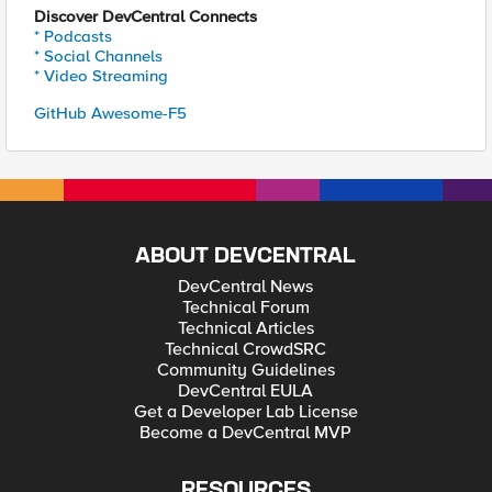
Discover DevCentral Connects
* Podcasts
* Social Channels
* Video Streaming
GitHub Awesome-F5
ABOUT DEVCENTRAL
DevCentral News
Technical Forum
Technical Articles
Technical CrowdSRC
Community Guidelines
DevCentral EULA
Get a Developer Lab License
Become a DevCentral MVP
RESOURCES