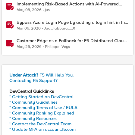
Implementing Risk-Based Actions with AI-Powered
WAF: Customer Policy Paths
May 08, 2026
jus
Bypass Azure Login Page by adding a login hint in the
SAML Request
Mar 06, 2020
Jad_Tabbara__J1
Customer Edge as a Fallback for F5 Distributed Cloud
Regional Edge
May 25, 2026
Philippe_Veys
Under Attack?
F5 Will Help You.
Contacting F5 Support?
DevCentral Quicklinks
* Getting Started on DevCentral
* Community Guidelines
* Community Terms of Use / EULA
* Community Ranking Explained
* Community Resources
* Contact the DevCentral Team
* Update MFA on account.f5.com