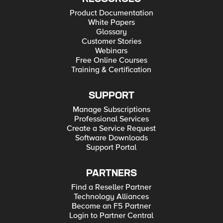
Product Documentation
White Papers
Glossary
Customer Stories
Webinars
Free Online Courses
Training & Certification
SUPPORT
Manage Subscriptions
Professional Services
Create a Service Request
Software Downloads
Support Portal
PARTNERS
Find a Reseller Partner
Technology Alliances
Become an F5 Partner
Login to Partner Central