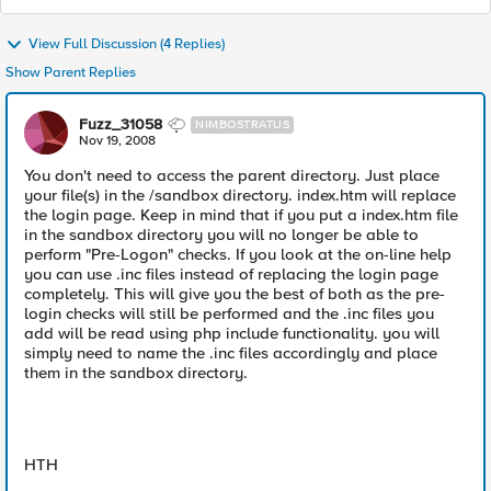
View Full Discussion (4 Replies)
Show Parent Replies
Fuzz_31058
NIMBOSTRATUS
Nov 19, 2008
You don't need to access the parent directory. Just place
your file(s) in the /sandbox directory. index.htm will replace
the login page. Keep in mind that if you put a index.htm file
in the sandbox directory you will no longer be able to
perform "Pre-Logon" checks. If you look at the on-line help
you can use .inc files instead of replacing the login page
completely. This will give you the best of both as the pre-
login checks will still be performed and the .inc files you
add will be read using php include functionality. you will
simply need to name the .inc files accordingly and place
them in the sandbox directory.
HTH