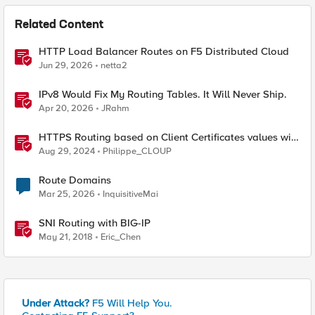
Related Content
HTTP Load Balancer Routes on F5 Distributed Cloud
Jun 29, 2026
netta2
IPv8 Would Fix My Routing Tables. It Will Never Ship.
Apr 20, 2026
JRahm
HTTPS Routing based on Client Certificates values with
F5 Distributed Cloud
Aug 29, 2024
Philippe_CLOUP
Route Domains
Mar 25, 2026
InquisitiveMai
SNI Routing with BIG-IP
May 21, 2018
Eric_Chen
Under Attack?
F5 Will Help You.