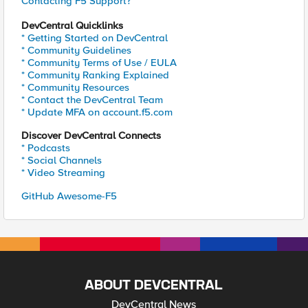
Contacting F5 Support?
DevCentral Quicklinks
* Getting Started on DevCentral
* Community Guidelines
* Community Terms of Use / EULA
* Community Ranking Explained
* Community Resources
* Contact the DevCentral Team
* Update MFA on account.f5.com
Discover DevCentral Connects
* Podcasts
* Social Channels
* Video Streaming
GitHub Awesome-F5
ABOUT DEVCENTRAL
DevCentral News