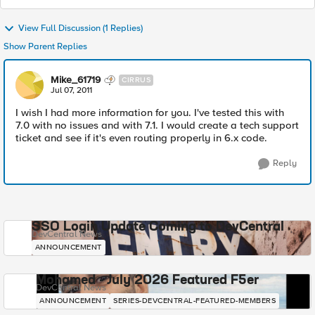
View Full Discussion (1 Replies)
Show Parent Replies
Mike_61719
CIRRUS
Jul 07, 2011
I wish I had more information for you. I've tested this with
7.0 with no issues and with 7.1. I would create a tech support
ticket and see if it's even routing properly in 6.x code.
Reply
SSO Login Update Coming to DevCentral
DevCentral News
ANNOUNCEMENT
Mohamed - July 2026 Featured F5er
DevCentral News
ANNOUNCEMENT
SERIES-DEVCENTRAL-FEATURED-MEMBERS