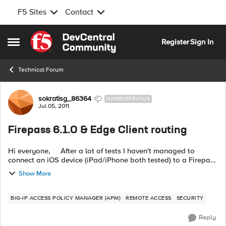
F5 Sites
Contact
Skip to content
Register
Sign In
Open Side Menu
Technical Forum
Forum Discussion
sokratisg_86364
NIMBOSTRATUS
Jul 05, 2011
Firepass 6.1.0 & Edge Client routing
Hi everyone, After a lot of tests I haven't managed to
connect an iOS device (iPad/iPhone both tested) to a Firepass
1000 running v6.1.0. Tried all possible configuration options
Show More
with the ex...
BIG-IP ACCESS POLICY MANAGER (APM)
REMOTE ACCESS
SECURITY
Reply