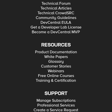
Technical Forum
Technical Articles
Technical CrowdSRC
Community Guidelines
DevCentral EULA
Get a Developer Lab License
Become a DevCentral MVP
RESOURCES
Product Documentation
White Papers
Glossary
Customer Stories
Webinars
Free Online Courses
Training & Certification
SUPPORT
Manage Subscriptions
Professional Services
Create a Service Request