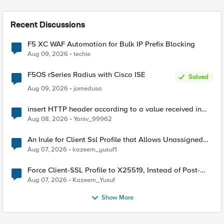
Recent Discussions
F5 XC WAF Automation for Bulk IP Prefix Blocking
Aug 09, 2026
techie
F5OS rSeries Radius with Cisco ISE
Solved
Aug 09, 2026
jomedusa
insert HTTP header according to a value received in
Radius accounting
Aug 08, 2026
Yaniv_99962
An Irule for Client Ssl Profile that Allows Unassigned
TLS Extension Values (17516)
Aug 07, 2026
kazeem_yusuf1
Force Client-SSL Profile to X25519, Instead of Post-
Quantum Cryptography
Aug 07, 2026
Kazeem_Yusuf
Show More