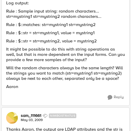
Log output:
Rule : Sample input string: random characters...
str=mystring1 str=mystring2 random characters...
Rule : $::matches: str=mystring1 str=mystring2
Rule : $::str = str=mystring1, value = mystring1
Rule : $::str = str=mystring2, value = mystring2
It might be possible to do this with string operations as
well, but that is more dependent on the input forms. Can you
provide a few more samples of the input?
Will the random characters always be the same length? Will
the strings you want to match (str=mystring1 str=mystring2)
always be next to each other, separated only be a space?
Aaron
Reply
sam_111661
NIMBOSTRATUS
May 03, 2009
Thanks Aaron, the output are LDAP attributes and the str is