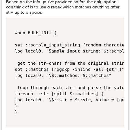
Based on the info you've provided so far, the only option I
can think of is to use a regex which matches anything after
str= up to a space:
 when RULE_INIT { 

 set ::sample_input_string {random characters
 log local0. "Sample input string: $::sample_
  get the str=chars from the original string 

 set ::matches [regexp -inline -all {str=[^ ]
 log local0. "\$::matches: $::matches" 

  loop through each str= and parse the values 
 foreach ::str [split $::matches] { 

 log local0. "\$::str = $::str, value = [getf
 } 

 } 
