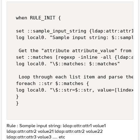
 when RULE_INIT { 

 set ::sample_input_string {ldap:attr:attr1 v
 log local0. "Sample input string: $::sample_
  Get the "attribute attribute_value" from th
 set ::matches [regexp -inline -all {ldap:att
 log local0. "\$::matches: $::matches" 

  Loop through each list item and parse the va
 foreach ::str $::matches { 

 log local0. "\$::str=$::str, value=[lindex $
 } 

 } 

Rule : Sample input string: ldap:attr:attr1 value1
ldap:attr:attr2 value21 ldap:attr:attr2 value22
ldap:attr:attr3 value3 .... etc