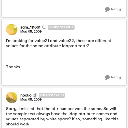
Reply
sam_111661
NIMBOSTRATUS
May 05, 2009
I'm looking for value21 and value22, these are different
values for the same attribute ldap:attr:attr2
Thanks
Reply
hoolio
CIRROSTRATUS
May 05, 2009
Sorry, I missed that the attr number was the same. So will
the sample text always have the ldap attribute names and
values separated by white space? If so, something like this
should work: