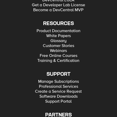
DevCentral EULA
Get a Developer Lab License
Become a DevCentral MVP
RESOURCES
Product Documentation
White Papers
Glossary
Customer Stories
Webinars
Free Online Courses
Training & Certification
SUPPORT
Manage Subscriptions
Professional Services
Create a Service Request
Software Downloads
Support Portal
PARTNERS