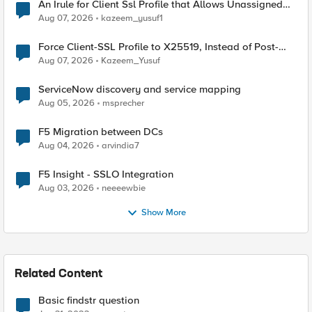
An Irule for Client Ssl Profile that Allows Unassigned
TLS Extension Values (17516)
Aug 07, 2026
kazeem_yusuf1
Force Client-SSL Profile to X25519, Instead of Post-
Quantum Cryptography
Aug 07, 2026
Kazeem_Yusuf
ServiceNow discovery and service mapping
Aug 05, 2026
msprecher
F5 Migration between DCs
Aug 04, 2026
arvindia7
F5 Insight - SSLO Integration
Aug 03, 2026
neeeewbie
Show More
Related Content
Basic findstr question