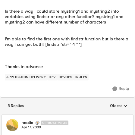
Is there a way I could store mystring1 and mystring2 into
variables using findstr or any other function? mystring1 and
mystring2 can have different number of characters
I'm able to find the first one with findstr function but is there a
way I can get both? [findstr "str=" 4 " "]
Thanks in advance
APPLICATION DELIVERY
DEV
DEVOPS
IRULES
Reply
5 Replies
Oldest
Replies sorted
hoolio
CIRROSTRATUS
Apr 17, 2009