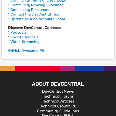
* Community Terms of Use / EULA
* Community Ranking Explained
* Community Resources
* Contact the DevCentral Team
* Update MFA on account.f5.com
Discover DevCentral Connects
* Podcasts
* Social Channels
* Video Streaming
GitHub Awesome-F5
ABOUT DEVCENTRAL
DevCentral News
Technical Forum
Technical Articles
Technical CrowdSRC
Community Guidelines