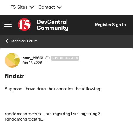
F5 Sites
Contact
Skip to content
Register
Sign In
Open Side Menu
Technical Forum
Forum Discussion
sam_111661
NIMBOSTRATUS
Apr 17, 2009
findstr
Suppose I have data that contains the following:
randomcharacetrs... str=mystring1 str=mystring2
randomcharacetrs...