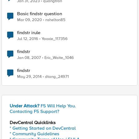
Jan 31, 2023
quangtran
Basic findstr question
Mar 09, 2020
nshelton85
findstr irule
Jul 12, 2016
Yaoxie_117356
findstr
Jan 08, 2007
Eric_Waite_1046
findstr
May 29, 2014
dtang_24971
Under Attack?
F5 Will Help You.
Contacting F5 Support?
DevCentral Quicklinks
* Getting Started on DevCentral
* Community Guidelines