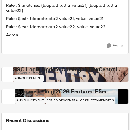
Rule : $::matches: {ldap:attr:attr2 value21} {ldap:attr:attr2
value22}
Rule : $::str=ldap:attr:attr2 value21, value=value21
Rule : $::str=ldap:attr:attr2 value22, value=value22
Aaron
Reply
SSO Login Update Coming to DevCentral
DevCentral News
ANNOUNCEMENT
Mohamed - July 2026 Featured F5er
DevCentral News
ANNOUNCEMENT
SERIES-DEVCENTRAL-FEATURED-MEMBERS
Recent Discussions