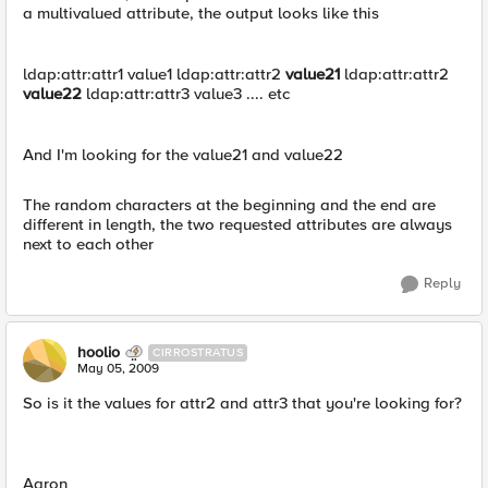
a multivalued attribute, the output looks like this
ldap:attr:attr1 value1 ldap:attr:attr2
value21
ldap:attr:attr2
value22
ldap:attr:attr3 value3 .... etc
And I'm looking for the value21 and value22
The random characters at the beginning and the end are
different in length, the two requested attributes are always
next to each other
Reply
hoolio
CIRROSTRATUS
May 05, 2009
So is it the values for attr2 and attr3 that you're looking for?
Aaron