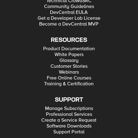
Technical CrowdSRC
Community Guidelines
DevCentral EULA
Get a Developer Lab License
Become a DevCentral MVP
RESOURCES
Product Documentation
White Papers
Glossary
Customer Stories
Webinars
Free Online Courses
Training & Certification
SUPPORT
Manage Subscriptions
Professional Services
Create a Service Request
Software Downloads
Support Portal