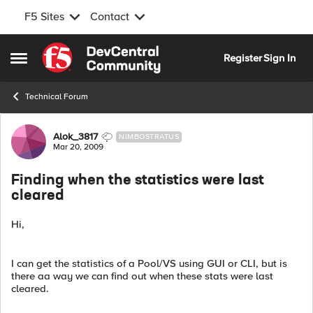
F5 Sites
Contact
Skip to content
Register
Sign In
Open Side Menu
Technical Forum
Forum Discussion
Alok_3817
NIMBOSTRATUS
Mar 20, 2009
Finding when the statistics were last
cleared
Hi,
I can get the statistics of a Pool/VS using GUI or CLI, but is
there aa way we can find out when these stats were last
cleared.