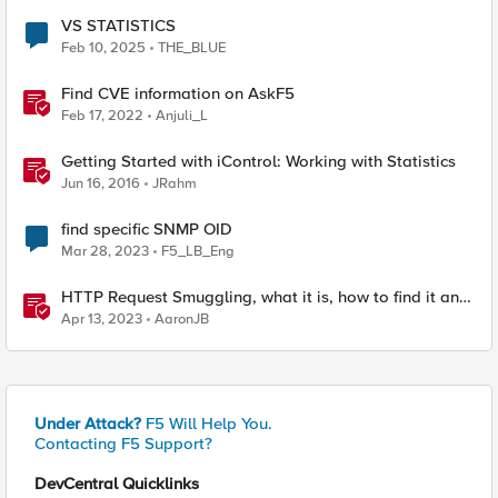
VS STATISTICS
Feb 10, 2025
THE_BLUE
Find CVE information on AskF5
Feb 17, 2022
Anjuli_L
Getting Started with iControl: Working with Statistics
Jun 16, 2016
JRahm
find specific SNMP OID
Mar 28, 2023
F5_LB_Eng
HTTP Request Smuggling, what it is, how to find it and
how to stop it
Apr 13, 2023
AaronJB
Under Attack?
F5 Will Help You.
Contacting F5 Support?
DevCentral Quicklinks