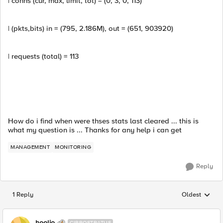
| conns (cur, max, limit, tot) = (0, 3, 0, 113)
| (pkts,bits) in = (795, 2.186M), out = (651, 903920)
| requests (total) = 113
How do i find when were thses stats last cleared ... this is
what my question is ... Thanks for any help i can get
MANAGEMENT
MONITORING
Reply
1 Reply
Oldest
Replies sorted
hoolio
CIRROSTRATUS