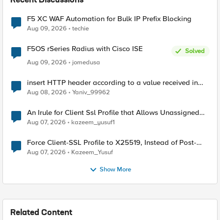
Recent Discussions
F5 XC WAF Automation for Bulk IP Prefix Blocking
Aug 09, 2026
techie
F5OS rSeries Radius with Cisco ISE
Solved
Aug 09, 2026
jomedusa
insert HTTP header according to a value received in
Radius accounting
Aug 08, 2026
Yaniv_99962
An Irule for Client Ssl Profile that Allows Unassigned
TLS Extension Values (17516)
Aug 07, 2026
kazeem_yusuf1
Force Client-SSL Profile to X25519, Instead of Post-
Quantum Cryptography
Aug 07, 2026
Kazeem_Yusuf
Show More
Related Content