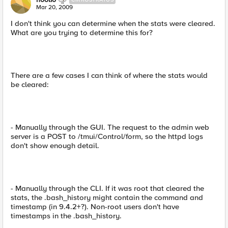
Mar 20, 2009
I don't think you can determine when the stats were cleared.
What are you trying to determine this for?
There are a few cases I can think of where the stats would
be cleared:
- Manually through the GUI. The request to the admin web
server is a POST to /tmui/Control/form, so the httpd logs
don't show enough detail.
- Manually through the CLI. If it was root that cleared the
stats, the .bash_history might contain the command and
timestamp (in 9.4.2+?). Non-root users don't have
timestamps in the .bash_history.