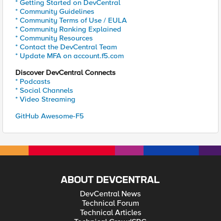
* Getting Started on DevCentral
* Community Guidelines
* Community Terms of Use / EULA
* Community Ranking Explained
* Community Resources
* Contact the DevCentral Team
* Update MFA on account.f5.com
Discover DevCentral Connects
* Podcasts
* Social Channels
* Video Streaming
GitHub Awesome-F5
ABOUT DEVCENTRAL
DevCentral News
Technical Forum
Technical Articles