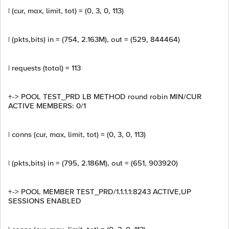
| (cur, max, limit, tot) = (0, 3, 0, 113)
| (pkts,bits) in = (754, 2.163M), out = (529, 844464)
| requests (total) = 113
+-> POOL TEST_PRD LB METHOD round robin MIN/CUR
ACTIVE MEMBERS: 0/1
| conns (cur, max, limit, tot) = (0, 3, 0, 113)
| (pkts,bits) in = (795, 2.186M), out = (651, 903920)
+-> POOL MEMBER TEST_PRD/1.1.1.1:8243 ACTIVE,UP
SESSIONS ENABLED