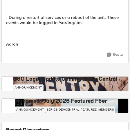
- During a restart of services or a reboot of the unit. These
events would be logged in /var/log/ltm.
Aaron
Reply
SSO Login Update Coming to DevCentral
DevCentral News
ANNOUNCEMENT
Mohamed - July 2026 Featured F5er
DevCentral News
ANNOUNCEMENT
SERIES-DEVCENTRAL-FEATURED-MEMBERS