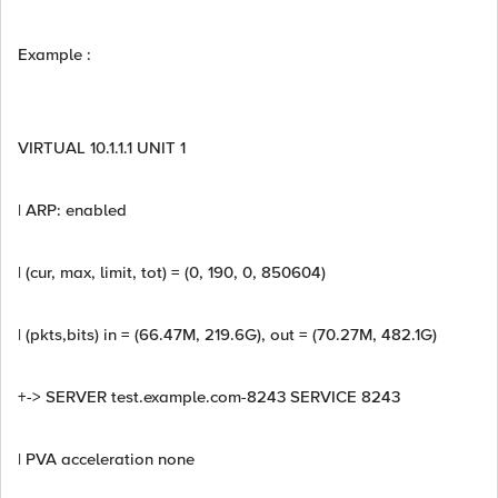
Example :
VIRTUAL 10.1.1.1 UNIT 1
| ARP: enabled
| (cur, max, limit, tot) = (0, 190, 0, 850604)
| (pkts,bits) in = (66.47M, 219.6G), out = (70.27M, 482.1G)
+-> SERVER test.example.com-8243 SERVICE 8243
| PVA acceleration none