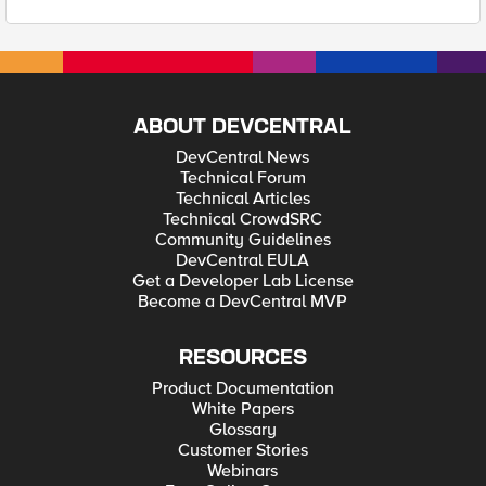
ABOUT DEVCENTRAL
DevCentral News
Technical Forum
Technical Articles
Technical CrowdSRC
Community Guidelines
DevCentral EULA
Get a Developer Lab License
Become a DevCentral MVP
RESOURCES
Product Documentation
White Papers
Glossary
Customer Stories
Webinars