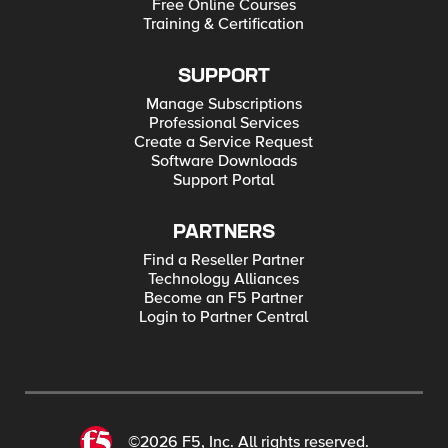
Free Online Courses
Training & Certification
SUPPORT
Manage Subscriptions
Professional Services
Create a Service Request
Software Downloads
Support Portal
PARTNERS
Find a Reseller Partner
Technology Alliances
Become an F5 Partner
Login to Partner Central
©2026 F5, Inc. All rights reserved.