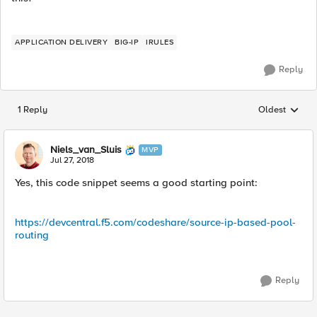
APPLICATION DELIVERY
BIG-IP
IRULES
Reply
1 Reply
Oldest
Replies sorted
Niels_van_Sluis
MVP
Jul 27, 2018
Yes, this code snippet seems a good starting point:
https://devcentral.f5.com/codeshare/source-ip-based-pool-
routing
Reply