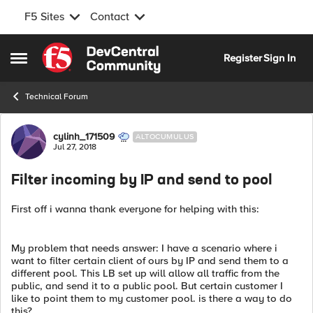
F5 Sites
Contact
Skip to content
Register
Sign In
Open Side Menu
Technical Forum
Forum Discussion
cylinh_171509
ALTOCUMULUS
Jul 27, 2018
Filter incoming by IP and send to pool
First off i wanna thank everyone for helping with this:
My problem that needs answer: I have a scenario where i
want to filter certain client of ours by IP and send them to a
different pool. This LB set up will allow all traffic from the
public, and send it to a public pool. But certain customer I
like to point them to my customer pool. is there a way to do
this?