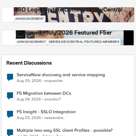
SSO Login Update Coming to DevCentral
DevCentral News
ANNOUNCEMENT
Mohamed - July 2026 Featured F5er
DevCentral News
ANNOUNCEMENT
SERIES-DEVCENTRAL-FEATURED-MEMBERS
Recent Discussions
ServiceNow discovery and service mapping
Aug 05, 2026
msprecher
F5 Migration between DCs
Aug 04, 2026
arvindia7
F5 Insight - SSLO Integration
Aug 03, 2026
neeeewbie
Multiple two-way SSL client Profiles - possible?