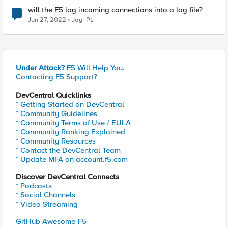
will the F5 log incoming connections into a log file?
Jun 27, 2022
Jay_PL
Under Attack?
F5 Will Help You.
Contacting F5 Support?
DevCentral Quicklinks
* Getting Started on DevCentral
* Community Guidelines
* Community Terms of Use / EULA
* Community Ranking Explained
* Community Resources
* Contact the DevCentral Team
* Update MFA on account.f5.com
Discover DevCentral Connects
* Podcasts
* Social Channels
* Video Streaming
GitHub Awesome-F5