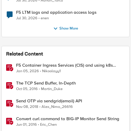
Jul 30, 2026
Adrian_Turcu
F5 LTM logs and application access logs
Jul 30, 2026
enen
Show More
Related Content
F5 Container Ingress Services (CIS) and using k8s
traffic policies to send traffic directly to pods
Jan 05, 2026
Nikoolayy1
The TCP Send Buffer, In-Depth
Oct 05, 2016
Martin_Duke
Send OTP via sendgrid(email) API
Nov 08, 2018
Alex_Nimo_26616
Convert curl command to BIG-IP Monitor Send String
Jun 01, 2016
Eric_Chen