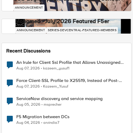
DevCentral News
ANNOUNCEMENT
Mohamed - July 2026 Featured F5er
DevCentral News
ANNOUNCEMENT
SERIES-DEVCENTRAL-FEATURED-MEMBERS
Recent Discussions
An Irule for Client Ssl Profile that Allows Unassigned
TLS Extension Values (17516)
Aug 07, 2026
kazeem_yusuf1
Force Client-SSL Profile to X25519, Instead of Post-
Quantum Cryptography
Aug 07, 2026
Kazeem_Yusuf
ServiceNow discovery and service mapping
Aug 05, 2026
msprecher
F5 Migration between DCs
Aug 04, 2026
arvindia7