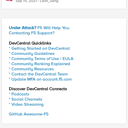
Sep 15, 2021
Leon_Seng
Under Attack?
F5 Will Help You.
Contacting F5 Support?
DevCentral Quicklinks
* Getting Started on DevCentral
* Community Guidelines
* Community Terms of Use / EULA
* Community Ranking Explained
* Community Resources
* Contact the DevCentral Team
* Update MFA on account.f5.com
Discover DevCentral Connects
* Podcasts
* Social Channels
* Video Streaming
GitHub Awesome-F5