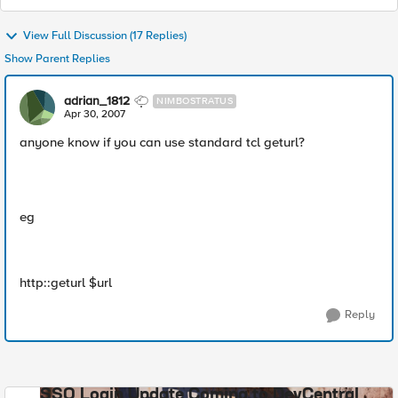
View Full Discussion (17 Replies)
Show Parent Replies
adrian_1812
NIMBOSTRATUS
Apr 30, 2007
anyone know if you can use standard tcl geturl?
eg
http::geturl $url
Reply
SSO Login Update Coming to DevCentral