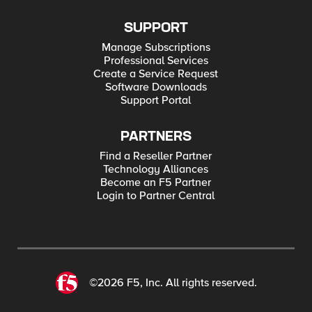
SUPPORT
Manage Subscriptions
Professional Services
Create a Service Request
Software Downloads
Support Portal
PARTNERS
Find a Reseller Partner
Technology Alliances
Become an F5 Partner
Login to Partner Central
©2026 F5, Inc. All rights reserved.