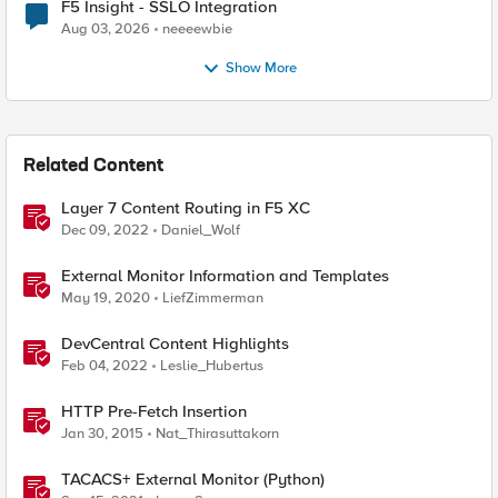
F5 Insight - SSLO Integration
Aug 03, 2026
neeeewbie
Show More
Related Content
Layer 7 Content Routing in F5 XC
Dec 09, 2022
Daniel_Wolf
External Monitor Information and Templates
May 19, 2020
LiefZimmerman
DevCentral Content Highlights
Feb 04, 2022
Leslie_Hubertus
HTTP Pre-Fetch Insertion
Jan 30, 2015
Nat_Thirasuttakorn
TACACS+ External Monitor (Python)