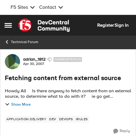
F5 Sites
Contact
Skip to content
Register
Sign In
Open Side Menu
Technical Forum
Forum Discussion
adrian_1812
NIMBOSTRATUS
Apr 30, 2007
Fetching content from external source
Howdy All Is there anyway to fetch content from an external
source, to determine what to do with it? ie go get
http://182.168.0.1/page.aspx?ip=1.1.1.1 and then act on the...
Show More
APPLICATION DELIVERY
DEV
DEVOPS
IRULES
Reply