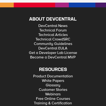
ABOUT DEVCENTRAL
DevCentral News
Technical Forum
Technical Articles
Technical CrowdSRC
Community Guidelines
DevCentral EULA
Get a Developer Lab License
Become a DevCentral MVP
RESOURCES
Product Documentation
White Papers
Glossary
Customer Stories
Webinars
Free Online Courses
Training & Certification