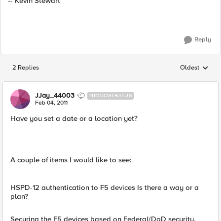
-- Kevin Stewart
Reply
2 Replies
Oldest
Replies sorted
JJay_44003
NIMBOSTRATUS
Feb 04, 2011
Have you set a date or a location yet?
A couple of items I would like to see:
HSPD-12 authentication to F5 devices Is there a way or a
plan?
Securing the F5 devices based on Federal/DoD security.