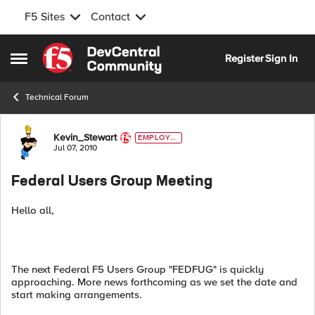
F5 Sites
Contact
Skip to content
Register
Sign In
Open Side Menu
Technical Forum
Forum Discussion
Kevin_Stewart
EMPLOYE
E
Jul 07, 2010
Federal Users Group Meeting
Hello all,
The next Federal F5 Users Group "FEDFUG" is quickly
approaching. More news forthcoming as we set the date and
start making arrangements.