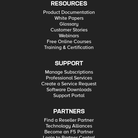
RESOURCES
Product Documentation
White Papers
Glossary
Customer Stories
Webinars
Free Online Courses
Training & Certification
SUPPORT
Manage Subscriptions
Professional Services
Create a Service Request
Software Downloads
Support Portal
PARTNERS
Find a Reseller Partner
Technology Alliances
Become an F5 Partner
Login to Partner Central