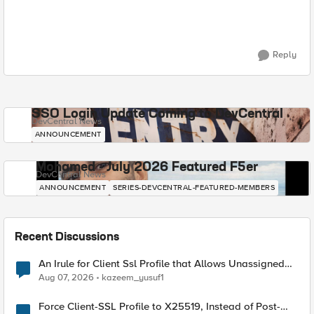
Reply
SSO Login Update Coming to DevCentral
DevCentral News
ANNOUNCEMENT
Mohamed - July 2026 Featured F5er
DevCentral News
ANNOUNCEMENT
SERIES-DEVCENTRAL-FEATURED-MEMBERS
Recent Discussions
An Irule for Client Ssl Profile that Allows Unassigned
TLS Extension Values (17516)
Aug 07, 2026
kazeem_yusuf1
Force Client-SSL Profile to X25519, Instead of Post-