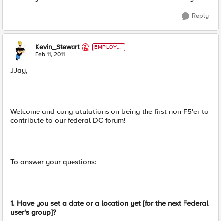
Reply
Kevin_Stewart
EMPLOYE
E
Feb 11, 2011
JJay,
Welcome and congratulations on being the first non-F5'er to
contribute to our federal DC forum!
To answer your questions:
1. Have you set a date or a location yet [for the next Federal
user's group]?