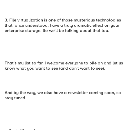
3. File virtualization is one of those mysterious technologies
that, once understood, have a truly dramatic effect on your
enterprise storage. So we'll be talking about that too.
That's my list so far. I welcome everyone to pile on and let us
know what you want to see (and don't want to see).
And by the way, we also have a newsletter coming soon, so
stay tuned.