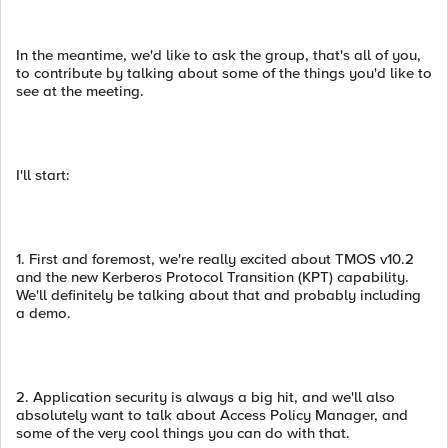
In the meantime, we'd like to ask the group, that's all of you,
to contribute by talking about some of the things you'd like to
see at the meeting.
I'll start:
1. First and foremost, we're really excited about TMOS v10.2
and the new Kerberos Protocol Transition (KPT) capability.
We'll definitely be talking about that and probably including
a demo.
2. Application security is always a big hit, and we'll also
absolutely want to talk about Access Policy Manager, and
some of the very cool things you can do with that.