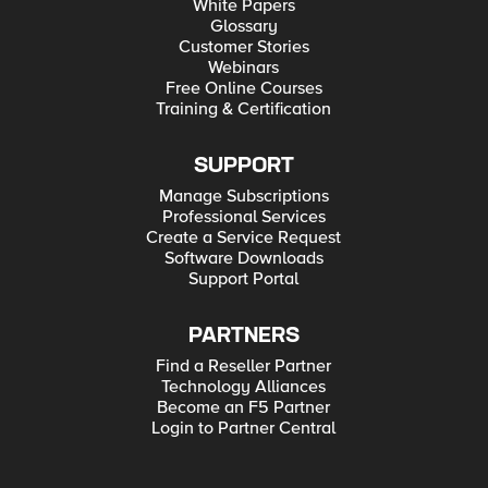
White Papers
Glossary
Customer Stories
Webinars
Free Online Courses
Training & Certification
SUPPORT
Manage Subscriptions
Professional Services
Create a Service Request
Software Downloads
Support Portal
PARTNERS
Find a Reseller Partner
Technology Alliances
Become an F5 Partner
Login to Partner Central