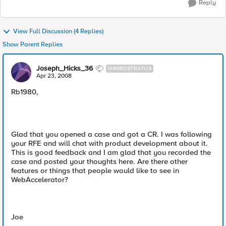
Reply
View Full Discussion (4 Replies)
Show Parent Replies
Joseph_Hicks_36
NIMBOSTRATUS
Apr 23, 2008
Rb1980,
Glad that you opened a case and got a CR. I was following
your RFE and will chat with product development about it.
This is good feedback and I am glad that you recorded the
case and posted your thoughts here. Are there other
features or things that people would like to see in
WebAccelerator?
Joe