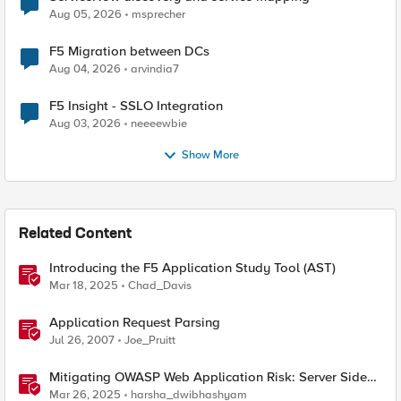
Aug 05, 2026
msprecher
F5 Migration between DCs
Aug 04, 2026
arvindia7
F5 Insight - SSLO Integration
Aug 03, 2026
neeeewbie
Show More
Related Content
Introducing the F5 Application Study Tool (AST)
Mar 18, 2025
Chad_Davis
Application Request Parsing
Jul 26, 2007
Joe_Pruitt
Mitigating OWASP Web Application Risk: Server Side
Request Forgery (SSRF) using F5 BIG-IP
Mar 26, 2025
harsha_dwibhashyam