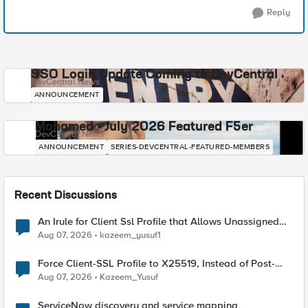
Reply
SSO Login Update Coming to DevCentral
DevCentral News
ANNOUNCEMENT
Mohamed - July 2026 Featured F5er
DevCentral News
ANNOUNCEMENT
SERIES-DEVCENTRAL-FEATURED-MEMBERS
Recent Discussions
An Irule for Client Ssl Profile that Allows Unassigned
TLS Extension Values (17516)
Aug 07, 2026
kazeem_yusuf1
Force Client-SSL Profile to X25519, Instead of Post-
Quantum Cryptography
Aug 07, 2026
Kazeem_Yusuf
ServiceNow discovery and service mapping