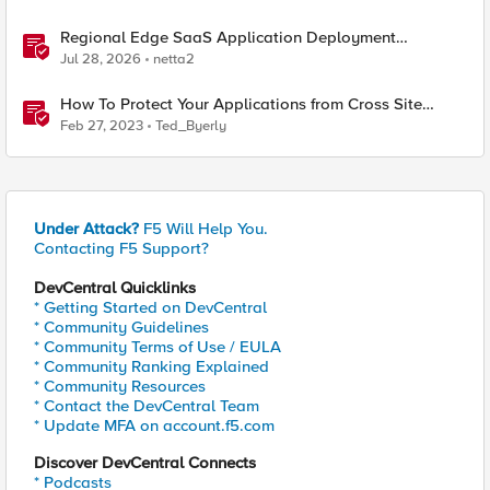
Regional Edge SaaS Application Deployment
Recommended Practices
Jul 28, 2026
netta2
How To Protect Your Applications from Cross Site
Request Forgery (CSRF) with F5 Distributed Cloud
Feb 27, 2023
Ted_Byerly
Under Attack?
F5 Will Help You.
Contacting F5 Support?
DevCentral Quicklinks
* Getting Started on DevCentral
* Community Guidelines
* Community Terms of Use / EULA
* Community Ranking Explained
* Community Resources
* Contact the DevCentral Team
* Update MFA on account.f5.com
Discover DevCentral Connects
* Podcasts