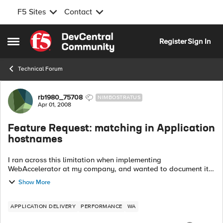
F5 Sites
Contact
Skip to content
Register
Sign In
Open Side Menu
Technical Forum
Forum Discussion
rb1980_75708
NIMBOSTRATUS
Apr 01, 2008
Feature Request: matching in Application
hostnames
I ran across this limitation when implementing
WebAccelerator at my company, and wanted to document it
here for posterity, in hopes that the developers might
Show More
consider an enhancement in a future releas...
APPLICATION DELIVERY
PERFORMANCE
WA