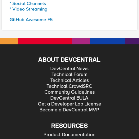
* Social Channels
* Video Streaming
GitHub Awesome-F5
ABOUT DEVCENTRAL
DevCentral News
Technical Forum
Technical Articles
Technical CrowdSRC
Community Guidelines
DevCentral EULA
Get a Developer Lab License
Become a DevCentral MVP
RESOURCES
Product Documentation