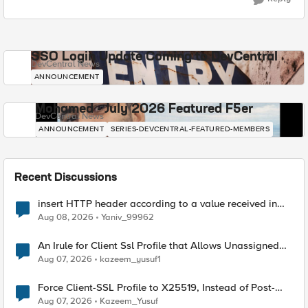
SSO Login Update Coming to DevCentral
DevCentral News
ANNOUNCEMENT
Mohamed - July 2026 Featured F5er
DevCentral News
ANNOUNCEMENT
SERIES-DEVCENTRAL-FEATURED-MEMBERS
Recent Discussions
insert HTTP header according to a value received in
Radius accounting
Aug 08, 2026
Yaniv_99962
An Irule for Client Ssl Profile that Allows Unassigned
TLS Extension Values (17516)
Aug 07, 2026
kazeem_yusuf1
Force Client-SSL Profile to X25519, Instead of Post-
Quantum Cryptography
Aug 07, 2026
Kazeem_Yusuf