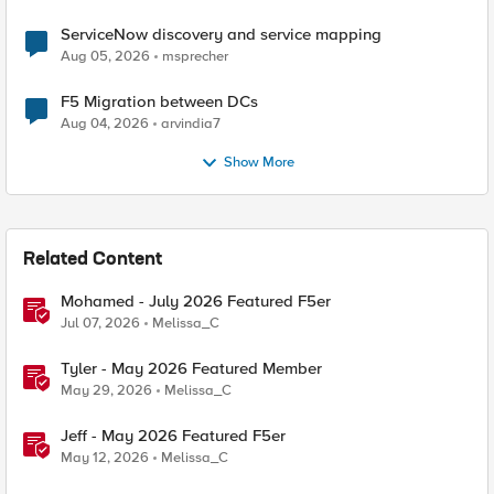
ServiceNow discovery and service mapping
Aug 05, 2026
msprecher
F5 Migration between DCs
Aug 04, 2026
arvindia7
Show More
Related Content
Mohamed - July 2026 Featured F5er
Jul 07, 2026
Melissa_C
Tyler - May 2026 Featured Member
May 29, 2026
Melissa_C
Jeff - May 2026 Featured F5er
May 12, 2026
Melissa_C