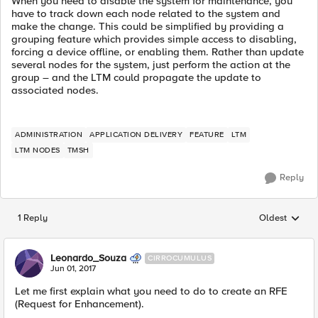
When you need to disable the system for maintenance, you
have to track down each node related to the system and
make the change. This could be simplified by providing a
grouping feature which provides simple access to disabling,
forcing a device offline, or enabling them. Rather than update
several nodes for the system, just perform the action at the
group – and the LTM could propagate the update to
associated nodes.
ADMINISTRATION
APPLICATION DELIVERY
FEATURE
LTM
LTM NODES
TMSH
Reply
1 Reply
Oldest
Replies sorted
Leonardo_Souza
CIRROCUMULUS
Jun 01, 2017
Let me first explain what you need to do to create an RFE
(Request for Enhancement).