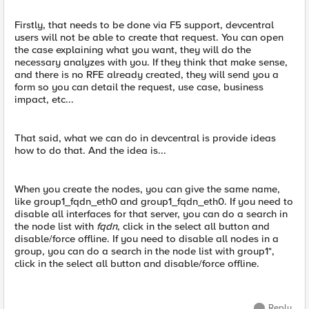
Firstly, that needs to be done via F5 support, devcentral
users will not be able to create that request. You can open
the case explaining what you want, they will do the
necessary analyzes with you. If they think that make sense,
and there is no RFE already created, they will send you a
form so you can detail the request, use case, business
impact, etc...
That said, what we can do in devcentral is provide ideas
how to do that. And the idea is...
When you create the nodes, you can give the same name,
like group1_fqdn_eth0 and group1_fqdn_eth0. If you need to
disable all interfaces for that server, you can do a search in
the node list with
fqdn
, click in the select all button and
disable/force offline. If you need to disable all nodes in a
group, you can do a search in the node list with group1*,
click in the select all button and disable/force offline.
Reply