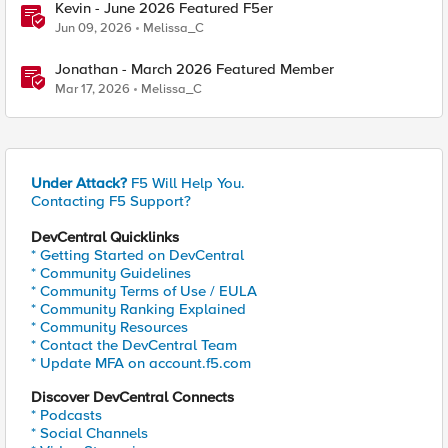
Kevin - June 2026 Featured F5er
Jun 09, 2026
Melissa_C
Jonathan - March 2026 Featured Member
Mar 17, 2026
Melissa_C
Under Attack?
F5 Will Help You.
Contacting F5 Support?
DevCentral Quicklinks
* Getting Started on DevCentral
* Community Guidelines
* Community Terms of Use / EULA
* Community Ranking Explained
* Community Resources
* Contact the DevCentral Team
* Update MFA on account.f5.com
Discover DevCentral Connects
* Podcasts
* Social Channels