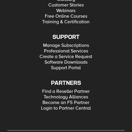
Customer Stories
Webinars
Free Online Courses
Training & Certification
SUPPORT
Manage Subscriptions
Professional Services
Create a Service Request
Software Downloads
Support Portal
PARTNERS
Find a Reseller Partner
Technology Alliances
Become an F5 Partner
Login to Partner Central