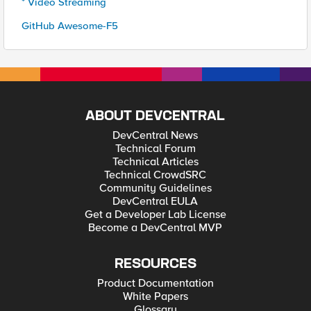
* Video Streaming
GitHub Awesome-F5
ABOUT DEVCENTRAL
DevCentral News
Technical Forum
Technical Articles
Technical CrowdSRC
Community Guidelines
DevCentral EULA
Get a Developer Lab License
Become a DevCentral MVP
RESOURCES
Product Documentation
White Papers
Glossary