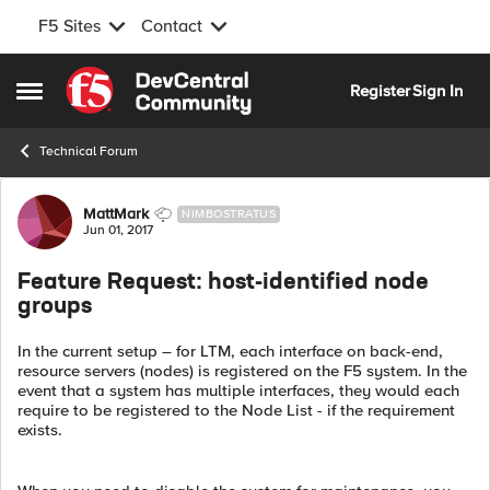
F5 Sites
Contact
Skip to content
Register
Sign In
Open Side Menu
Technical Forum
Forum Discussion
MattMark
NIMBOSTRATUS
Jun 01, 2017
Feature Request: host-identified node
groups
In the current setup – for LTM, each interface on back-end,
resource servers (nodes) is registered on the F5 system. In the
event that a system has multiple interfaces, they would each
require to be registered to the Node List - if the requirement
exists.