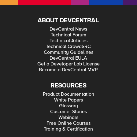
ABOUT DEVCENTRAL
DevCentral News
Technical Forum
Technical Articles
Technical CrowdSRC
Community Guidelines
DevCentral EULA
Get a Developer Lab License
Become a DevCentral MVP
RESOURCES
Product Documentation
White Papers
Glossary
Customer Stories
Webinars
Free Online Courses
Training & Certification