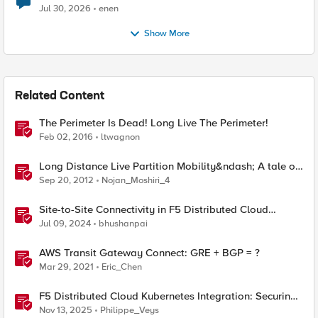
Jul 30, 2026
enen
Show More
Related Content
The Perimeter Is Dead! Long Live The Perimeter!
Feb 02, 2016
ltwagnon
Long Distance Live Partition Mobility&ndash; A tale of
collaboration
Sep 20, 2012
Nojan_Moshiri_4
Site-to-Site Connectivity in F5 Distributed Cloud
Network Connect – Reference Architecture
Jul 09, 2024
bhushanpai
AWS Transit Gateway Connect: GRE + BGP = ?
Mar 29, 2021
Eric_Chen
F5 Distributed Cloud Kubernetes Integration: Securing
Services with Direct Pod Connectivity
Nov 13, 2025
Philippe_Veys