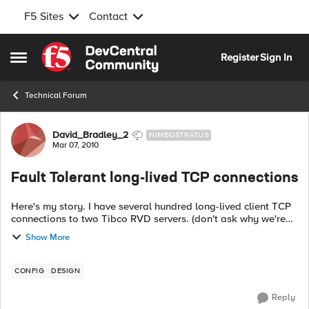
F5 Sites
Contact
Skip to content
Register
Sign In
Open Side Menu
Technical Forum
Forum Discussion
David_Bradley_2
NIMBOSTRATUS
Mar 07, 2010
Fault Tolerant long-lived TCP connections
Here's my story. I have several hundred long-lived client TCP
connections to two Tibco RVD servers. (don't ask why we're
not just using RVD in a multicast arrangement. Long story.)
Show More
Clients can conn...
CONFIG
DESIGN
Reply