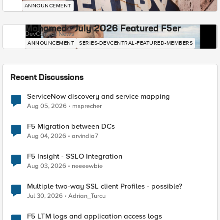
ANNOUNCEMENT
Mohamed - July 2026 Featured F5er
DevCentral News
ANNOUNCEMENT
SERIES-DEVCENTRAL-FEATURED-MEMBERS
Recent Discussions
ServiceNow discovery and service mapping
Aug 05, 2026
msprecher
F5 Migration between DCs
Aug 04, 2026
arvindia7
F5 Insight - SSLO Integration
Aug 03, 2026
neeeewbie
Multiple two-way SSL client Profiles - possible?
Jul 30, 2026
Adrian_Turcu
F5 LTM logs and application access logs