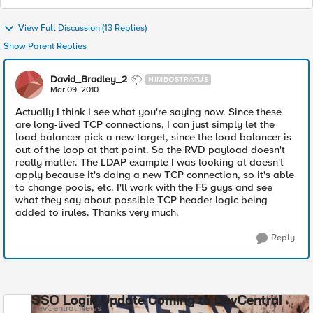
View Full Discussion (13 Replies)
Show Parent Replies
David_Bradley_2
NIMBOSTRATUS
Mar 09, 2010
Actually I think I see what you're saying now. Since these
are long-lived TCP connections, I can just simply let the
load balancer pick a new target, since the load balancer is
out of the loop at that point. So the RVD payload doesn't
really matter. The LDAP example I was looking at doesn't
apply because it's doing a new TCP connection, so it's able
to change pools, etc. I'll work with the F5 guys and see
what they say about possible TCP header logic being
added to irules. Thanks very much.
Reply
SSO Login Update Coming to DevCentral
DevCentral News