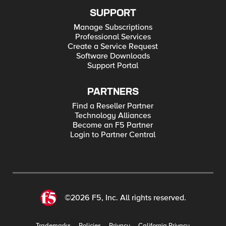
SUPPORT
Manage Subscriptions
Professional Services
Create a Service Request
Software Downloads
Support Portal
PARTNERS
Find a Reseller Partner
Technology Alliances
Become an F5 Partner
Login to Partner Central
©2026 F5, Inc. All rights reserved.
Trademarks
Policies
Privacy
California Privacy