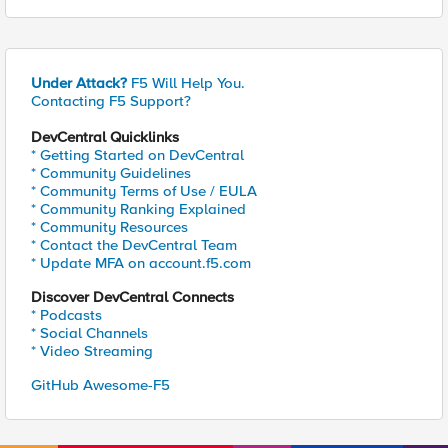
Under Attack?
F5 Will Help You.
Contacting F5 Support?
DevCentral Quicklinks
* Getting Started on DevCentral
* Community Guidelines
* Community Terms of Use / EULA
* Community Ranking Explained
* Community Resources
* Contact the DevCentral Team
* Update MFA on account.f5.com
Discover DevCentral Connects
* Podcasts
* Social Channels
* Video Streaming
GitHub Awesome-F5