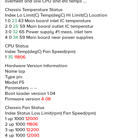
overheat and low CPU and etc temps ...
Chassis Temperature Status
Index Lo Limit(C) Temp(degC) Hi Limit(C) Location
1 0
23
43 Main board inlet IC temperature
2 0
25
59 Main board outlet IC temperatur
3 0
32
65 Power supply #1 meas. inlet tem
4 0
34
59 Main board near power supplies
CPU Status
Index Temp(degC) Fan Speed(rpm)
1
35
11806
Hardware Version Information
Name lop
Type pic
Model F5
Parameters -- --
Boot loader version 1.04
Firmware version
4.08
Chassis Fan Status
Index Status Low Limit(rpm) Fan Speed(rpm)
1 up 1000
12000
2 up 1000
11806
3 up 1000
12200
4 up 1000
12000