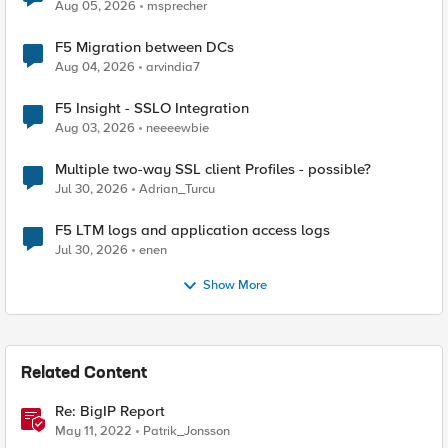
Aug 05, 2026
msprecher
F5 Migration between DCs
Aug 04, 2026
arvindia7
F5 Insight - SSLO Integration
Aug 03, 2026
neeeewbie
Multiple two-way SSL client Profiles - possible?
Jul 30, 2026
Adrian_Turcu
F5 LTM logs and application access logs
Jul 30, 2026
enen
Show More
Related Content
Re: BigIP Report
May 11, 2022
Patrik_Jonsson