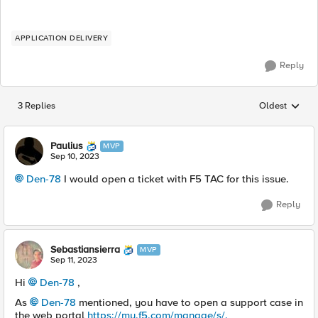
APPLICATION DELIVERY
Reply
3 Replies
Oldest
Replies sorted
Paulius
MVP
Sep 10, 2023
Den-78
I would open a ticket with F5 TAC for this issue.
Reply
Sebastiansierra
MVP
Sep 11, 2023
Hi
Den-78
,
As
Den-78
mentioned, you have to open a support case in
the web portal
https://my.f5.com/manage/s/.