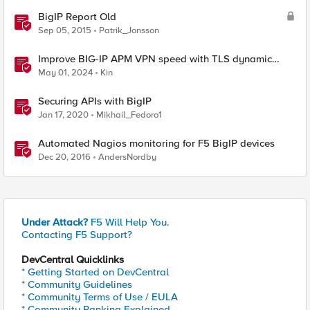
BigIP Report Old
Sep 05, 2015
Patrik_Jonsson
Improve BIG-IP APM VPN speed with TLS dynamic
record size
May 01, 2024
Kin
Securing APIs with BigIP
Jan 17, 2020
Mikhail_Fedoro1
Automated Nagios monitoring for F5 BigIP devices
Dec 20, 2016
AndersNordby
Under Attack?
F5 Will Help You.
Contacting F5 Support?
DevCentral Quicklinks
* Getting Started on DevCentral
* Community Guidelines
* Community Terms of Use / EULA
* Community Ranking Explained