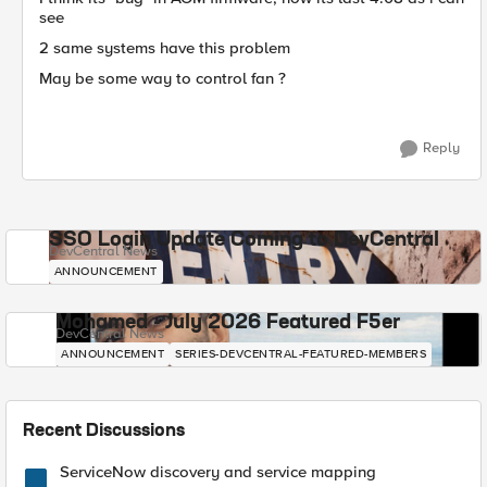
see
2 same systems have this problem
May be some way to control fan ?
Reply
SSO Login Update Coming to DevCentral
DevCentral News
ANNOUNCEMENT
Mohamed - July 2026 Featured F5er
DevCentral News
ANNOUNCEMENT
SERIES-DEVCENTRAL-FEATURED-MEMBERS
Recent Discussions
ServiceNow discovery and service mapping