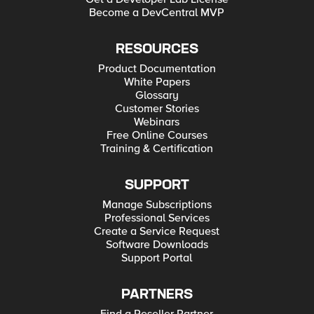
Become a DevCentral MVP
RESOURCES
Product Documentation
White Papers
Glossary
Customer Stories
Webinars
Free Online Courses
Training & Certification
SUPPORT
Manage Subscriptions
Professional Services
Create a Service Request
Software Downloads
Support Portal
PARTNERS