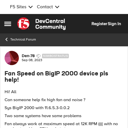
F5 Sites
Contact
Skip to content
Register
Sign In
Open Side Menu
Technical Forum
Forum Discussion
Den-78
NIMBOSTRATUS
Sep 08, 2023
Fan Speed on BigIP 2000 device pls
help!
Hi! All
Can someone help fix high fan and noise ?
Sys BigIP 2000 with
11.6.5.3-0.0.2
Two same systems have same problems
Fan always work at maximum speed at 12K RPM (((( with no