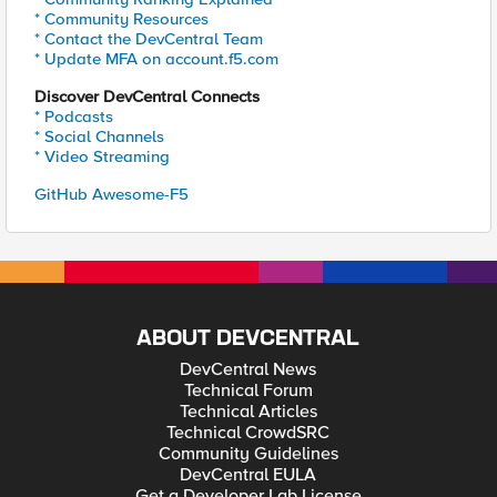
* Community Resources
* Contact the DevCentral Team
* Update MFA on account.f5.com
Discover DevCentral Connects
* Podcasts
* Social Channels
* Video Streaming
GitHub Awesome-F5
ABOUT DEVCENTRAL
DevCentral News
Technical Forum
Technical Articles
Technical CrowdSRC
Community Guidelines
DevCentral EULA
Get a Developer Lab License