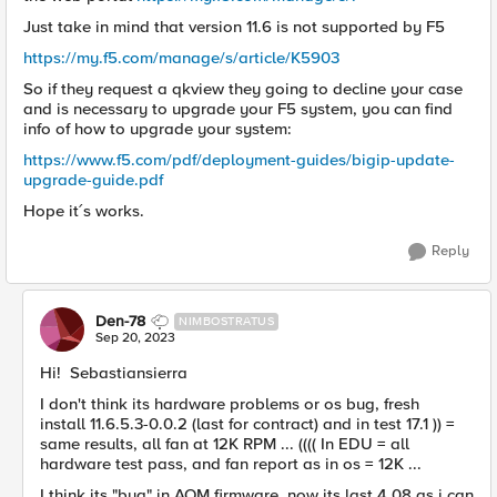
Just take in mind that version 11.6 is not supported by F5
https://my.f5.com/manage/s/article/K5903
So if they request a qkview they going to decline your case
and is necessary to upgrade your F5 system, you can find
info of how to upgrade your system:
https://www.f5.com/pdf/deployment-guides/bigip-update-
upgrade-guide.pdf
Hope it´s works.
Reply
Den-78
NIMBOSTRATUS
Sep 20, 2023
Hi!
Sebastiansierra
I don't think its hardware problems or os bug, fresh
install
11.6.5.3-0.0.2 (last for contract) and in test 17.1 )) =
same results, all fan at 12K RPM ... (((( In EDU = all
hardware test pass, and fan report as in os = 12K ...
I think its "bug" in AOM firmware, now its last 4.08 as i can