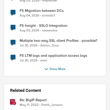
Aug 05, 2026
msprecher
F5 Migration between DCs
Aug 04, 2026
arvindia7
F5 Insight - SSLO Integration
Aug 03, 2026
neeeewbie
Multiple two-way SSL client Profiles - possible?
Jul 30, 2026
Adrian_Turcu
F5 LTM logs and application access logs
Jul 30, 2026
enen
Show More
Related Content
Re: BigIP Report
May 11, 2022
Patrik_Jonsson