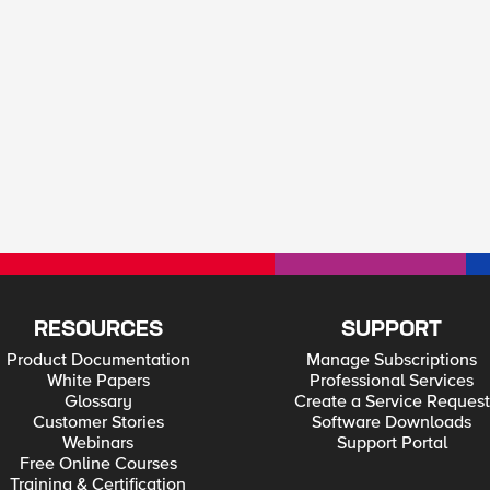
RESOURCES
SUPPORT
Product Documentation
Manage Subscriptions
White Papers
Professional Services
Glossary
Create a Service Request
Customer Stories
Software Downloads
Webinars
Support Portal
Free Online Courses
Training & Certification