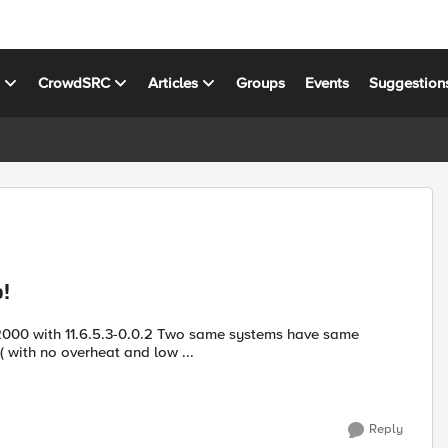
s
CrowdSRC
Articles
Groups
Events
Suggestion
!
((( with no overheat and low ...
Reply