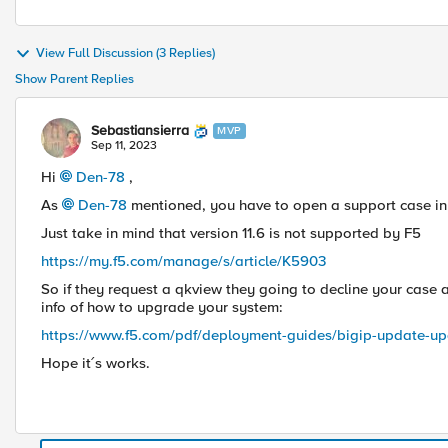
View Full Discussion (3 Replies)
Show Parent Replies
Sebastiansierra
MVP
Sep 11, 2023
Hi
Den-78
,
As
Den-78
mentioned, you have to open a support case in
Just take in mind that version 11.6 is not supported by F5
https://my.f5.com/manage/s/article/K5903
So if they request a qkview they going to decline your case
info of how to upgrade your system:
https://www.f5.com/pdf/deployment-guides/bigip-update-up
Hope it´s works.