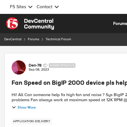
F5 Sites
Contact
Skip to content
Forum
DevCentral
Forums
Technical Forum
Forum Discussion
Den-78
NIMBOSTRATUS
Sep 08, 2023
Fan Speed on BigIP 2000 device pls help
Hi! All Can someone help fix high fan and noise ? Sys BigIP 2000 with 11.6.5.3-0.0.2 Two same systems have same
problems Fan always work at maximum speed at 12K RPM (
Show More
APPLICATION DELIVERY