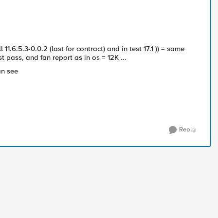
ll
11.6.5.3-0.0.2 (last for contract) and in test 17.1 )) = same
st pass, and fan report as in os = 12K ...
can see
Reply