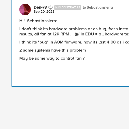
Den-78
to Sebastiansierra
NIMBOSTRATUS
Sep 20, 2023
Hi!
Sebastiansierra
I don't think its hardware problems or os bug, fresh insta
results, all fan at 12K RPM ... (((( In EDU = all hardware te
I think its "bug" in AOM firmware, now its last 4.08 as i 
2 same systems have this problem
May be some way to control fan ?