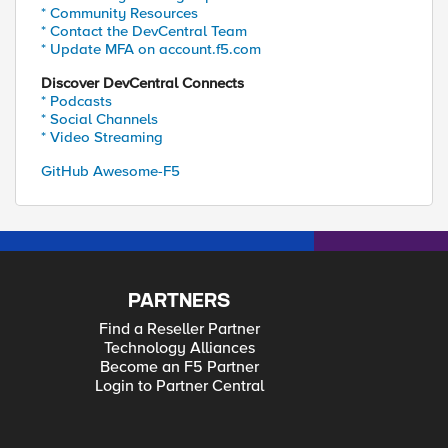
* Community Resources
* Contact the DevCentral Team
* Update MFA on account.f5.com
Discover DevCentral Connects
* Podcasts
* Social Channels
* Video Streaming
GitHub Awesome-F5
PARTNERS
Find a Reseller Partner
Technology Alliances
Become an F5 Partner
Login to Partner Central