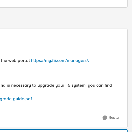
 the web portal
https://my.f5.com/manage/s/.
 and is necessary to upgrade your F5 system, you can find
grade-guide.pdf
Reply