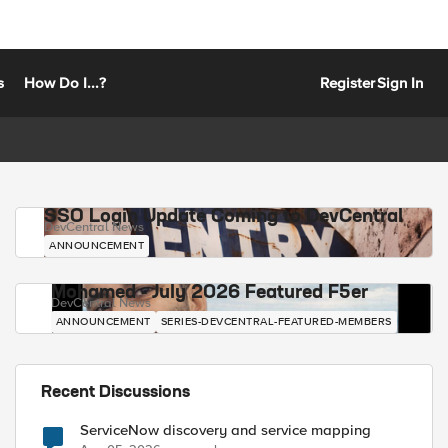
s
How Do I...?
Register
Sign In
SSO Login Update Coming to DevCentral
DevCentral News
ANNOUNCEMENT
Mohamed - July 2026 Featured F5er
DevCentral News
ANNOUNCEMENT
SERIES-DEVCENTRAL-FEATURED-MEMBERS
Recent Discussions
ServiceNow discovery and service mapping