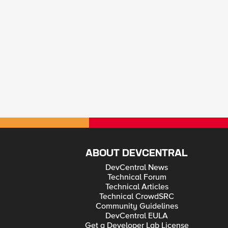
ABOUT DEVCENTRAL
DevCentral News
Technical Forum
Technical Articles
Technical CrowdSRC
Community Guidelines
DevCentral EULA
Get a Developer Lab License