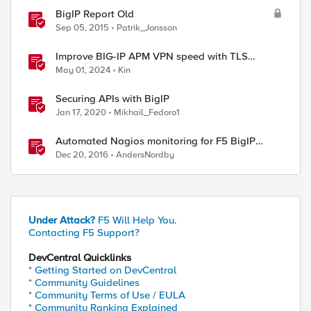
BigIP Report Old
Sep 05, 2015
Patrik_Jonsson
Improve BIG-IP APM VPN speed with TLS
dynamic record size
May 01, 2024
Kin
Securing APIs with BigIP
Jan 17, 2020
Mikhail_Fedoro1
Automated Nagios monitoring for F5 BigIP
devices
Dec 20, 2016
AndersNordby
Under Attack?
F5 Will Help You.
Contacting F5 Support?
DevCentral Quicklinks
* Getting Started on DevCentral
* Community Guidelines
* Community Terms of Use / EULA
* Community Ranking Explained