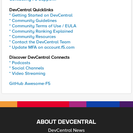
DevCentral Quicklinks
* Getting Started on DevCentral
* Community Guidelines
* Community Terms of Use / EULA
* Community Ranking Explained
* Community Resources
* Contact the DevCentral Team
* Update MFA on account.f5.com
Discover DevCentral Connects
* Podcasts
* Social Channels
* Video Streaming
GitHub Awesome-F5
ABOUT DEVCENTRAL
DevCentral News