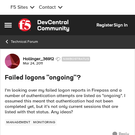
F5 Sites
Contact
Skip to content
Register
Sign In
Open Side Menu
Technical Forum
Forum Discussion
Hollinger_36912
NIMBOSTRATUS
Mar 24, 2011
Failed logons "ongoing"?
I'm looking over my failed logon reports in Firepass and a
number of authentication attempts are listed as "ongoing". I
assumed this meant that authentication had not been
completed yet, but it's not only current sessions that are
listed with that status. Any ideas?
MANAGEMENT
MONITORING
Reply