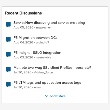
Recent Discussions
ServiceNow discovery and service mapping
Aug 05, 2026
msprecher
F5 Migration between DCs
Aug 04, 2026
arvindia7
F5 Insight - SSLO Integration
Aug 03, 2026
neeeewbie
Multiple two-way SSL client Profiles - possible?
Jul 30, 2026
Adrian_Turcu
F5 LTM logs and application access logs
Jul 30, 2026
enen
Show More