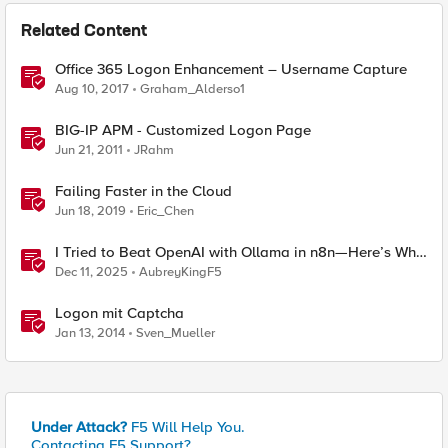
Related Content
Office 365 Logon Enhancement – Username Capture
Aug 10, 2017
Graham_Alderso1
BIG-IP APM - Customized Logon Page
Jun 21, 2011
JRahm
Failing Faster in the Cloud
Jun 18, 2019
Eric_Chen
I Tried to Beat OpenAI with Ollama in n8n—Here’s Why
It Failed (and the Bug I’m Filing)
Dec 11, 2025
AubreyKingF5
Logon mit Captcha
Jan 13, 2014
Sven_Mueller
Under Attack?
F5 Will Help You.
Contacting F5 Support?