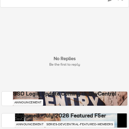
No Replies
Be the first to reply
SSO Login Update Coming to DevCentral
DevCentral News
ANNOUNCEMENT
Mohamed - July 2026 Featured F5er
DevCentral News
ANNOUNCEMENT
SERIES-DEVCENTRAL-FEATURED-MEMBERS