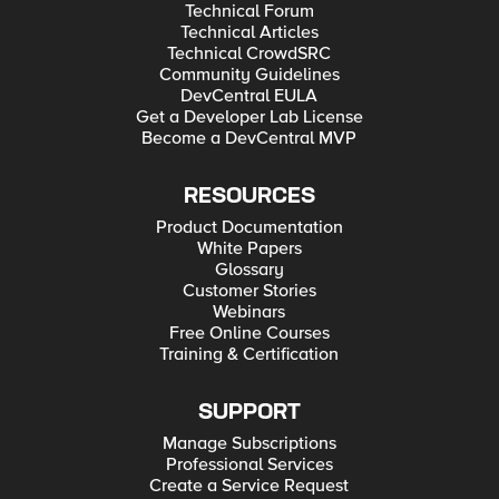
Technical Forum
Technical Articles
Technical CrowdSRC
Community Guidelines
DevCentral EULA
Get a Developer Lab License
Become a DevCentral MVP
RESOURCES
Product Documentation
White Papers
Glossary
Customer Stories
Webinars
Free Online Courses
Training & Certification
SUPPORT
Manage Subscriptions
Professional Services
Create a Service Request