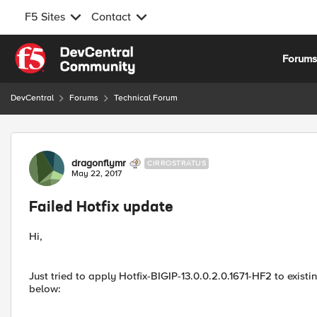
F5 Sites
Contact
Skip to content
Forum
DevCentral
Forums
Technical Forum
Forum Discussion
dragonflymr
CIRROSTRATUS
May 22, 2017
Failed Hotfix update
Hi,
Just tried to apply Hotfix-BIGIP-13.0.0.2.0.1671-HF2 to existi
below: