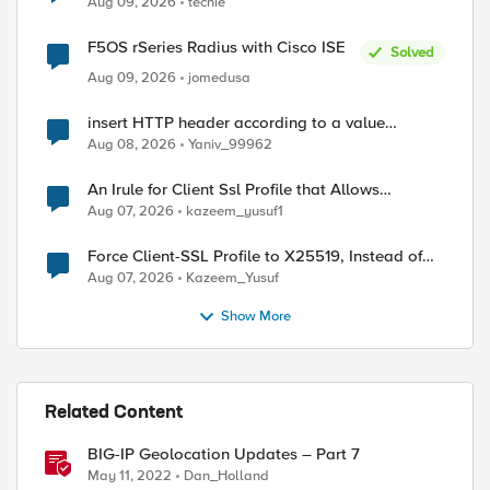
Aug 09, 2026
techie
F5OS rSeries Radius with Cisco ISE
Solved
Aug 09, 2026
jomedusa
insert HTTP header according to a value
received in Radius accounting
Aug 08, 2026
Yaniv_99962
An Irule for Client Ssl Profile that Allows
Unassigned TLS Extension Values (17516)
Aug 07, 2026
kazeem_yusuf1
Force Client-SSL Profile to X25519, Instead of
Post-Quantum Cryptography
Aug 07, 2026
Kazeem_Yusuf
Show More
Related Content
BIG-IP Geolocation Updates – Part 7
May 11, 2022
Dan_Holland