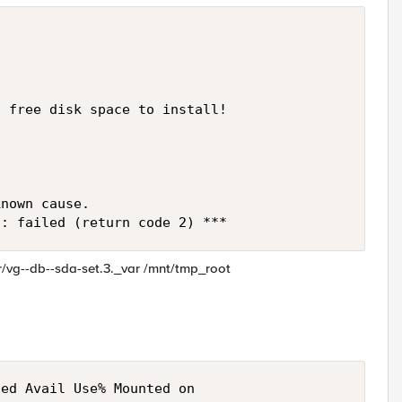
 free disk space to install!

nown cause.

9: failed (return code 2) ***
r/vg--db--sda-set.3._var /mnt/tmp_root
ed Avail Use% Mounted on
