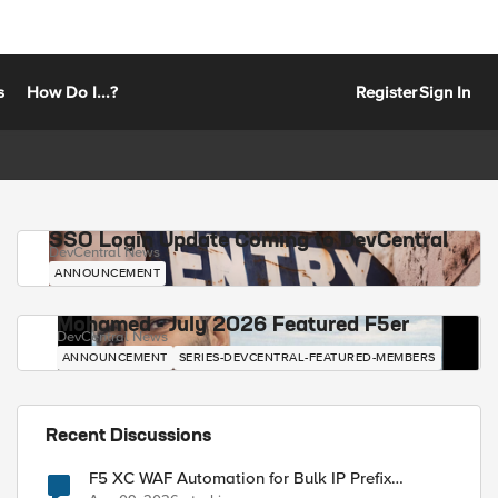
s
How Do I...?
Register
Sign In
SSO Login Update Coming to DevCentral
DevCentral News
ANNOUNCEMENT
Mohamed - July 2026 Featured F5er
DevCentral News
ANNOUNCEMENT
SERIES-DEVCENTRAL-FEATURED-MEMBERS
Recent Discussions
F5 XC WAF Automation for Bulk IP Prefix
Blocking