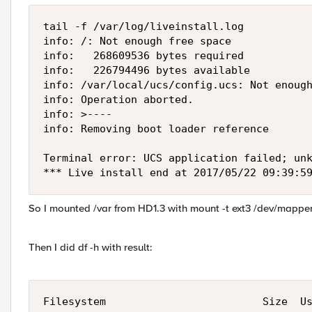
tail -f /var/log/liveinstall.log

info: /: Not enough free space

info:   268609536 bytes required

info:   226794496 bytes available

info: /var/local/ucs/config.ucs: Not enough
info: Operation aborted.

info: >----

info: Removing boot loader reference

Terminal error: UCS application failed; unk
*** Live install end at 2017/05/22 09:39:5
So I mounted /var from HD1.3 with mount -t ext3 /dev/mappe
Then I did df -h with result:
Filesystem                         Size  Us