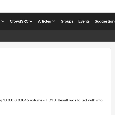
s
CrowdSRC
Articles
Groups
Events
Suggestion
ng 13.0.0.0.0.1645 volume - HD1.3. Result was failed with info