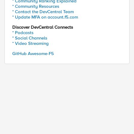
* Community Ranking Explained
* Community Resources
* Contact the DevCentral Team
* Update MFA on account.f5.com
Discover DevCentral Connects
* Podcasts
* Social Channels
* Video Streaming
GitHub Awesome-F5
ed by