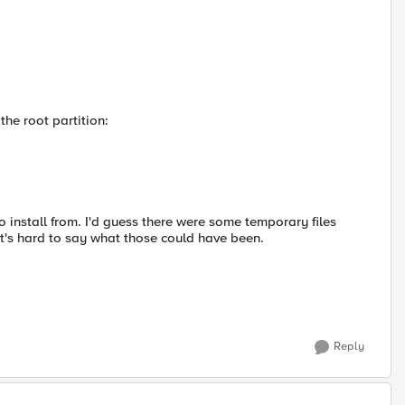
the root partition:
to install from. I'd guess there were some temporary files
it's hard to say what those could have been.
Reply