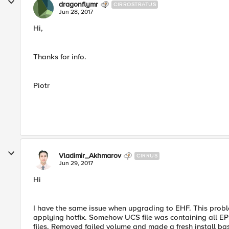
dragonflymr
CIRROSTRATUS
Jun 28, 2017
Hi,
Thanks for info.
Piotr
Vladimir_Akhmarov
CIRRUS
Jun 29, 2017
Hi
I have the same issue when upgrading to EHF. This probl
applying hotfix. Somehow UCS file was containing all E
files. Removed failed volume and made a fresh install bas