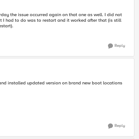
rday the issue occurred again on that one as well. I did not
t I had to do was to restart and it worked after that (is still
start).
Reply
p and installed updated version on brand new boot locations
Reply