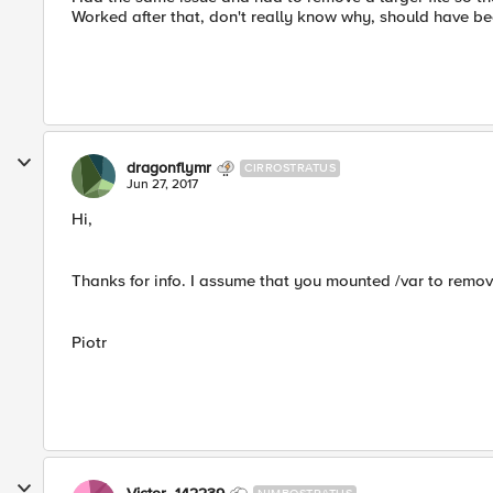
Worked after that, don't really know why, should have b
dragonflymr
CIRROSTRATUS
Jun 27, 2017
Hi,
Thanks for info. I assume that you mounted /var to remove 
Piotr