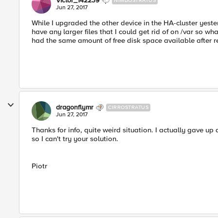
Victor_142239
NIMBOSTRATUS
Jun 27, 2017
While I upgraded the other device in the HA-cluster yeste
have any larger files that I could get rid of on /var so wha
had the same amount of free disk space available after re
dragonflymr
CIRROSTRATUS
Jun 27, 2017
Thanks for info, quite weird situation. I actually gave u
so I can't try your solution.
Piotr