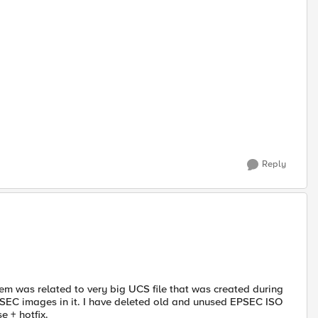
Reply
em was related to very big UCS file that was created during
PSEC images in it. I have deleted old and unused EPSEC ISO
e + hotfix.