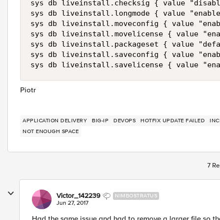
sys db liveinstall.checksig { value "disabl
sys db liveinstall.longmode { value "enable
sys db liveinstall.moveconfig { value "enab
sys db liveinstall.movelicense { value "ena
sys db liveinstall.packageset { value "defa
sys db liveinstall.saveconfig { value "enab
sys db liveinstall.savelicense { value "en
Piotr
APPLICATION DELIVERY
BIG-IP
DEVOPS
HOTFIX UPDATE FAILED
INC
NOT ENOUGH SPACE
7 Re
Victor_142239
NIMBOSTRATUS
Jun 27, 2017
Had the same issue and had to remove a larger file so th