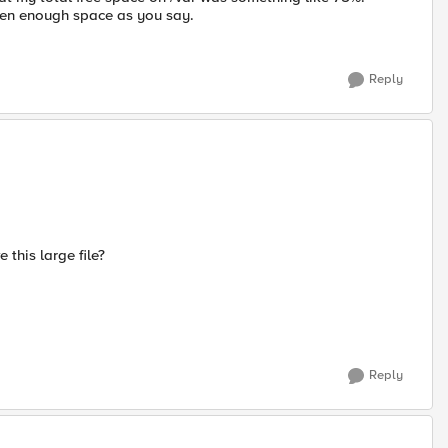
een enough space as you say.
Reply
this large file?
Reply