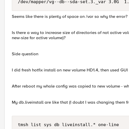
/dev/mapper/vg--db--sda-set.3._var 3.0G  1
Seems like there is plenty of space on /var so why the error?
Is there a way to increase size of directories of not active v
new-size for active volume)?
Side question
I did fresh hotfix install on new volume HD1.4, then used GUI 
After reboot my whole config was copied to new volume - wh
My db.liveinstall are like that (I doubt I was changing them f
tmsh list sys db liveinstall.* one-line
