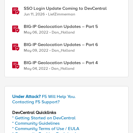
SSO Login Update Coming to DevCentral
Jun 11, 2026
LiefZimmerman
BIG-IP Geolocation Updates – Part 5
May 06, 2022
Dan_Holland
BIG-IP Geolocation Updates – Part 6
May 09, 2022
Dan_Holland
BIG-IP Geolocation Updates – Part 4
May 04, 2022
Dan_Holland
Under Attack?
F5 Will Help You.
Contacting F5 Support?
DevCentral Quicklinks
* Getting Started on DevCentral
* Community Guidelines
* Community Terms of Use / EULA