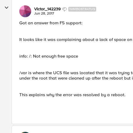
Victor_142239
NIMBOSTRATUS
Jun 28, 2017
Got an answer from F5 support:
It looks like it was complaining about a lack of space on 
info: /: Not enough free space
/var is where the UCS file was located that it was trying 
under the root that were cleaned up after the reboot but 
This explains why the error was resolved by a reboot.