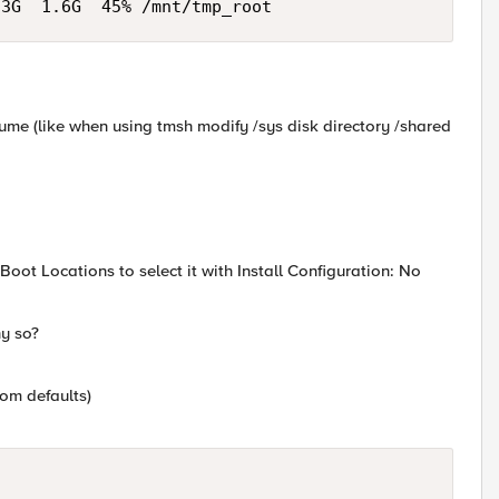
.3G  1.6G  45% /mnt/tmp_root
olume (like when using tmsh modify /sys disk directory /shared
Boot Locations to select it with Install Configuration: No
y so?
rom defaults)