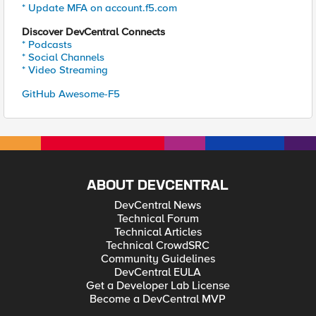
* Update MFA on account.f5.com
Discover DevCentral Connects
* Podcasts
* Social Channels
* Video Streaming
GitHub Awesome-F5
ABOUT DEVCENTRAL
DevCentral News
Technical Forum
Technical Articles
Technical CrowdSRC
Community Guidelines
DevCentral EULA
Get a Developer Lab License
Become a DevCentral MVP