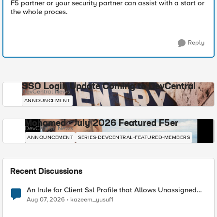
F5 partner or your security partner can assist with a start or
the whole proces.
Reply
SSO Login Update Coming to DevCentral
DevCentral News
ANNOUNCEMENT
Mohamed - July 2026 Featured F5er
DevCentral News
ANNOUNCEMENT
SERIES-DEVCENTRAL-FEATURED-MEMBERS
Recent Discussions
An Irule for Client Ssl Profile that Allows Unassigned
TLS Extension Values (17516)
Aug 07, 2026
kazeem_yusuf1