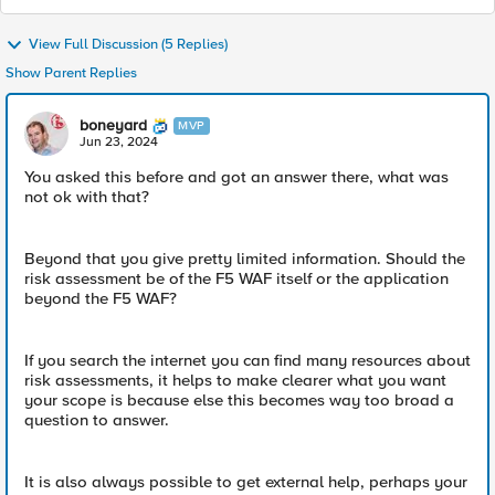
View Full Discussion (5 Replies)
Show Parent Replies
boneyard
MVP
Jun 23, 2024
You asked this before and got an answer there, what was
not ok with that?
Beyond that you give pretty limited information. Should the
risk assessment be of the F5 WAF itself or the application
beyond the F5 WAF?
If you search the internet you can find many resources about
risk assessments, it helps to make clearer what you want
your scope is because else this becomes way too broad a
question to answer.
It is also always possible to get external help, perhaps your