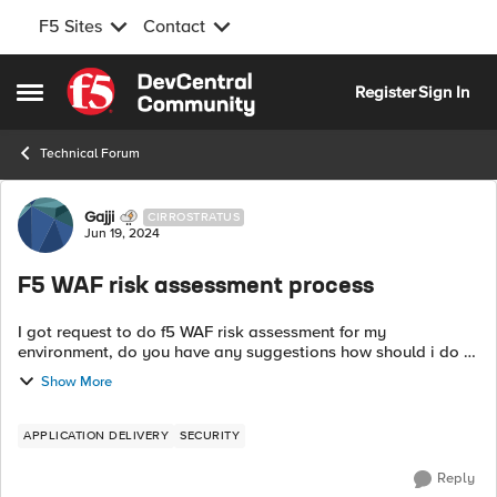
F5 Sites
Contact
Skip to content
Register
Sign In
Open Side Menu
Technical Forum
Forum Discussion
Gajji
CIRROSTRATUS
Jun 19, 2024
F5 WAF risk assessment process
I got request to do f5 WAF risk assessment for my
environment, do you have any suggestions how should i do
Any documents/steps/url that I can follow to do the same. I
Show More
don't have any vulnerabili...
APPLICATION DELIVERY
SECURITY
Reply